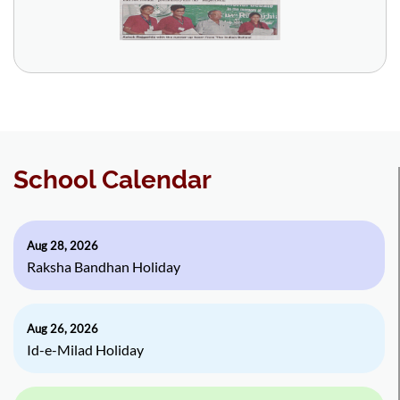
School Calendar
Aug 28, 2026
Raksha Bandhan Holiday
Aug 26, 2026
Id-e-Milad Holiday