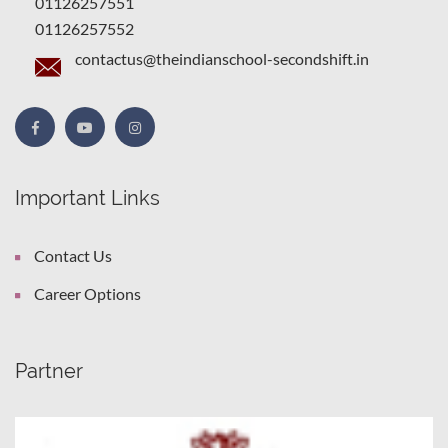
01126257551
01126257552
contactus@theindianschool-secondshift.in
Important Links
Contact Us
Career Options
Partner