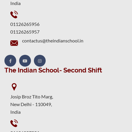
India
01126265956
01126265957
contactus@theindianschool.in
The Indian School- Second Shift
Josip Broz Tito Marg,
New Delhi - 110049,
India