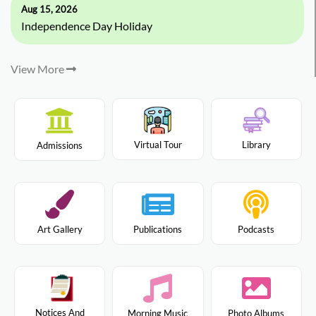
Aug 15, 2026
Independence Day Holiday
View More
Virtual Tour
Library
Admissions
Art Gallery
Publications
Podcasts
Notices And
Morning Music
Photo Albums