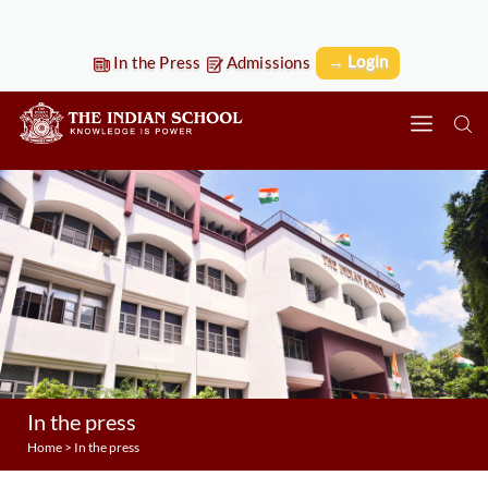
→ Login
In the Press
Admissions
In the press
Home
>
In the press