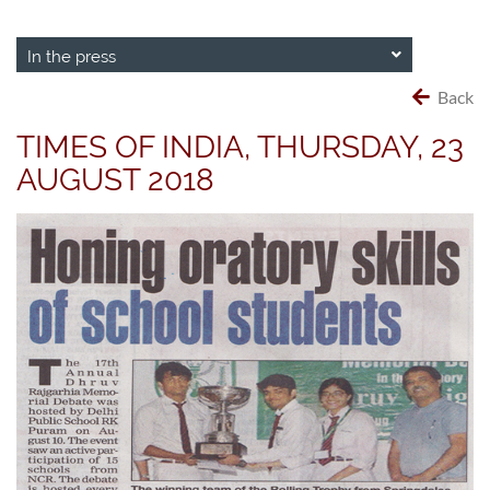
In the press
Back
TIMES OF INDIA, THURSDAY, 23
AUGUST 2018