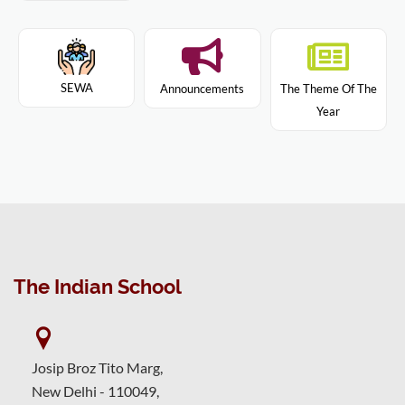
SEWA
Announcements
The Theme Of The
Year
The Indian School
Josip Broz Tito Marg,
New Delhi - 110049,