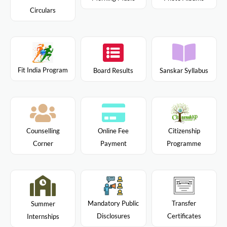
Circulars
Fit India Program
Board Results
Sanskar Syllabus
Citizenship
Counselling
Online Fee
Programme
Corner
Payment
Mandatory Public
Transfer
Summer
Disclosures
Certificates
Internships