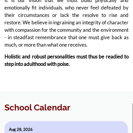
It is our vision that we must build physically and
emotionally fit individuals, who never feel defeated by
their circumstances or lack the resolve to rise and
restore. We believe in ingraining an integrity of character
with compassion for the community and the environment
- in steadfast remembrance that one must give back as
much, or more than what one receives.
Holistic and robust personalities must thus be readied to
step into adulthood with poise.
School Calendar
Aug 28, 2026