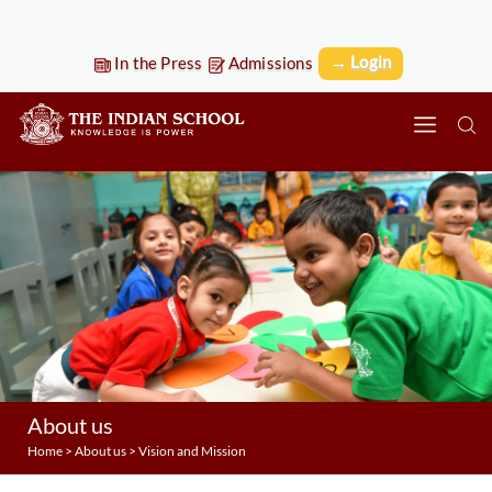
→ Login
In the Press
Admissions
About us
Home
>
About us
> Vision and Mission