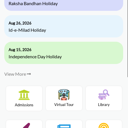
Raksha Bandhan Holiday
Aug 26, 2026
Id-e-Milad Holiday
Aug 15, 2026
Independence Day Holiday
View More
Virtual Tour
Library
Admissions