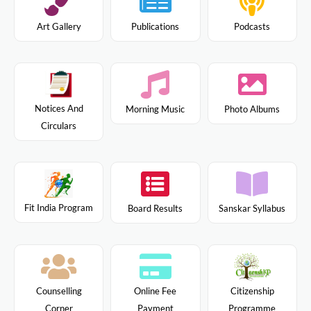
Art Gallery
Publications
Podcasts
Notices And
Morning Music
Photo Albums
Circulars
Fit India Program
Board Results
Sanskar Syllabus
Citizenship
Counselling
Online Fee
Programme
Corner
Payment