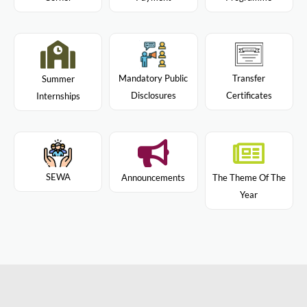
Mandatory Public
Transfer
Summer
Disclosures
Certificates
Internships
SEWA
Announcements
The Theme Of The
Year