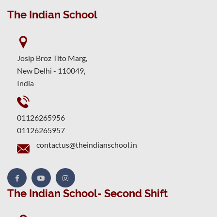
The Indian School
Josip Broz Tito Marg,
New Delhi - 110049,
India
01126265956
01126265957
contactus@theindianschool.in
The Indian School- Second Shift