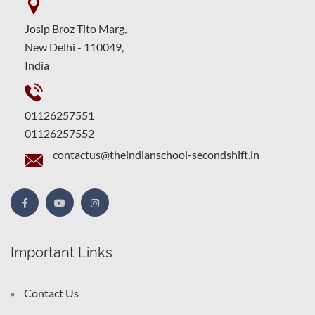
Josip Broz Tito Marg,
New Delhi - 110049,
India
01126257551
01126257552
contactus@theindianschool-secondshift.in
Important Links
Contact Us