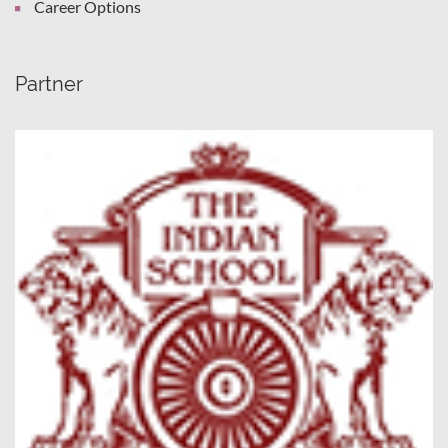
Career Options
Partner