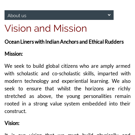
About us
Vision and Mission
Ocean Liners with Indian Anchors and Ethical Rudders
Mission:
We seek to build global citizens who are amply armed
with scholastic and co-scholastic skills, imparted with
modern technology and experiential learning. We also
seek to ensure that whilst the horizons are richly
stretched as above, the young personalities remain
rooted in a strong value system embedded into their
construct.
Vision: