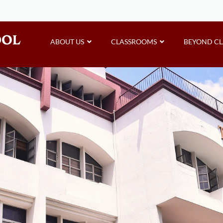
ABOUT US
CLASSROOMS
BEYOND C