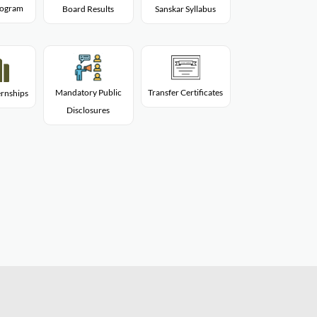
Program
Board Results
Sanskar Syllabus
Mandatory Public
Transfer Certificates
rnships
Disclosures