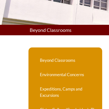
Beyond Classrooms
Beyond Classrooms
Environmental Concerns
Expeditions, Camps and
Excursions