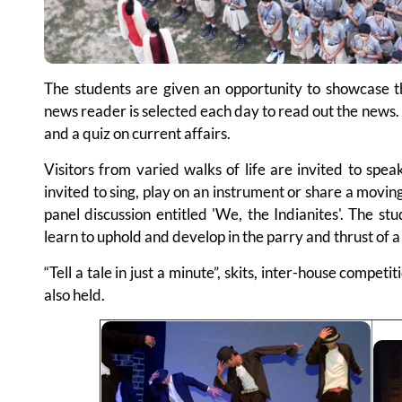
The students are given an opportunity to showcase th
news reader is selected each day to read out the news. 
and a quiz on current affairs.
Visitors from varied walks of life are invited to spea
invited to sing, play on an instrument or share a movin
panel discussion entitled 'We, the Indianites'. The s
learn to uphold and develop in the parry and thrust of 
“Tell a tale in just a minute”, skits, inter-house compet
also held.