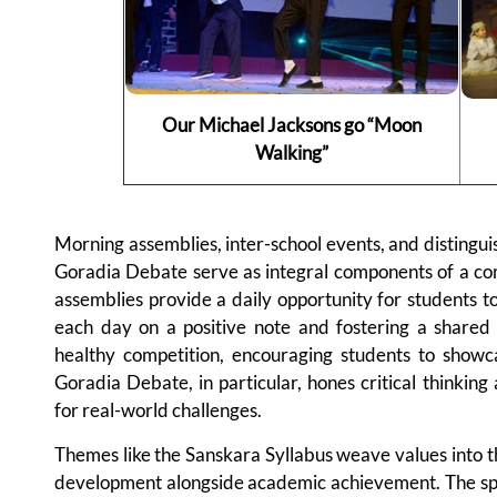
Our Michael Jacksons go “Moon
Walking”
Morning assemblies, inter-school events, and distingui
Goradia Debate serve as integral components of a c
assemblies provide a daily opportunity for students to
each day on a positive note and fostering a shared 
healthy competition, encouraging students to showc
Goradia Debate, in particular, hones critical thinking
for real-world challenges.
Themes like the Sanskara Syllabus weave values into t
development alongside academic achievement. The spira