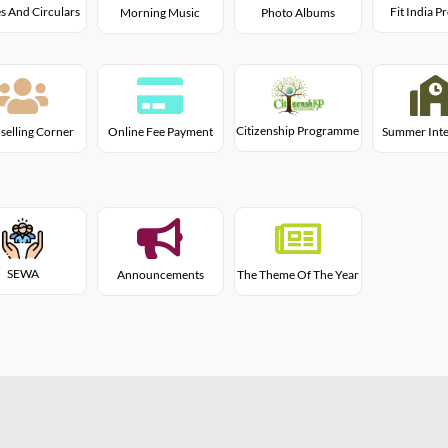
s And Circulars
Fit India 
Morning Music
Photo Albums
Citizenship Programme
selling Corner
Online Fee Payment
Summer Inte
SEWA
Announcements
The Theme Of The Year