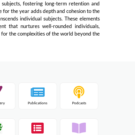
subjects, fostering long-term retention and
e for the year adds depth and cohesion to the
anscends individual subjects. These elements
ent that nurtures well-rounded individuals,
 for the complexities of the world beyond the
lery
Publications
Podcasts