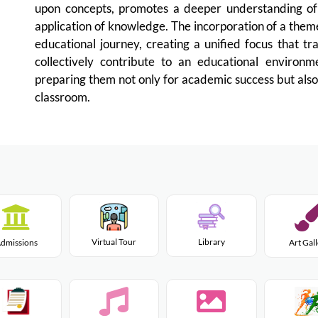
upon concepts, promotes a deeper understanding of 
application of knowledge. The incorporation of a them
educational journey, creating a unified focus that tr
collectively contribute to an educational environm
preparing them not only for academic success but also
classroom.
Virtual Tour
Library
dmissions
Art Gal