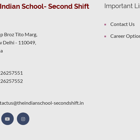
Indian School- Second Shift
Important L
Contact Us
ip Broz Tito Marg,
Career Optio
 Delhi - 110049,
ia
126257551
126257552
tactus@theindianschool-secondshift.in