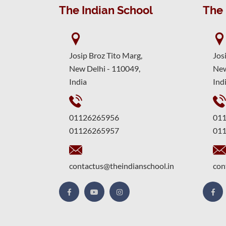
The Indian School
The 
Josip Broz Tito Marg,
Jos
New Delhi - 110049,
New
India
Ind
01126265956
01
01126265957
01
contactus@theindianschool.in
con