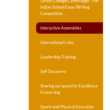
Girton College(Cambridge)- The
Indian School Essay Writing
Competition
Interactive Assemblies
International Links
Leadership Training
Self Discovery
Sharing our quest for Excellence
in Learning
Sports and Physical Education