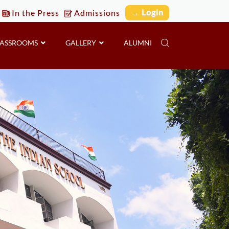
→ Login
In the Press
Admissions
LASSROOMS
GALLERY
ALUMNI