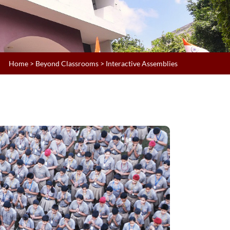
Home
>
Beyond Classrooms
> Interactive Assemblies