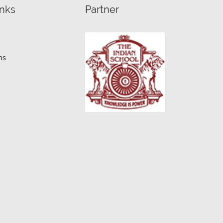
inks
Partner
ns