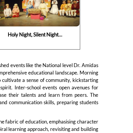
Holy Night, Silent Night…
shed events like the National level Dr. Amidas
omprehensive educational landscape. Morning
 cultivate a sense of community, kickstarting
spirit. Inter-school events open avenues for
ase their talents and learn from peers. The
 and communication skills, preparing students
he fabric of education, emphasising character
l learning approach, revisiting and building