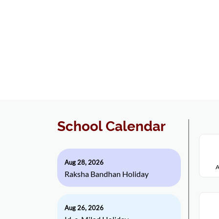
School Calendar
Aug 28, 2026
A
Raksha Bandhan Holiday
Aug 26, 2026