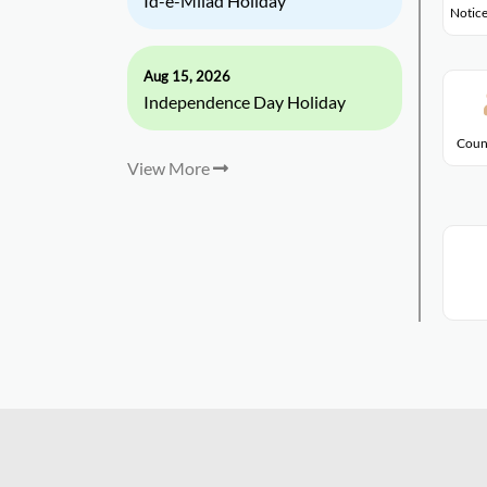
Id-e-Milad Holiday
Notice
Aug 15, 2026
Independence Day Holiday
Coun
View More