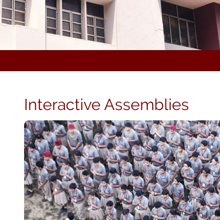
Interactive Assemblies