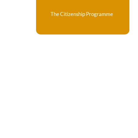
The Citizenship Programme