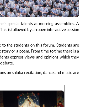
eir special talents at morning assemblies. A
This is followed by an open interactive session
k to the students on this forum. Students are
g story or a poem. From time to time there is a
tudents express views and opinions which they
a debate.
itions on shloka recitation, dance and music are