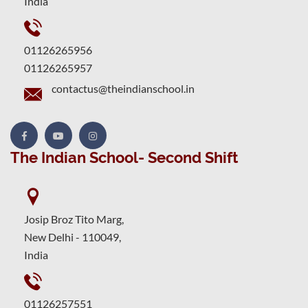
India
01126265956
01126265957
contactus@theindianschool.in
The Indian School- Second Shift
Josip Broz Tito Marg,
New Delhi - 110049,
India
01126257551