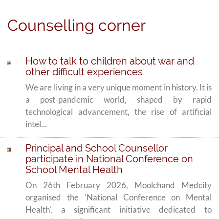
Counselling corner
How to talk to children about war and
other difficult experiences
We are living in a very unique moment in history. It is
a post-pandemic world, shaped by rapid
technological advancement, the rise of artificial
intel...
Principal and School Counsellor
participate in National Conference on
School Mental Health
On 26th February 2026, Moolchand Medcity
organised the ‘National Conference on Mental
Health’, a significant initiative dedicated to