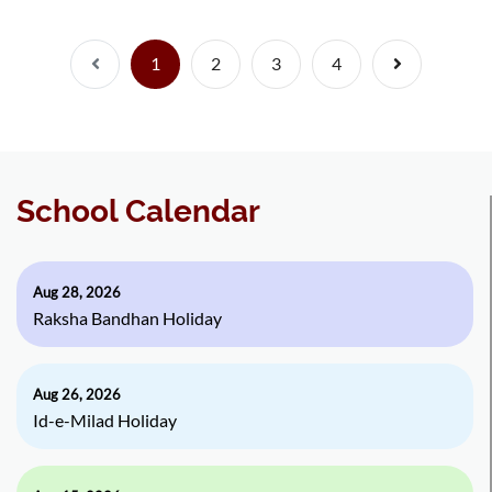
Previous
(current)
Next
1
2
3
4
School Calendar
Aug 28, 2026
Raksha Bandhan Holiday
Aug 26, 2026
Id-e-Milad Holiday