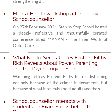
strengthening dia...
Mental Health workshop attended by
School counsellor
On 27th February 2026, Step by Step School hosted
a deeply reflective and thoughtfully curated
conference titled MANAN - The Inner Work of
Outer Care...
What Netflix Series Jeffrey Epstein: Filthy
Rich Reveals About Power, Parenting,
and the Psychology of Silence
Watching Jeffrey Epstein: Filthy Rich is disturbing
not only because of the crimes it documents, but
because of what it reveals about adults and the s...
School counsellor interacts with
students on Exam Stress before the