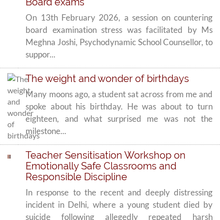
Board exams
On 13th February 2026, a session on countering
board examination stress was facilitated by Ms
Meghna Joshi, Psychodynamic School Counsellor, to
suppor...
The weight and wonder of birthdays
Many moons ago, a student sat across from me and
spoke about his birthday. He was about to turn
eighteen, and what surprised me was not the
milestone...
Teacher Sensitisation Workshop on
Emotionally Safe Classrooms and
Responsible Discipline
In response to the recent and deeply distressing
incident in Delhi, where a young student died by
suicide following allegedly repeated harsh