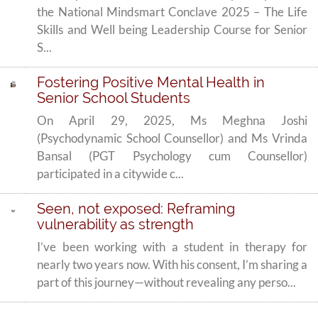
the National Mindsmart Conclave 2025 – The Life
Skills and Well being Leadership Course for Senior
S...
Fostering Positive Mental Health in
Senior School Students
On April 29, 2025, Ms Meghna Joshi
(Psychodynamic School Counsellor) and Ms Vrinda
Bansal (PGT Psychology cum Counsellor)
participated in a citywide c...
Seen, not exposed: Reframing
vulnerability as strength
I’ve been working with a student in therapy for
nearly two years now. With his consent, I’m sharing a
part of this journey—without revealing any perso...