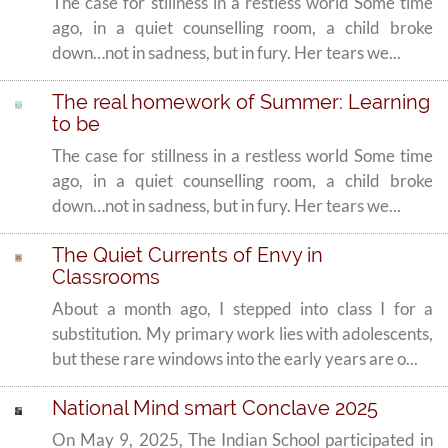
The case for stillness in a restless world Some time
ago, in a quiet counselling room, a child broke
down…not in sadness, but in fury. Her tears we...
The real homework of Summer: Learning
to be
The case for stillness in a restless world Some time
ago, in a quiet counselling room, a child broke
down…not in sadness, but in fury. Her tears we...
The Quiet Currents of Envy in
Classrooms
About a month ago, I stepped into class I for a
substitution. My primary work lies with adolescents,
but these rare windows into the early years are o...
National Mind smart Conclave 2025
On May 9, 2025, The Indian School participated in