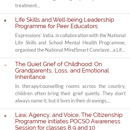
treatment...
Life Skills and Well-being Leadership
Programme for Peer Educators
Expressions' India, in collaboration with the National
Life Skills and School Mental Health Programme,
organised the National MindSmart Conclave…a Lif...
The Quiet Grief of Childhood: On
Grandparents, Loss, and Emotional
Inheritance
In therapy/counselling rooms across the country,
children often bring their grief quietly. They don’t
always name it, but it lives in their drawings,...
Law, Agency, and Voice, The Citizenship
Programme initiates POCSO Awareness
Session for classes 8,9 and 10