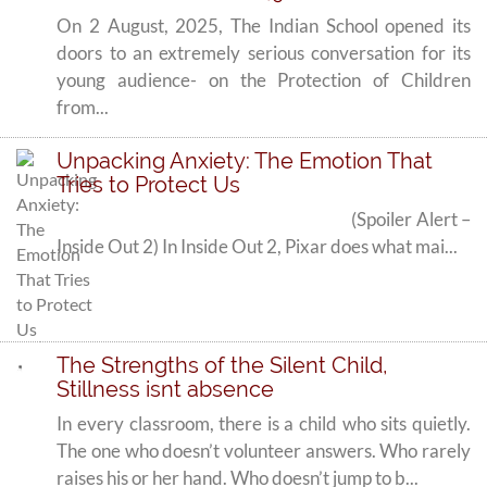
On 2 August, 2025, The Indian School opened its
doors to an extremely serious conversation for its
young audience- on the Protection of Children
from...
Unpacking Anxiety: The Emotion That
Tries to Protect Us
(Spoiler Alert –
Inside Out 2) In Inside Out 2, Pixar does what mai...
The Strengths of the Silent Child,
Stillness isnt absence
In every classroom, there is a child who sits quietly.
The one who doesn’t volunteer answers. Who rarely
raises his or her hand. Who doesn’t jump to b...