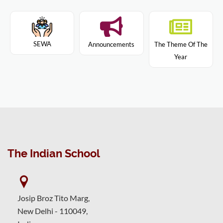
SEWA
Announcements
The Theme Of The
Year
The Indian School
Josip Broz Tito Marg,
New Delhi - 110049,