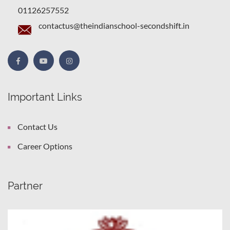
01126257552
contactus@theindianschool-secondshift.in
Important Links
Contact Us
Career Options
Partner