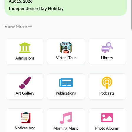
Aug 15, 2026
Independence Day Holiday
View More
Virtual Tour
Library
Admissions
Art Gallery
Publications
Podcasts
Notices And
Morning Music
Photo Albums