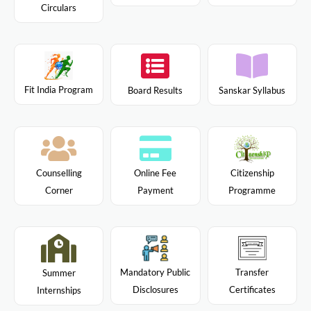
Circulars
Fit India Program
Board Results
Sanskar Syllabus
Citizenship
Counselling
Online Fee
Programme
Corner
Payment
Mandatory Public
Transfer
Summer
Disclosures
Certificates
Internships