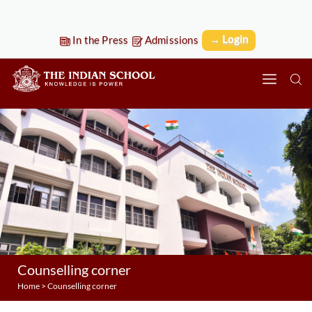
→ Login
In the Press
Admissions
Counselling corner
Home
>
Counselling corner