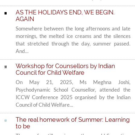
AS THE HOLIDAYS END, WE BEGIN.
AGAIN
Somewhere between the long afternoons and late
mornings, the melted ice creams and the silences
that stretched through the day, summer passed.
And...
Workshop for Counsellors by Indian
Council for Child Welfare
On May 21, 2025, Ms Meghna Joshi,
Psychodynamic School Counsellor, attended the
ICCW Conference 2025 organised by the Indian
Council of Child Welfare...
The real homework of Summer: Learning
to be