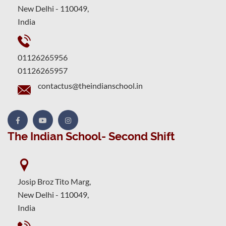
New Delhi - 110049,
India
01126265956
01126265957
contactus@theindianschool.in
The Indian School- Second Shift
Josip Broz Tito Marg,
New Delhi - 110049,
India