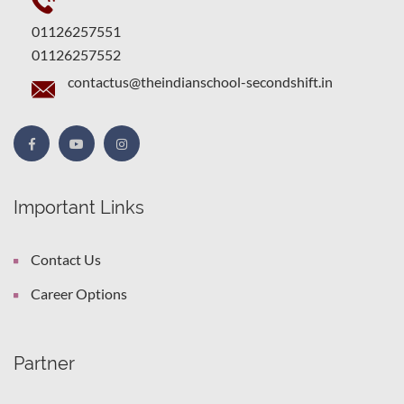
01126257551
01126257552
contactus@theindianschool-secondshift.in
Important Links
Contact Us
Career Options
Partner