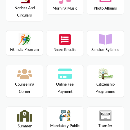
Notices And
Morning Music
Photo Albums
Circulars
Fit India Program
Board Results
Sanskar Syllabus
Citizenship
Counselling
Online Fee
Programme
Corner
Payment
Mandatory Public
Transfer
Summer