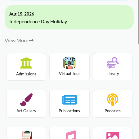
Aug 15, 2026
Independence Day Holiday
View More
Virtual Tour
Library
Admissions
Art Gallery
Publications
Podcasts