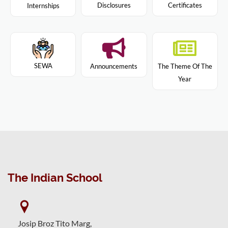
Disclosures
Certificates
Internships
SEWA
Announcements
The Theme Of The
Year
The Indian School
Josip Broz Tito Marg,