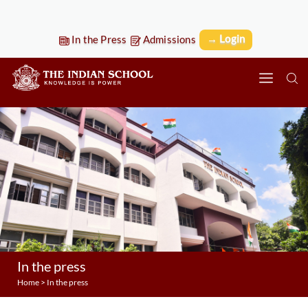
→ Login
In the Press
Admissions
In the press
Home
>
In the press