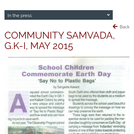
In the press
Back
COMMUNITY SAMVADA,
G.K-I, MAY 2015