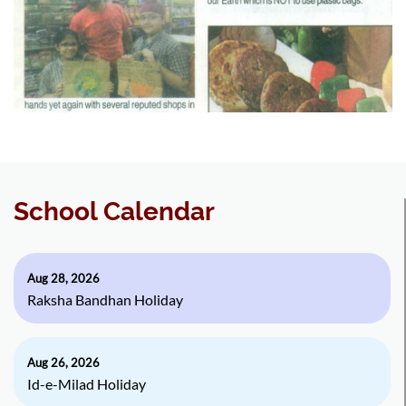
School Calendar
Aug 28, 2026
Raksha Bandhan Holiday
Aug 26, 2026
Id-e-Milad Holiday