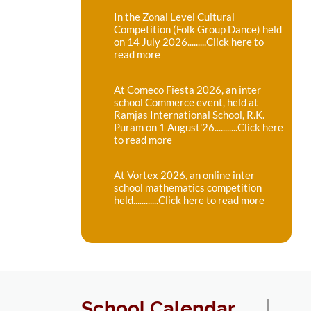
In the Zonal Level Cultural
Competition (Folk Group Dance) held
on 14 July 2026.........Click here to
read more
At Comeco Fiesta 2026, an inter
school Commerce event, held at
Ramjas International School, R.K.
Puram on 1 August'26...........Click here
to read more
At Vortex 2026, an online inter
school mathematics competition
held............Click here to read more
School Calendar