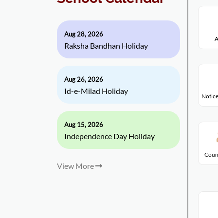
Aug 28, 2026
A
Raksha Bandhan Holiday
Aug 26, 2026
Id-e-Milad Holiday
Notice
Aug 15, 2026
Independence Day Holiday
Coun
View More