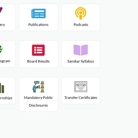
lery
Publications
Podcasts
Program
Board Results
Sanskar Syllabus
Mandatory Public
Transfer Certificates
rnships
Disclosures