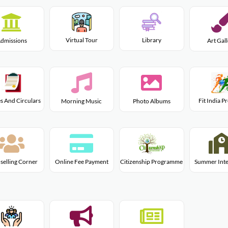
Virtual Tour
Library
dmissions
Art Gal
s And Circulars
Fit India 
Morning Music
Photo Albums
Citizenship Programme
selling Corner
Online Fee Payment
Summer Inte