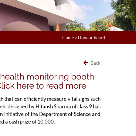
Home
>
Honour board
Back
 health monitoring booth
..Click here to read more
that can efficiently measure vital signs such
etc designed by Hitansh Sharma of class 9 has
nitiative of the Department of Science and
d a cash prize of 10,000.