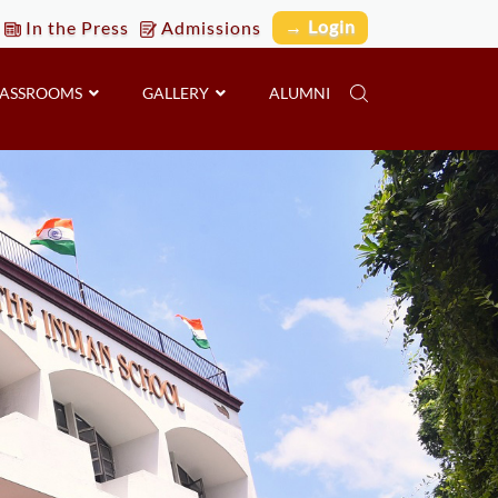
→ Login
In the Press
Admissions
LASSROOMS
GALLERY
ALUMNI