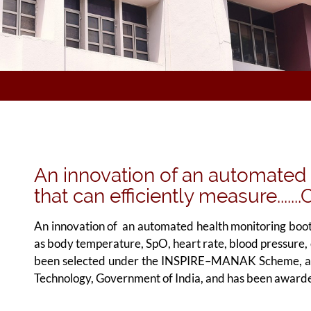
An innovation of an automated
that can efficiently measure.....
An innovation of an automated health monitoring booth 
as body temperature, SpO, heart rate, blood pressure, 
been selected under the INSPIRE–MANAK Scheme, an i
Technology, Government of India, and has been awarde