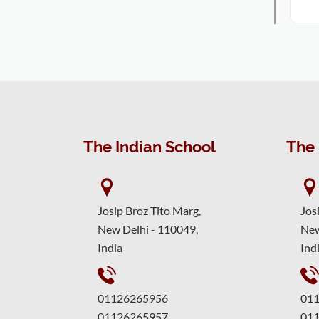
The Indian School
The 
Josip Broz Tito Marg,
Jos
New Delhi - 110049,
New
India
Ind
01126265956
01
01126265957
01