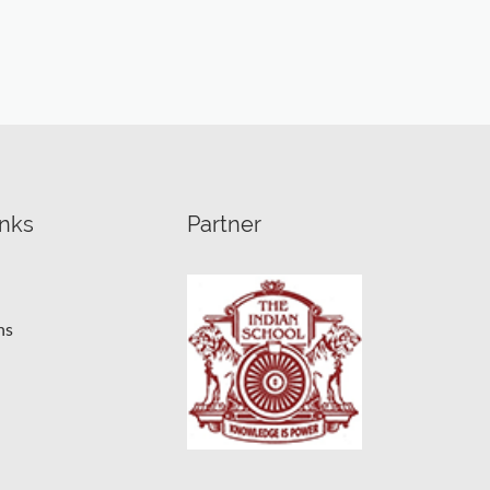
inks
Partner
ns