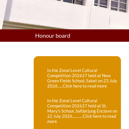
Honour board
In the Zonal Level Cultural
Competition 202627 held at New
Green Fields School, Saket on 23 July
2026......Click here to read more
In the Zonal Level Cultural
Competition 202627 held at St.
Mary's School, Safdarjung Enclave on
22 July 2026............Click here to read
more