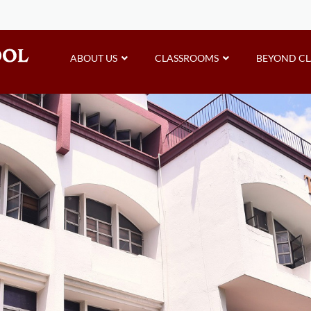
ABOUT US
CLASSROOMS
BEYOND C