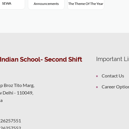
SEWA
Announcements
The Theme Of The Year
Indian School- Second Shift
Important L
Contact Us
ip Broz Tito Marg,
Career Optio
 Delhi - 110049,
ia
126257551
126257552