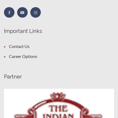
Important Links
Contact Us
Career Options
Partner