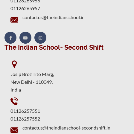
01126265956
01126265957
contactus@theindianschool.in
The Indian School- Second Shift
Josip Broz Tito Marg,
New Delhi - 110049,
India
01126257551
01126257552
contactus@theindianschool-secondshift.in