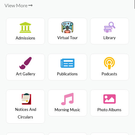
View More
Virtual Tour
Library
Admissions
Art Gallery
Publications
Podcasts
Notices And
Morning Music
Photo Albums
Circulars