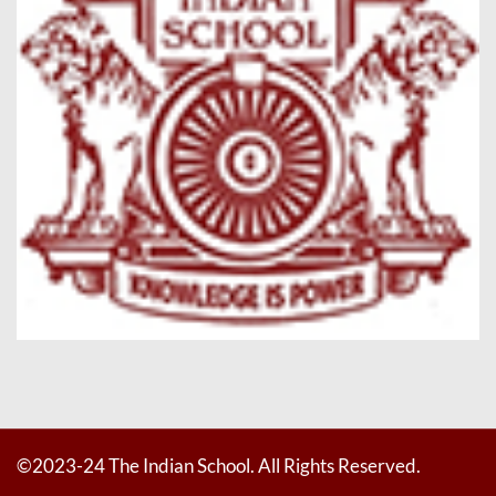
©2023-24 The Indian School. All Rights Reserved.