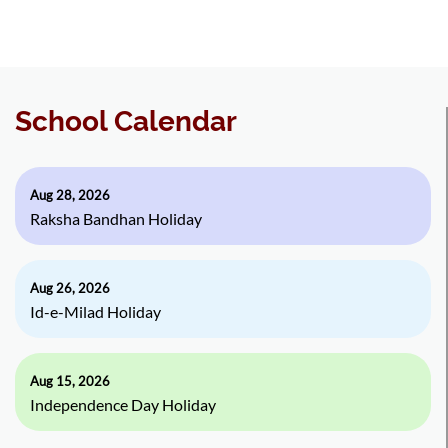
School Calendar
Aug 28, 2026
Raksha Bandhan Holiday
Aug 26, 2026
Id-e-Milad Holiday
Aug 15, 2026
Independence Day Holiday