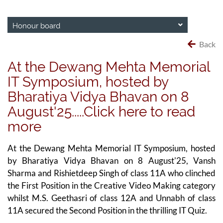
Honour board
Back
At the Dewang Mehta Memorial
IT Symposium, hosted by
Bharatiya Vidya Bhavan on 8
August'25.....Click here to read
more
At the Dewang Mehta Memorial IT Symposium, hosted
by Bharatiya Vidya Bhavan on 8 August'25, Vansh
Sharma and Rishietdeep Singh of class 11A who clinched
the First Position in the Creative Video Making category
whilst M.S. Geethasri of class 12A and Unnabh of class
11A secured the Second Position in the thrilling IT Quiz.