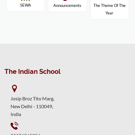
SEWA
Announcements
The Theme Of The
Year
The Indian School
Josip Broz Tito Marg,
New Delhi - 110049,
India