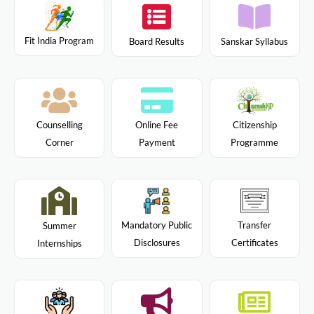
Fit India Program
Board Results
Sanskar Syllabus
Citizenship
Counselling
Online Fee
Programme
Corner
Payment
Mandatory Public
Transfer
Summer
Disclosures
Certificates
Internships