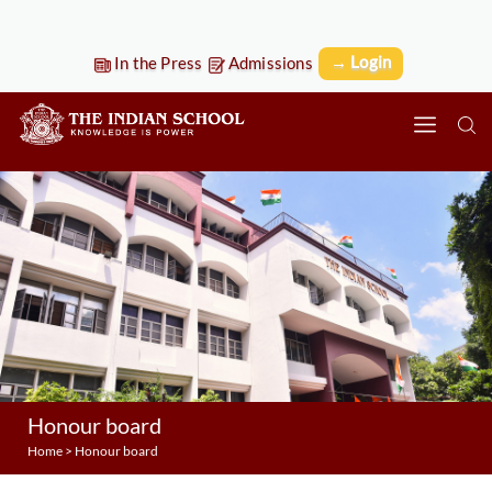
→ Login
In the Press
Admissions
Honour board
Home
>
Honour board