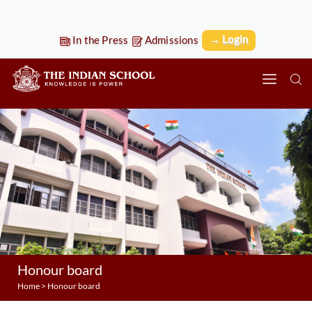
→ Login
In the Press
Admissions
Honour board
Home
>
Honour board