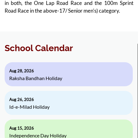
in both, the One Lap Road Race and the 100m Sprint
Road Race in the above-17/ Senior men's) category.
School Calendar
Aug 28, 2026
Raksha Bandhan Holiday
Aug 26, 2026
Id-e-Milad Holiday
Aug 15, 2026
Independence Day Holiday