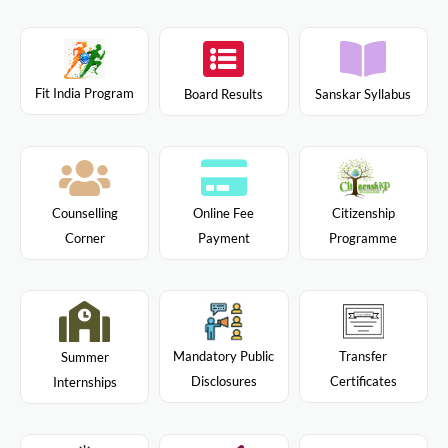
Fit India Program
Board Results
Sanskar Syllabus
Citizenship
Counselling
Online Fee
Programme
Corner
Payment
Mandatory Public
Transfer
Summer
Disclosures
Certificates
Internships