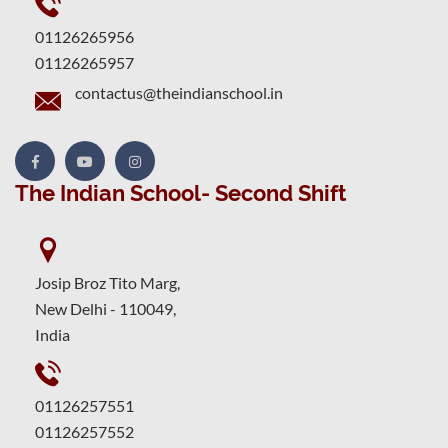
01126265956
01126265957
contactus@theindianschool.in
The Indian School- Second Shift
Josip Broz Tito Marg,
New Delhi - 110049,
India
01126257551
01126257552