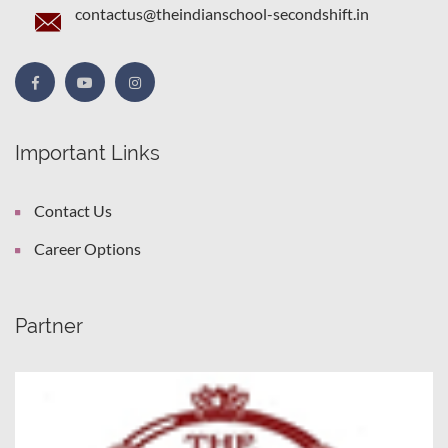
contactus@theindianschool-secondshift.in
Important Links
Contact Us
Career Options
Partner