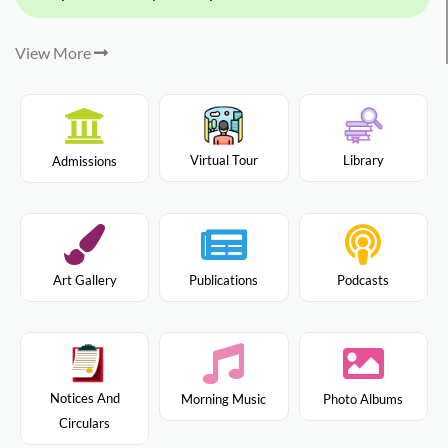
View More
Virtual Tour
Library
Admissions
Art Gallery
Publications
Podcasts
Notices And
Morning Music
Photo Albums
Circulars