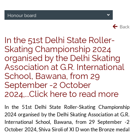
Honour board
Back
In the 51st Delhi State Roller-
Skating Championship 2024
organised by the Delhi Skating
Association at G.R. International
School, Bawana, from 29
September -2 October
2024,...Click here to read more
In the 51st Delhi State Roller-Skating Championship
2024 organised by the Delhi Skating Association at G.R.
International School, Bawana, from 29 September -2
October 2024, Shiva Siroli of XI D won the Bronze medal