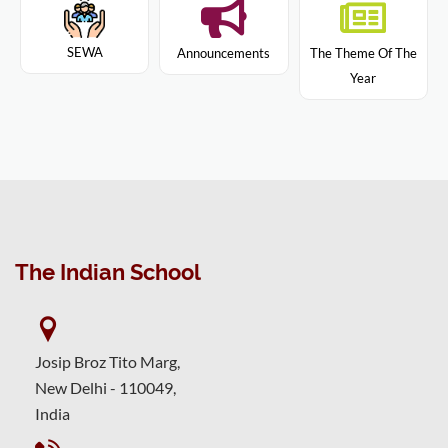
SEWA
Announcements
The Theme Of The
Year
The Indian School
Josip Broz Tito Marg,
New Delhi - 110049,
India