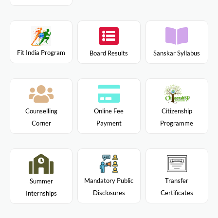
Fit India Program
Board Results
Sanskar Syllabus
Citizenship
Counselling
Online Fee
Programme
Corner
Payment
Mandatory Public
Transfer
Summer
Disclosures
Certificates
Internships