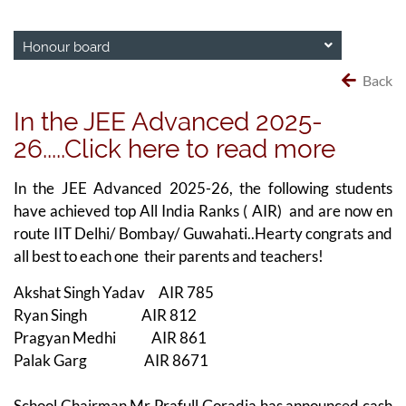
Honour board
Back
In the JEE Advanced 2025-
26.....Click here to read more
In the JEE Advanced 2025-26, the following students
have achieved top All India Ranks ( AIR) and are now en
route IIT Delhi/ Bombay/ Guwahati..Hearty congrats and
all best to each one their parents and teachers!
Akshat Singh Yadav AIR 785
Ryan Singh AIR 812
Pragyan Medhi AIR 861
Palak Garg AIR 8671
School Chairman Mr Prafull Goradia has announced cash