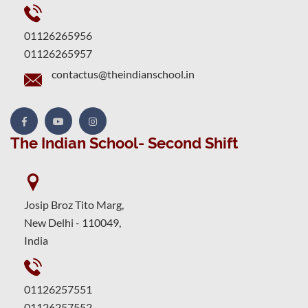
01126265956
01126265957
contactus@theindianschool.in
The Indian School- Second Shift
Josip Broz Tito Marg,
New Delhi - 110049,
India
01126257551
01126257552