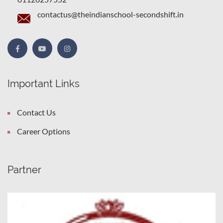
contactus@theindianschool-secondshift.in
Important Links
Contact Us
Career Options
Partner