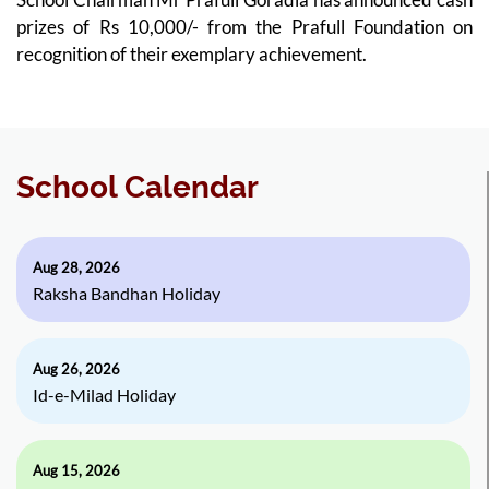
prizes of Rs 10,000/- from the Prafull Foundation on
recognition of their exemplary achievement.
School Calendar
Aug 28, 2026
Raksha Bandhan Holiday
Aug 26, 2026
Id-e-Milad Holiday
Aug 15, 2026