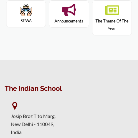
SEWA
Announcements
The Theme Of The
Year
The Indian School
Josip Broz Tito Marg,
New Delhi - 110049,
India