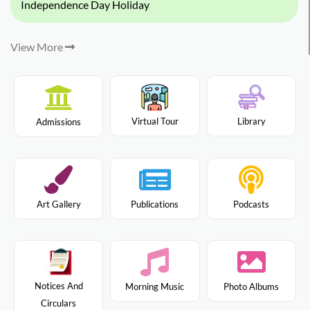
Independence Day Holiday
View More
Virtual Tour
Library
Admissions
Art Gallery
Publications
Podcasts
Notices And
Morning Music
Photo Albums
Circulars