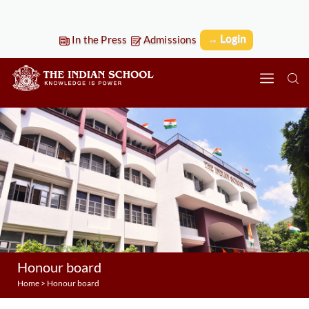
→ Login
In the Press
Admissions
Honour board
Home
>
Honour board