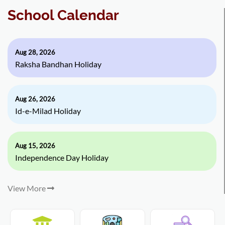
School Calendar
Aug 28, 2026
Raksha Bandhan Holiday
Aug 26, 2026
Id-e-Milad Holiday
Aug 15, 2026
Independence Day Holiday
View More