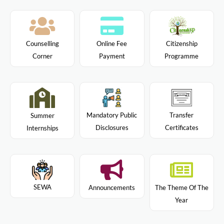
Citizenship
Counselling
Online Fee
Programme
Corner
Payment
Mandatory Public
Transfer
Summer
Disclosures
Certificates
Internships
SEWA
Announcements
The Theme Of The
Year