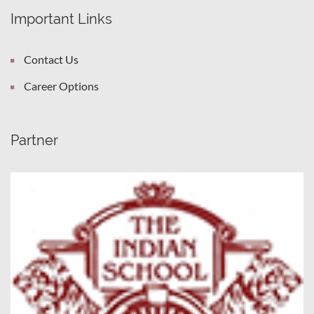
Important Links
Contact Us
Career Options
Partner