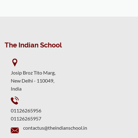
The Indian School
Josip Broz Tito Marg,
New Delhi - 110049,
India
01126265956
01126265957
contactus@theindianschool.in