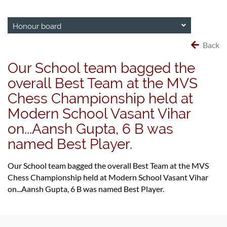
Honour board
Back
Our School team bagged the
overall Best Team at the MVS
Chess Championship held at
Modern School Vasant Vihar
on...Aansh Gupta, 6 B was
named Best Player.
Our School team bagged the overall Best Team at the MVS
Chess Championship held at Modern School Vasant Vihar
on...Aansh Gupta, 6 B was named Best Player.