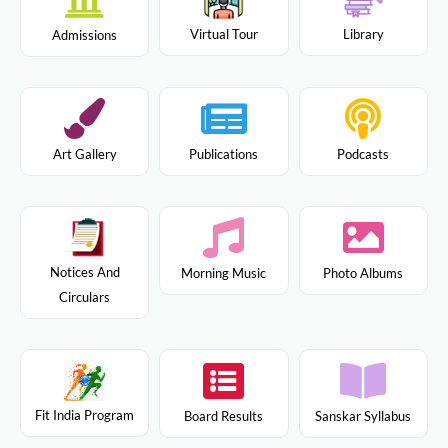
Virtual Tour
Library
Admissions
Art Gallery
Publications
Podcasts
Notices And
Morning Music
Photo Albums
Circulars
Fit India Program
Board Results
Sanskar Syllabus