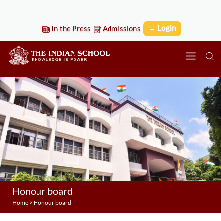
→ Login
In the Press
Admissions
Honour board
Home
>
Honour board