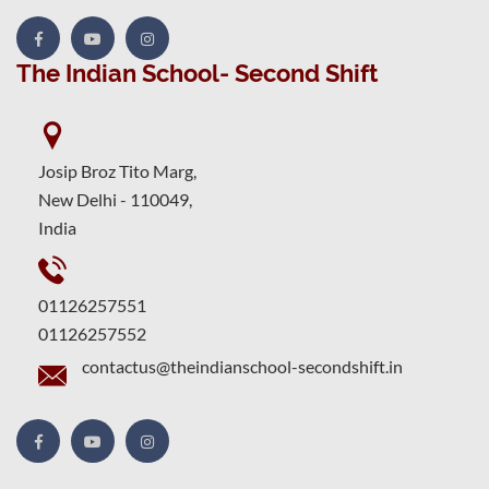
The Indian School- Second Shift
Josip Broz Tito Marg,
New Delhi - 110049,
India
01126257551
01126257552
contactus@theindianschool-secondshift.in