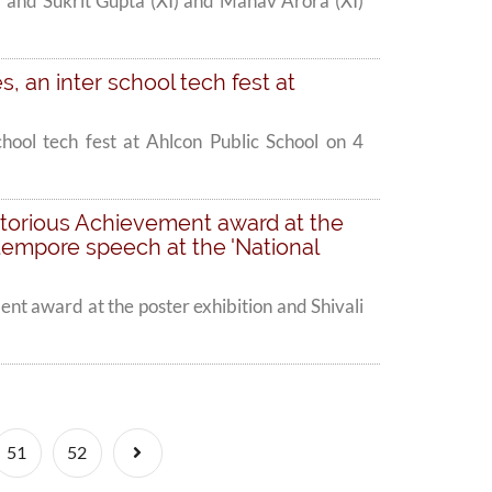
' and Sukrit Gupta (XI) and Manav Arora (XI)
es, an inter school tech fest at
school tech fest at Ahlcon Public School on 4
ritorious Achievement award at the
xtempore speech at the 'National
nt award at the poster exhibition and Shivali
Next
51
52