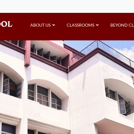
ABOUT US
CLASSROOMS
BEYOND C