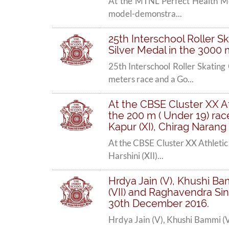
At the MTNL Perfect Health Mel
model-demonstra...
25th Interschool Roller 
Silver Medal in the 3000 
25th Interschool Roller Skati
meters race and a Go...
At the CBSE Cluster XX A
the 200 m ( Under 19) race
Kapur (XI), Chirag Narang 
At the CBSE Cluster XX Athletic
Harshini (XII)...
Hrdya Jain (V), Khushi Bam
(VII) and Raghavendra Sing
30th December 2016.
Hrdya Jain (V), Khushi Bammi (V