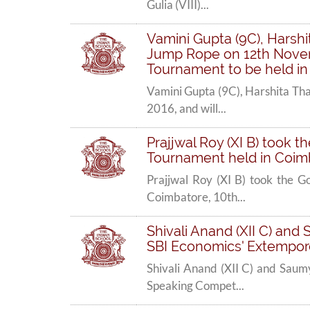
Gulia (VIII)...
Vamini Gupta (9C), Harshit
Jump Rope on 12th Novemb
Tournament to be held in
Vamini Gupta (9C), Harshita Tha
2016, and will...
Prajjwal Roy (XI B) took t
Tournament held in Coimb
Prajjwal Roy (XI B) took the G
Coimbatore, 10th...
Shivali Anand (XII C) and 
SBI Economics' Extempore
Shivali Anand (XII C) and Saumy
Speaking Compet...