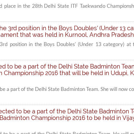
rd place in the 28th Delhi State ITF Taekwando Championsh
 the 3rd position in the Boys Doubles' (Under 13 ca
ment that was held in Kurnool, Andhra Pradesh
 3rd position in the Boys Doubles' (Under 13 category) at
cted to be a part of the Delhi State Badminton Te
 Championship 2016 that will be held in Udupi, K
to be a part of the Delhi State Badminton Team. She will now 
selected to be a part of the Delhi State Badminto
l Badminton Championship 2016 to be held in Vi
ted to be a part of the Delhi State Badminton Team. He will