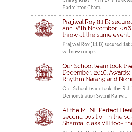
Badminton Cham...
Prajjwal Roy (11 B) secur
and 28th November 2016 an
throw at the same event.
Prajjwal Roy (11 B) secured 1st
will now compe...
Our School team took the
December, 2016. Awards: 
Rhythm Narang and Nikhil 
Our School team took the Rol
Demonstration Swpnil Kanw...
At the MTNL Perfect Healt
second position in the s
Sharma, class VIII took t