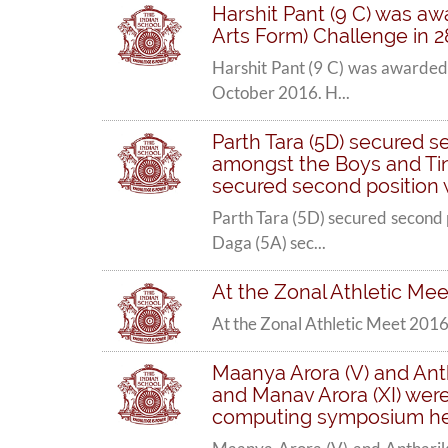
Harshit Pant (9 C) was aw
Arts Form) Challenge in 2
Harshit Pant (9 C) was awarded 
October 2016. H...
Parth Tara (5D) secured s
amongst the Boys and Tina
secured second position
Parth Tara (5D) secured second 
Daga (5A) sec...
At the Zonal Athletic Meet
At the Zonal Athletic Meet 2016 
Maanya Arora (V) and Antha
and Manav Arora (XI) were 
computing symposium he