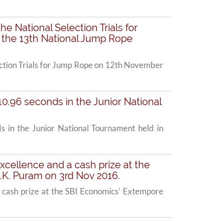
he National Selection Trials for
 the 13th National Jump Rope
lection Trials for Jump Rope on 12th November
 10.96 seconds in the Junior National
ds in the Junior National Tournament held in
excellence and a cash prize at the
K. Puram on 3rd Nov 2016.
a cash prize at the SBI Economics' Extempore