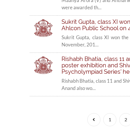
Maanya Arora (V) and Anthariksh
were awarded th...
Sukrit Gupta, class XI won 
Ahlcon Public School on 
Sukrit Gupta, class XI won the 
November, 201...
Rishabh Bhatia, class 11 
poster exhibition and Shi
Psycholympiad Series' hel
Rishabh Bhatia, class 11 and Sh
Anand also wo...
Previous
1
2