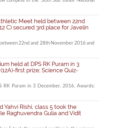
l Athletic Meet held between 22nd
2 C) secured 3rd place for Javelin
 held between 22nd and 28th November 2016 and
ium held at DPS RK Puram in 3
A)-first prize; Science Quiz-
DPS RK Puram in 3 December, 2016. Awards:
Yahvi Rishi, class 5 took the
le Raghuvendra Gulia and Vidit