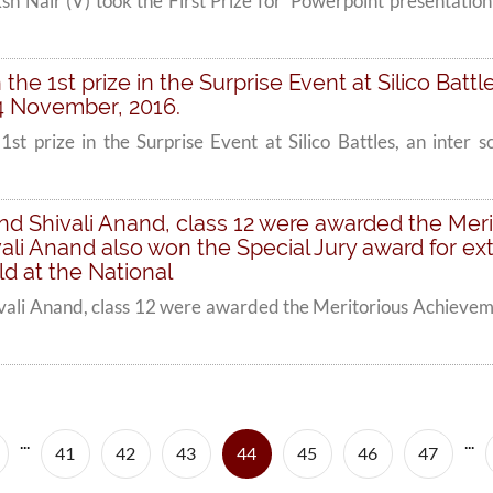
 Nair (V) took the First Prize for 'Powerpoint presentation
the 1st prize in the Surprise Event at Silico Battl
4 November, 2016.
1st prize in the Surprise Event at Silico Battles, an inter 
and Shivali Anand, class 12 were awarded the Me
vali Anand also won the Special Jury award for e
d at the National
ivali Anand, class 12 were awarded the Meritorious Achieveme
...
...
(current)
41
42
43
44
45
46
47