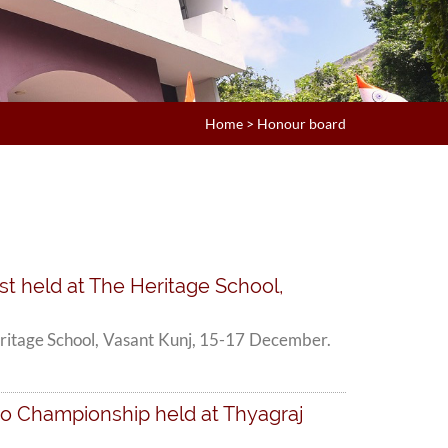
Home
>
Honour board
st held at The Heritage School,
eritage School, Vasant Kunj, 15-17 December.
ndo Championship held at Thyagraj