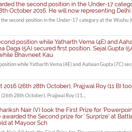
arded the second position in the Under-17 categ
8th October 2016. He will now representing Delhi
the second position in the Under-17 category at the Wushu (
econd position while Yatharth Vema (4E) and Aaha
 Daga (5A) secured first position, Sejal Gupta (
 while Bhavneet Kau
position while Yatharth Vema (4E) and Aahaan Gupta (7C) sec
 2016 (26th 28th October), Prajjwal Roy (11 B) too
(26th 28th October), Prajjwal Roy (11...
riksh Nair (V) took the First Prize for 'Powerpoin
awarded the Second prize for ' Surprize' at Battle
ld at Mayoor Sch