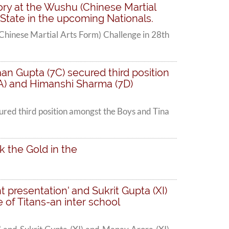
ory at the Wushu (Chinese Martial
 State in the upcoming Nationals.
Chinese Martial Arts Form) Challenge in 28th
an Gupta (7C) secured third position
5A) and Himanshi Sharma (7D)
ured third position amongst the Boys and Tina
k the Gold in the
t presentation' and Sukrit Gupta (XI)
 of Titans-an inter school