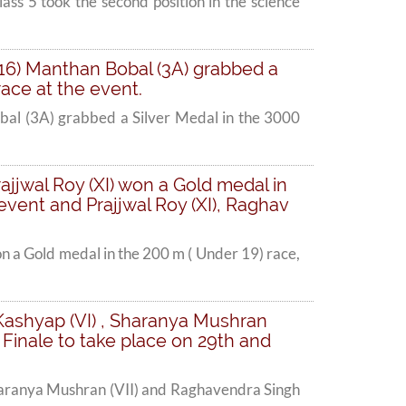
ss 5 took the second position in the science
16) Manthan Bobal (3A) grabbed a
ace at the event.
al (3A) grabbed a Silver Medal in the 3000
jjwal Roy (XI) won a Gold medal in
 event and Prajjwal Roy (XI), Raghav
 a Gold medal in the 200 m ( Under 19) race,
i Kashyap (VI) , Sharanya Mushran
d Finale to take place on 29th and
 Sharanya Mushran (VII) and Raghavendra Singh