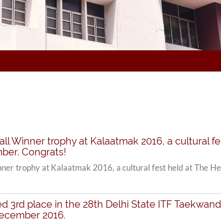
ll Winner trophy at Kalaatmak 2016, a cultural fe
ber. Congrats!
ner trophy at Kalaatmak 2016, a cultural fest held at The H
ed 3rd place in the 28th Delhi State ITF Taekwa
December 2016.