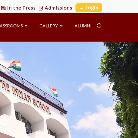
→ Login
In the Press
Admissions
LASSROOMS
GALLERY
ALUMNI