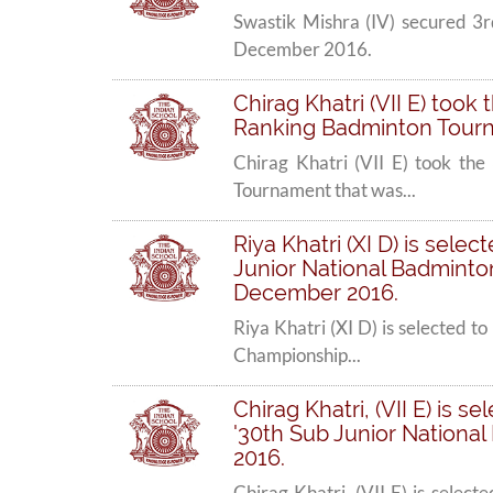
Swastik Mishra (IV) secured 3
December 2016.
Chirag Khatri (VII E) took
Ranking Badminton Tourna
Chirag Khatri (VII E) took the
Tournament that was...
Riya Khatri (XI D) is sele
Junior National Badminton
December 2016.
Riya Khatri (XI D) is selected 
Championship...
Chirag Khatri, (VII E) is 
'30th Sub Junior Nationa
2016.
Chirag Khatri, (VII E) is selec