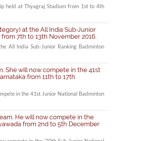
ip held at Thyagraj Stadium from 1st to 4th
tegory) at the All India Sub-Junior
 from 7th to 13th November 2016.
 the All India Sub-Junior Ranking Badminton
am. She will now compete in the 41st
arnataka from 11th to 17th
compete in the 41st Junior National Badminton
n Team. He will now compete in the
jayawada from 2nd to 5th December
 now compete in the '30th Sub Junior National