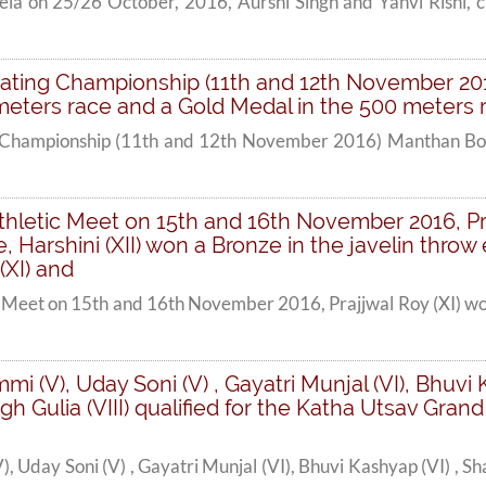
a on 25/26 October, 2016, Aurshi Singh and Yahvi Rishi, cla
Skating Championship (11th and 12th November 20
meters race and a Gold Medal in the 500 meters r
ng Championship (11th and 12th November 2016) Manthan Bob
thletic Meet on 15th and 16th November 2016, Pra
, Harshini (XII) won a Bronze in the javelin throw
(XI) and
 Meet on 15th and 16th November 2016, Prajjwal Roy (XI) won
mi (V), Uday Soni (V) , Gayatri Munjal (VI), Bhuv
h Gulia (VIII) qualified for the Katha Utsav Gran
), Uday Soni (V) , Gayatri Munjal (VI), Bhuvi Kashyap (VI) ,