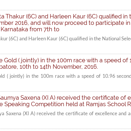
a Thakur (6C) and Harleen Kaur (6C) qualified in t
er 2016, and will now proceed to participate in
 Karnataka from 7th to
kur (6C) and Harleen Kaur (6C) qualified in the National Se
he Gold ( jointly) in the 100m race with a speed of
atore, 10th to 14th November, 2016.
old ( jointly) in the 100m race with a speed of 10.96 secon
Saumya Saxena (XI A) received the certificate of 
 Speaking Competition held at Ramjas School R.
a Saxena (XI A) received the certificate of excellence and 