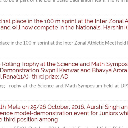
ed 1st place in the 100 m sprint at the Inter Zona
d will now compete in the Nationals. Harshini (1
 place in the 100 m sprint at the Inter Zonal Athletic Meet
 Rolling Trophy at the Science and Math Sympos
Demonstration Swpnil Kanwar and Bhavya Arora (12
Rana(11A)- third prize; AD
ling Trophy at the Science and Math Symposium held at 
h Mela on 25/26 October, 2016, Aurshi Singh and 
cience model-demonstration event for Juniors whi
he third position among