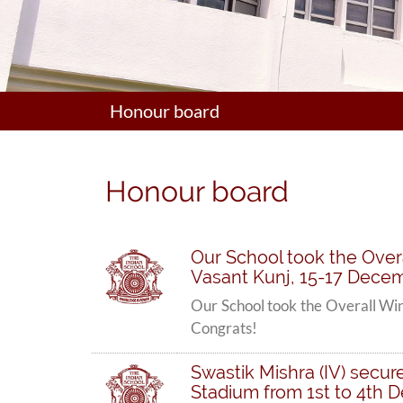
Honour board
Honour board
Our School took the Overa
Vasant Kunj, 15-17 Decem
Our School took the Overall Win
Congrats!
Swastik Mishra (IV) secur
Stadium from 1st to 4th 