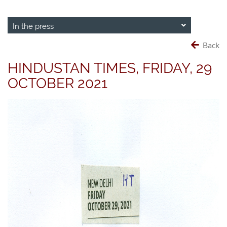
In the press
Back
HINDUSTAN TIMES, FRIDAY, 29
OCTOBER 2021