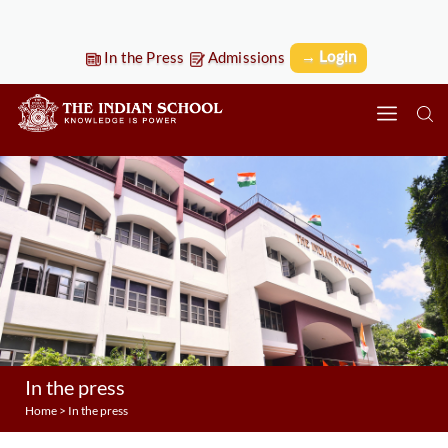
→ Login
In the Press
Admissions
In the press
Home
>
In the press