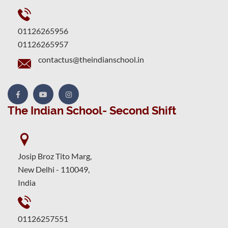
01126265956
01126265957
contactus@theindianschool.in
The Indian School- Second Shift
Josip Broz Tito Marg,
New Delhi - 110049,
India
01126257551