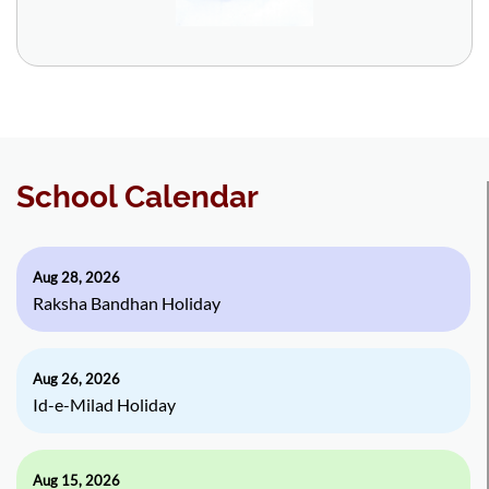
School Calendar
Aug 28, 2026
Raksha Bandhan Holiday
Aug 26, 2026
Id-e-Milad Holiday
Aug 15, 2026