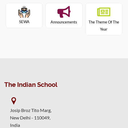
SEWA
Announcements
The Theme Of The
Year
The Indian School
Josip Broz Tito Marg,
New Delhi - 110049,
India