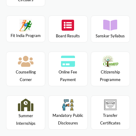
Fit India Program
Board Results
Sanskar Syllabus
Citizenship
Counselling
Online Fee
Programme
Corner
Payment
Mandatory Public
Transfer
Summer
Disclosures
Certificates
Internships