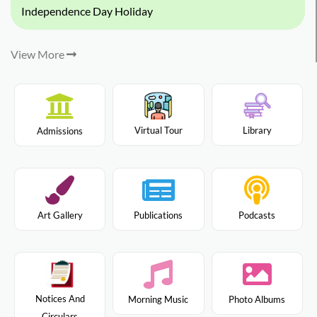
Independence Day Holiday
View More
Virtual Tour
Library
Admissions
Art Gallery
Publications
Podcasts
Notices And
Morning Music
Photo Albums
Circulars