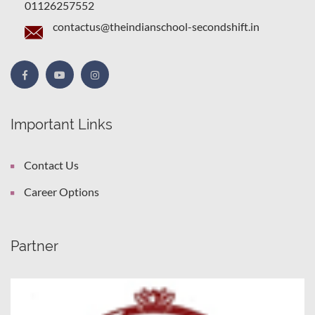
01126257552
contactus@theindianschool-secondshift.in
Important Links
Contact Us
Career Options
Partner