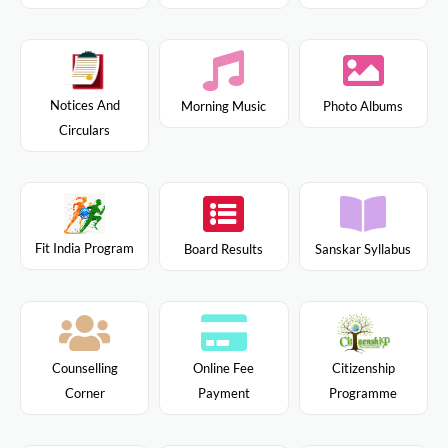
Notices And
Morning Music
Photo Albums
Circulars
Fit India Program
Board Results
Sanskar Syllabus
Citizenship
Counselling
Online Fee
Programme
Corner
Payment