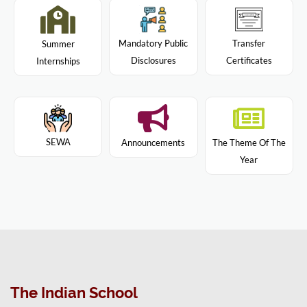
Mandatory Public
Transfer
Summer
Disclosures
Certificates
Internships
SEWA
Announcements
The Theme Of The
Year
The Indian School