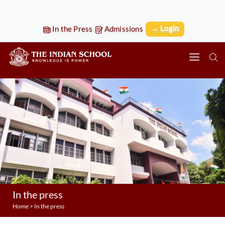
→ Login
In the Press
Admissions
In the press
Home
>
In the press