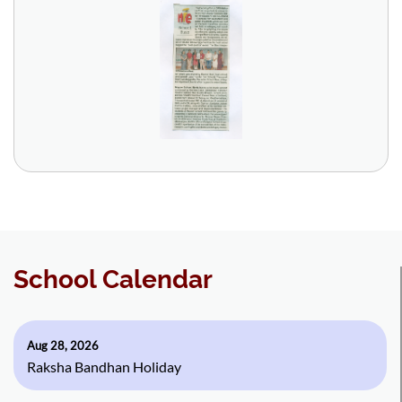
School Calendar
Aug 28, 2026
Raksha Bandhan Holiday