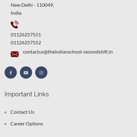
New Delhi - 110049,
India
01126257551
01126257552
contactus@theindianschool-secondshift.in
Important Links
Contact Us
Career Options