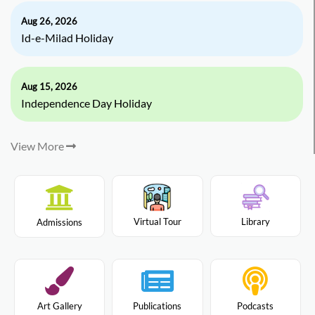
Aug 26, 2026
Id-e-Milad Holiday
Aug 15, 2026
Independence Day Holiday
View More
Virtual Tour
Library
Admissions
Art Gallery
Publications
Podcasts