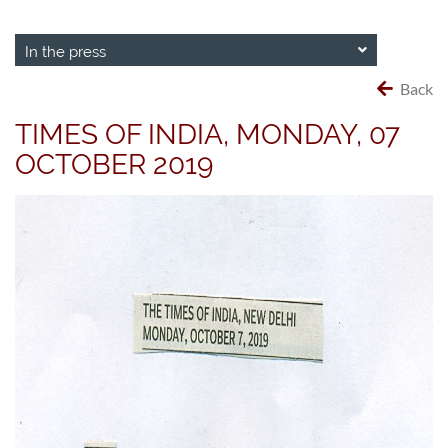
In the press
Back
TIMES OF INDIA, MONDAY, 07
OCTOBER 2019