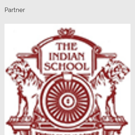
Partner