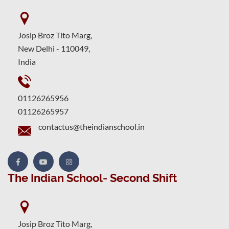
Josip Broz Tito Marg,
New Delhi - 110049,
India
01126265956
01126265957
contactus@theindianschool.in
The Indian School- Second Shift
Josip Broz Tito Marg,