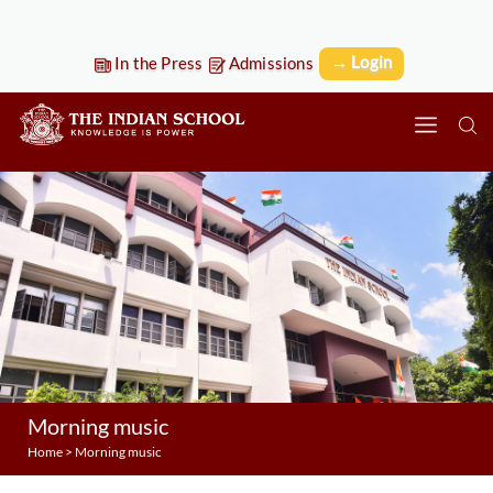
→ Login
In the Press
Admissions
Morning music
Home
>
Morning music