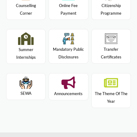
Citizenship
Counselling
Online Fee
Programme
Corner
Payment
Mandatory Public
Transfer
Summer
Disclosures
Certificates
Internships
SEWA
Announcements
The Theme Of The
Year