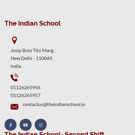
The Indian School
Josip Broz Tito Marg,
New Delhi - 110049,
India
01126265956
01126265957
contactus@theindianschool.in
The Indian School- Second Shift