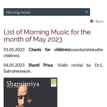
Morning music
Back
List of Morning Music for the
month of May 2023
01.05.2023
Chants for children
(essential
shlokas
for
children).
04.05.2023
Shanti Priya
. Violin recital by Dr.L.
Subrahmanium.