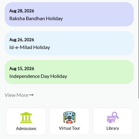
Aug 28, 2026
Raksha Bandhan Holiday
Aug 26, 2026
Id-e-Milad Holiday
Aug 15, 2026
Independence Day Holiday
View More
Virtual Tour
Library
Admissions