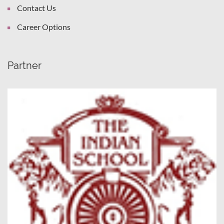
Contact Us
Career Options
Partner