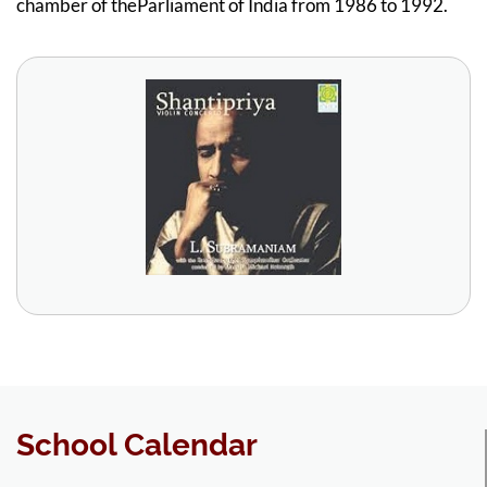
chamber of theParliament of India from 1986 to 1992.
School Calendar