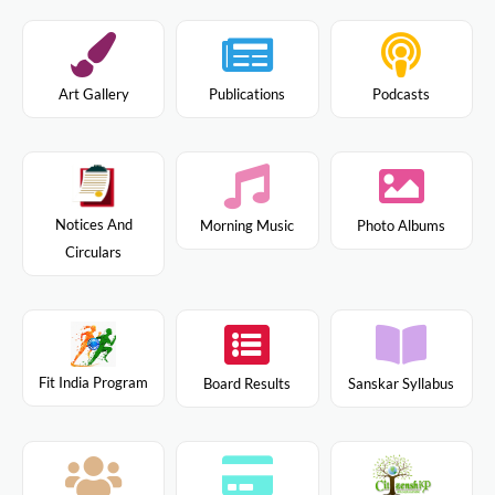
Art Gallery
Publications
Podcasts
Notices And
Morning Music
Photo Albums
Circulars
Fit India Program
Board Results
Sanskar Syllabus