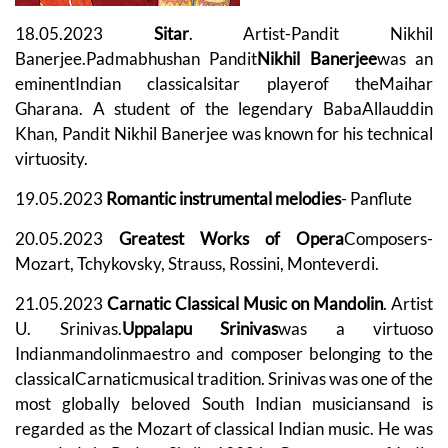
18.05.2023
Sitar
. Artist-Pandit Nikhil
Banerjee.Padmabhushan Pandit
Nikhil Banerjee
was an
eminentIndian classicalsitar playerof theMaihar
Gharana. A student of the legendary BabaAllauddin
Khan, Pandit Nikhil Banerjee was known for his technical
virtuosity.
19.05.2023
Romantic instrumental melodies
- Panflute
20.05.2023
Greatest Works of Opera
Composers-
Mozart, Tchykovsky, Strauss, Rossini, Monteverdi.
21.05.2023
Carnatic Classical Music on Mandolin
. Artist
U. Srinivas.
Uppalapu Srinivas
was a virtuoso
Indianmandolinmaestro and composer belonging to the
classicalCarnaticmusical tradition. Srinivas was one of the
most globally beloved South Indian musiciansand is
regarded as the Mozart of classical Indian music. He was