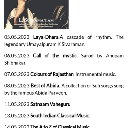
05.05.2023
Laya
-
Dhara
.
A cascade of rhythm. The
legendary Umayalpuram K Sivaraman.
06.05.2023
Call of the mystic
. Sarod by Anupam
Shibhakar.
07.05.2023
Colours of Rajasthan
. Instrumental music.
08.05.2023
Best of Abida
. A collection of Sufi songs sung
by the famous Abida Parveen.
11.05.2023
Satnaam Vaheguru
13.05.2023
South Indian Classical Music
.
14.05.2023
The A to Z of Classical Music
.