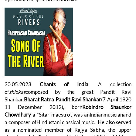
30.05.2023
Chants of India
. A collection
of
shlokas
composed by the great Pandit Ravi
Shankar.
Bharat Ratna Pandit Ravi Shankar
(7 April 1920
11 December 2012), born
Robindro Shaunkor
Chowdhury
a "Sitar maestro", was anIndianmusicianand
a composer ofHindustani classical music.. He also served
as a nominated member of Rajya Sabha, the upper