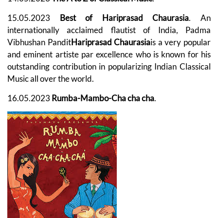
15.05.2023
Best of Hariprasad Chaurasia
. An
internationally acclaimed flautist of India, Padma
Vibhushan Pandit
Hariprasad Chaurasia
is a very popular
and eminent artiste par excellence who is known for his
outstanding contribution in popularizing Indian Classical
Music all over the world.
16.05.2023
Rumba-Mambo-Cha cha cha
.