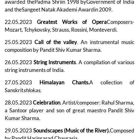
awarded thePadma Shriin 1998 byGovernment of India
and theSangeet Natak Akademi Awardin 2009.
22.05.2023
Greatest Works of Opera
Composers-
Mozart, Tchykovsky, Strauss, Rossini, Monteverdi.
25.05.2023
Call of the valley
. An instrumental music
composition by Pandit Shiv Kumar Sharma.
26.05.2023
String Instruments
. A compilation of various
string instruments of India.
27.05.2023
Himalayan Chants.
A collection of
Sanskrit
shlokas
.
28.05.2023
Celebration
. Artist/composer: Rahul Sharma,
a Santoor player and son of great maestro Pandit Shiv
Kumar Sharma.
29.05.2023
Soundscapes (Music of the River).
Composed
by Pandit Hariprasad Chaurasia.