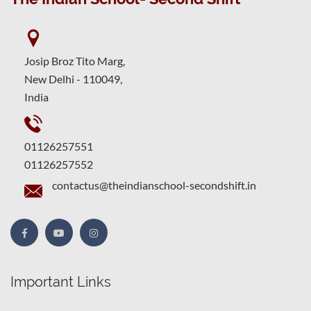
Josip Broz Tito Marg,
New Delhi - 110049,
India
01126257551
01126257552
contactus@theindianschool-secondshift.in
Important Links