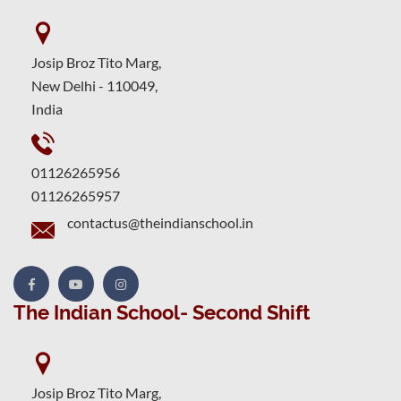
Josip Broz Tito Marg,
New Delhi - 110049,
India
01126265956
01126265957
contactus@theindianschool.in
The Indian School- Second Shift
Josip Broz Tito Marg,