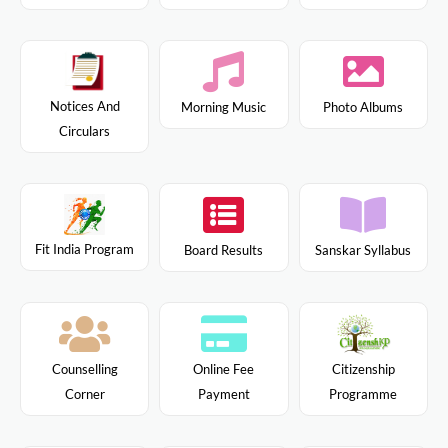
Notices And
Morning Music
Photo Albums
Circulars
Fit India Program
Board Results
Sanskar Syllabus
Citizenship
Counselling
Online Fee
Programme
Corner
Payment