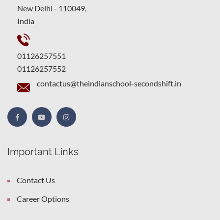
New Delhi - 110049,
India
01126257551
01126257552
contactus@theindianschool-secondshift.in
Important Links
Contact Us
Career Options