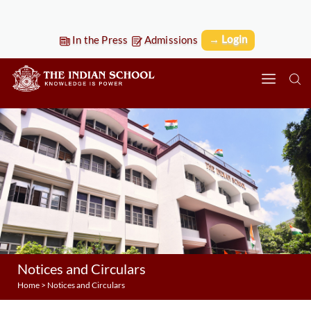
→ Login
In the Press
Admissions
Notices and Circulars
Home
>
Notices and Circulars