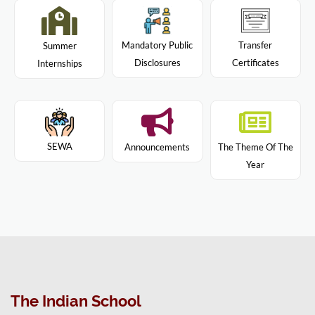
Mandatory Public
Transfer
Summer
Disclosures
Certificates
Internships
SEWA
Announcements
The Theme Of The
Year
The Indian School