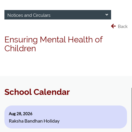
Notices and Circulars
Back
Ensuring Mental Health of
Children
School Calendar
Aug 28, 2026
Raksha Bandhan Holiday