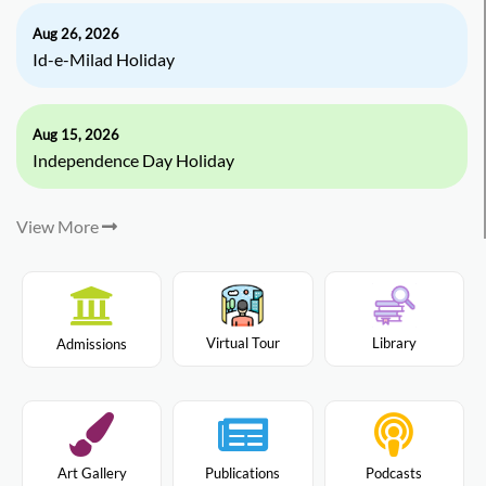
Aug 26, 2026
Id-e-Milad Holiday
Aug 15, 2026
Independence Day Holiday
View More
Virtual Tour
Library
Admissions
Art Gallery
Publications
Podcasts