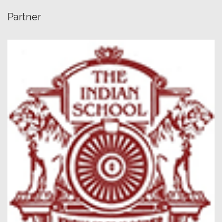
Partner