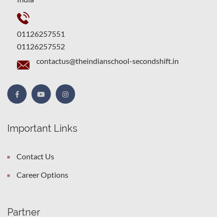
01126257551
01126257552
contactus@theindianschool-secondshift.in
Important Links
Contact Us
Career Options
Partner