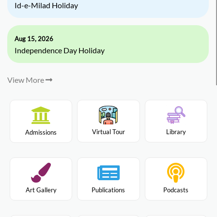
Id-e-Milad Holiday
Aug 15, 2026
Independence Day Holiday
View More
Virtual Tour
Library
Admissions
Art Gallery
Publications
Podcasts