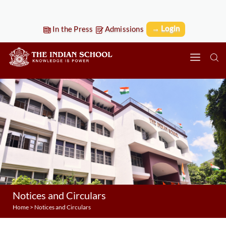
→ Login
In the Press
Admissions
Notices and Circulars
Home
>
Notices and Circulars