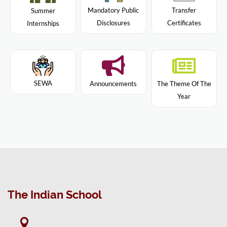
Mandatory Public
Transfer
Summer
Disclosures
Certificates
Internships
SEWA
Announcements
The Theme Of The
Year
The Indian School