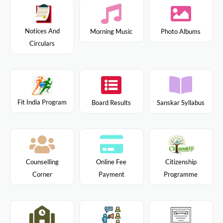
Notices And
Morning Music
Photo Albums
Circulars
Fit India Program
Board Results
Sanskar Syllabus
Citizenship
Counselling
Online Fee
Programme
Corner
Payment