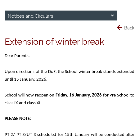
Notices and Circulars
Back
Extension of winter break
Dear Parents,
Upon directions of the DoE, the School winter break stands extended
until 15 January, 2026.
School will now reopen on
Friday, 16 January, 2026
for Pre School to
class IX and class XI.
PLEASE NOTE:
PT 2/ PT 3/UT 3 scheduled for 15th January will be conducted after