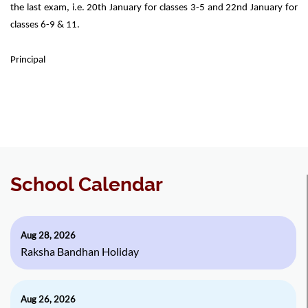
the last exam, i.e. 20th January for classes 3-5 and 22nd January for
classes 6-9 & 11.
Principal
School Calendar
Aug 28, 2026
Raksha Bandhan Holiday
Aug 26, 2026