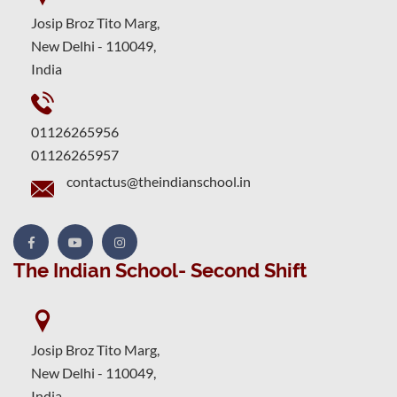
Josip Broz Tito Marg,
New Delhi - 110049,
India
01126265956
01126265957
contactus@theindianschool.in
The Indian School- Second Shift
Josip Broz Tito Marg,
New Delhi - 110049,
India