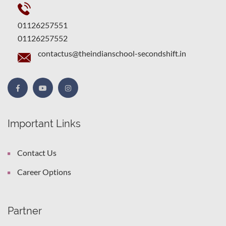
01126257551
01126257552
contactus@theindianschool-secondshift.in
Important Links
Contact Us
Career Options
Partner