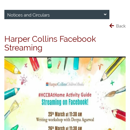
Notices and Circulars
Back
Harper Collins Facebook
Streaming