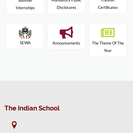
Mandatory Public
Transfer
Summer
Disclosures
Certificates
Internships
SEWA
Announcements
The Theme Of The
Year
The Indian School