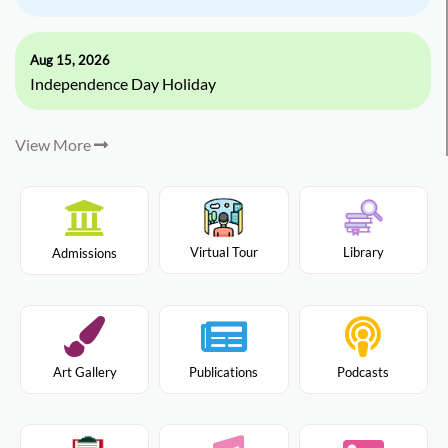
Aug 15, 2026
Independence Day Holiday
View More
Virtual Tour
Library
Admissions
Art Gallery
Publications
Podcasts