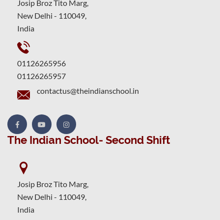
Josip Broz Tito Marg,
New Delhi - 110049,
India
01126265956
01126265957
contactus@theindianschool.in
The Indian School- Second Shift
Josip Broz Tito Marg,
New Delhi - 110049,
India