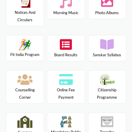
Notices And
Morning Music
Photo Albums
Circulars
Fit India Program
Board Results
Sanskar Syllabus
Citizenship
Counselling
Online Fee
Programme
Corner
Payment