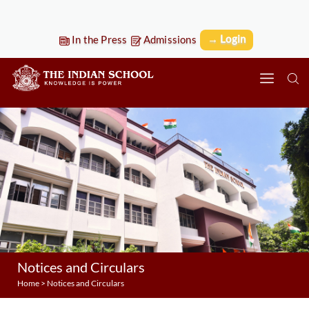
→ Login
In the Press
Admissions
Notices and Circulars
Home
>
Notices and Circulars