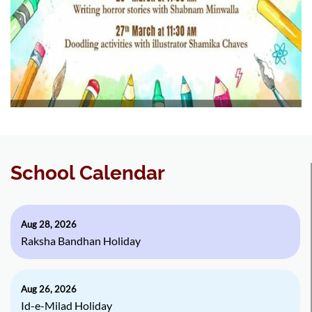
School Calendar
Aug 28, 2026
Raksha Bandhan Holiday
Aug 26, 2026
Id-e-Milad Holiday