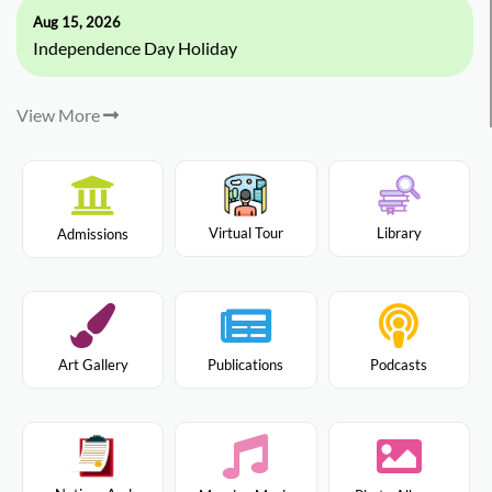
Aug 15, 2026
Independence Day Holiday
View More
Virtual Tour
Library
Admissions
Art Gallery
Publications
Podcasts