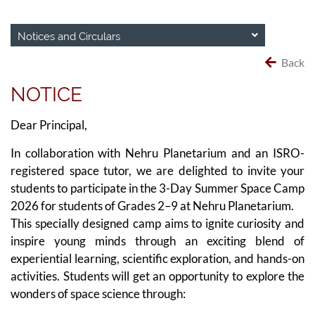
Notices and Circulars
Back
NOTICE
Dear Principal,
In collaboration with Nehru Planetarium and an ISRO-
registered space tutor, we are delighted to invite your
students to participate in the 3-Day Summer Space Camp
2026 for students of Grades 2–9 at Nehru Planetarium.
This specially designed camp aims to ignite curiosity and
inspire young minds through an exciting blend of
experiential learning, scientific exploration, and hands-on
activities. Students will get an opportunity to explore the
wonders of space science through: