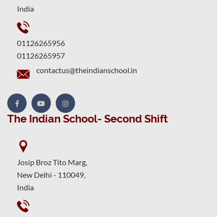
India
01126265956
01126265957
contactus@theindianschool.in
The Indian School- Second Shift
Josip Broz Tito Marg,
New Delhi - 110049,
India