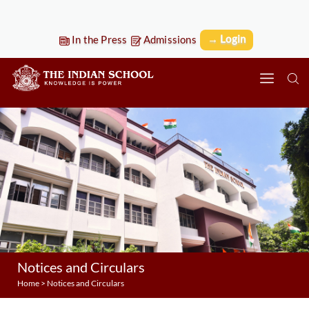
→ Login
In the Press
Admissions
Notices and Circulars
Home
>
Notices and Circulars