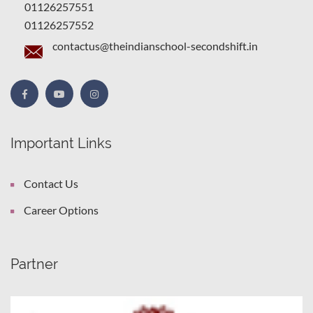
01126257551
01126257552
contactus@theindianschool-secondshift.in
Important Links
Contact Us
Career Options
Partner