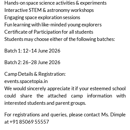
Hands-on space science activities & experiments
Interactive STEM & astronomy workshops
Engaging space exploration sessions
Fun learning with like-minded young explorers
Certificate of Participation for all students
Students may choose either of the following batches:
Batch 1: 12–14 June 2026
Batch 2: 26–28 June 2026
Camp Details & Registration:
events.spacetopia.in
We would sincerely appreciate it if your esteemed school
could share the attached camp information with
interested students and parent groups.
For registrations and queries, please contact Ms. Dimple
at +91 85069 55557