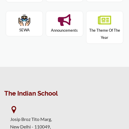
SEWA
Announcements
The Theme Of The
Year
The Indian School
Josip Broz Tito Marg,
New Delhi - 110049,