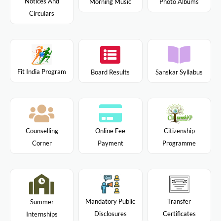
Notices And
Morning Music
Photo Albums
Circulars
Fit India Program
Board Results
Sanskar Syllabus
Citizenship
Counselling
Online Fee
Programme
Corner
Payment
Mandatory Public
Transfer
Summer
Disclosures
Certificates
Internships