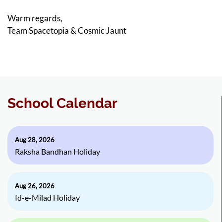
Warm regards,
Team Spacetopia & Cosmic Jaunt
School Calendar
Aug 28, 2026
Raksha Bandhan Holiday
Aug 26, 2026
Id-e-Milad Holiday