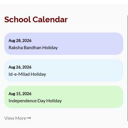
School Calendar
Aug 28, 2026
Raksha Bandhan Holiday
Aug 26, 2026
Id-e-Milad Holiday
Aug 15, 2026
Independence Day Holiday
View More