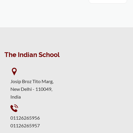
The Indian School
Josip Broz Tito Marg,
New Delhi - 110049,
India
01126265956
01126265957