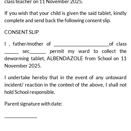
class teacher on 11 November 2025.
If you wish that your child is given the said tablet, kindly
complete and send back the following consent slip.
CONSENT SLIP
I , father/mother of ___________________________of class
_______ sec________ permit my ward to collect the
deworming tablet, ALBENDAZOLE from School on 11
November 2025.
I undertake hereby that in the event of any untoward
incident/ reaction in the context of the above, I shall not
hold School responsible.
Parent signature with date:
________________