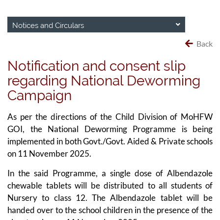
Notices and Circulars
Back
Notification and consent slip
regarding National Deworming
Campaign
As per the directions of the Child Division of MoHFW
GOI, the National Deworming Programme is being
implemented in both Govt./Govt. Aided & Private schools
on 11 November 2025.
In the said Programme, a single dose of Albendazole
chewable tablets will be distributed to all students of
Nursery to class 12. The Albendazole tablet will be
handed over to the school children in the presence of the