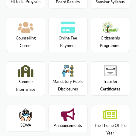
Fit India Program
Board Results
Sanskar Syllabus
Citizenship
Counselling
Online Fee
Programme
Corner
Payment
Mandatory Public
Transfer
Summer
Disclosures
Certificates
Internships
SEWA
Announcements
The Theme Of The
Year