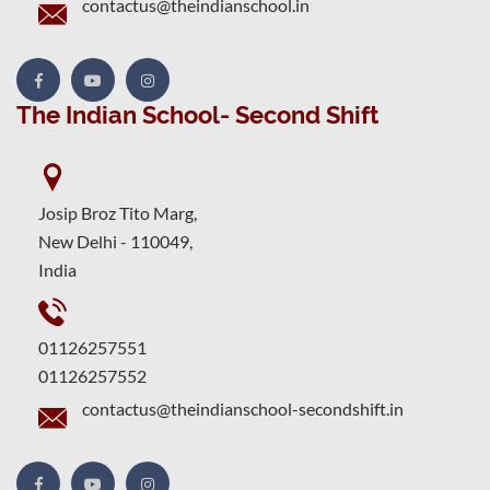
contactus@theindianschool.in
The Indian School- Second Shift
Josip Broz Tito Marg,
New Delhi - 110049,
India
01126257551
01126257552
contactus@theindianschool-secondshift.in