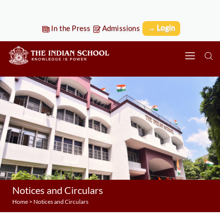
→ Login
In the Press
Admissions
Notices and Circulars
Home
>
Notices and Circulars