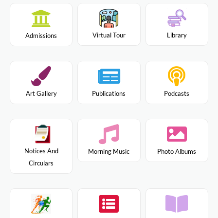
Virtual Tour
Library
Admissions
Art Gallery
Publications
Podcasts
Notices And
Morning Music
Photo Albums
Circulars