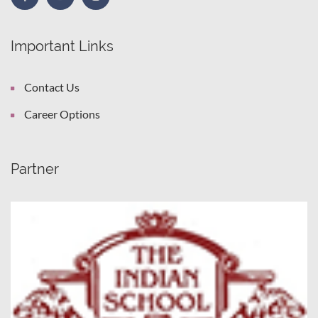
Important Links
Contact Us
Career Options
Partner