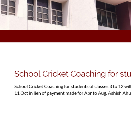
School Cricket Coaching for stu
School Cricket Coaching for students of classes 3 to 12 wil
11 Oct in lien of payment made for Apr to Aug. Ashish Ahu