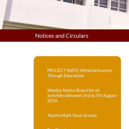
Notices and Circulars
PROJECT MATE (Mind Activation
Through Education)
Weekly Notice Board for all
activities between 3rd to 7th August
2026
'Nasha Mukt Yuva' circular