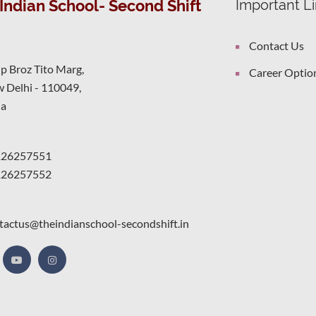
Indian School- Second Shift
Important L
Contact Us
ip Broz Tito Marg,
Career Optio
 Delhi - 110049,
ia
126257551
126257552
tactus@theindianschool-secondshift.in