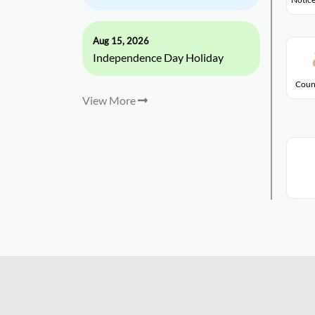
Aug 15, 2026
Independence Day Holiday
Coun
View More