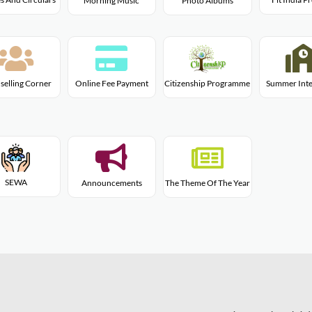
Morning Music
Photo Albums
Citizenship Programme
selling Corner
Online Fee Payment
Summer Inte
SEWA
Announcements
The Theme Of The Year