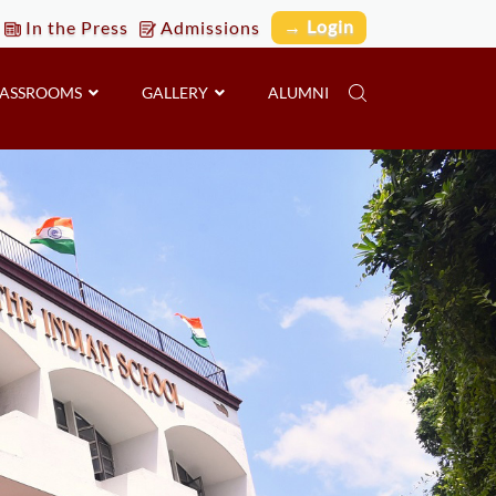
→ Login
In the Press
Admissions
LASSROOMS
GALLERY
ALUMNI