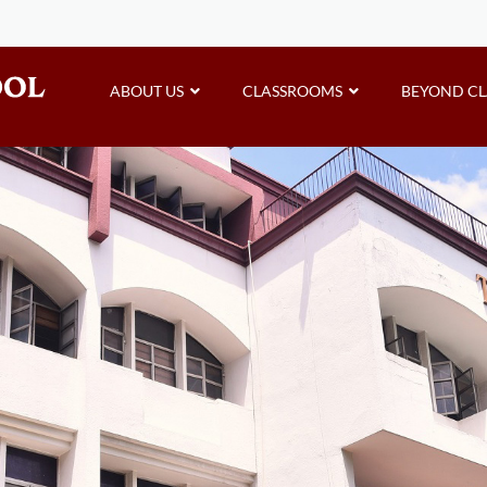
ABOUT US
CLASSROOMS
BEYOND C