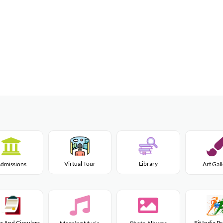
Virtual Tour
Library
dmissions
Art Gal
s And Circulars
Fit India 