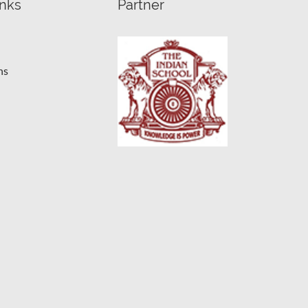
inks
Partner
ns