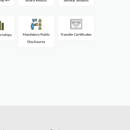
Board Results
Sanskar Syllabus
Mandatory Public
Transfer Certificates
rnships
Disclosures