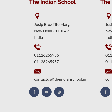
The Indian School
The 
Josip Broz Tito Marg,
Jos
New Delhi - 110049,
New
India
Ind
01126265956
01
01126265957
01
contactus@theindianschool.in
con