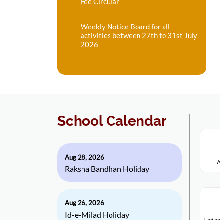
Fee Circular
Weekly Notice Board for all
activities between 27th to 31st July
2026
School Calendar
Aug 28, 2026
A
Raksha Bandhan Holiday
Aug 26, 2026
Id-e-Milad Holiday
Notice