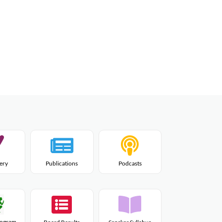
lery
Publications
Podcasts
Program