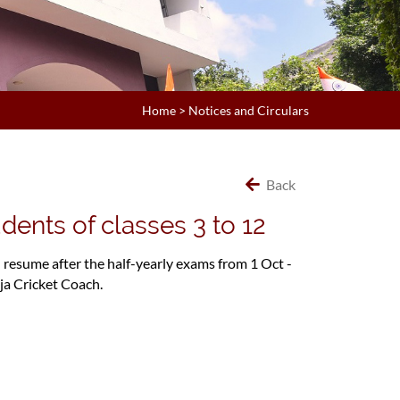
Home
>
Notices and Circulars
Back
dents of classes 3 to 12
l resume after the half-yearly exams from 1 Oct -
ja Cricket Coach.