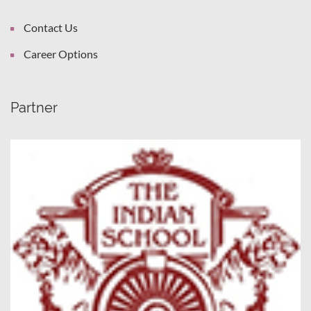
Contact Us
Career Options
Partner