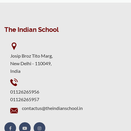
The Indian School
Josip Broz Tito Marg,
New Delhi - 110049,
India
01126265956
01126265957
contactus@theindianschool.in