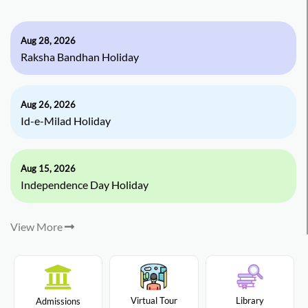
Aug 28, 2026
Raksha Bandhan Holiday
Aug 26, 2026
Id-e-Milad Holiday
Aug 15, 2026
Independence Day Holiday
View More
Virtual Tour
Library
Admissions