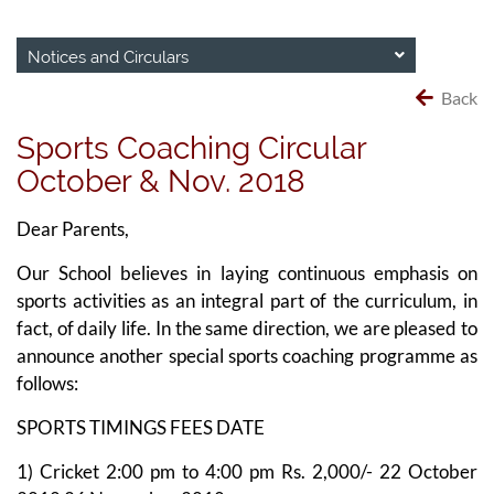
Notices and Circulars
Back
Sports Coaching Circular
October & Nov. 2018
Dear Parents,
Our School believes in laying continuous emphasis on
sports activities as an integral part of the curriculum, in
fact, of daily life. In the same direction, we are pleased to
announce another special sports coaching programme as
follows:
SPORTS TIMINGS FEES DATE
1) Cricket 2:00 pm to 4:00 pm Rs. 2,000/- 22 October