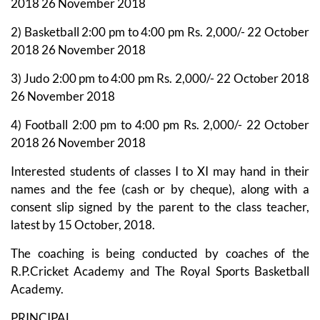
2018 26 November 2018
2) Basketball 2:00 pm to 4:00 pm Rs. 2,000/- 22 October
2018 26 November 2018
3) Judo 2:00 pm to 4:00 pm Rs. 2,000/- 22 October 2018
26 November 2018
4) Football 2:00 pm to 4:00 pm Rs. 2,000/- 22 October
2018 26 November 2018
Interested students of classes I to XI may hand in their
names and the fee (cash or by cheque), along with a
consent slip signed by the parent to the class teacher,
latest by 15 October, 2018.
The coaching is being conducted by coaches of the
R.P.Cricket Academy and The Royal Sports Basketball
Academy.
PRINCIPAL