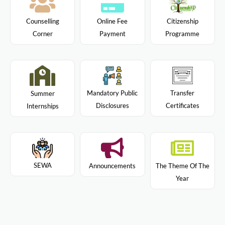
Citizenship
Counselling
Online Fee
Programme
Corner
Payment
Mandatory Public
Transfer
Summer
Disclosures
Certificates
Internships
SEWA
Announcements
The Theme Of The
Year