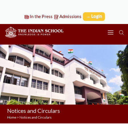
→ Login
In the Press
Admissions
Notices and Circulars
Home
>
Notices and Circulars