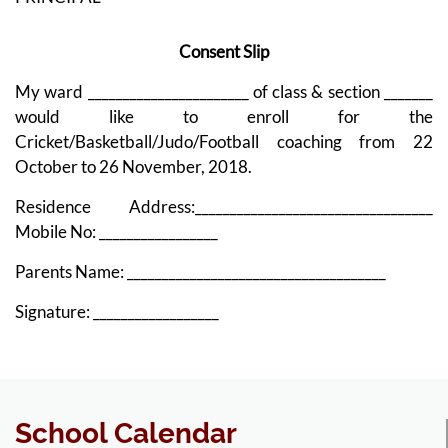
Consent Slip
My ward _______________________ of class & section _______
would like to enroll for the
Cricket/Basketball/Judo/Football coaching from 22
October to 26 November, 2018.
Residence Address:__________________________________
Mobile No: _________________
Parents Name: _____________________________________
Signature: __________________
School Calendar