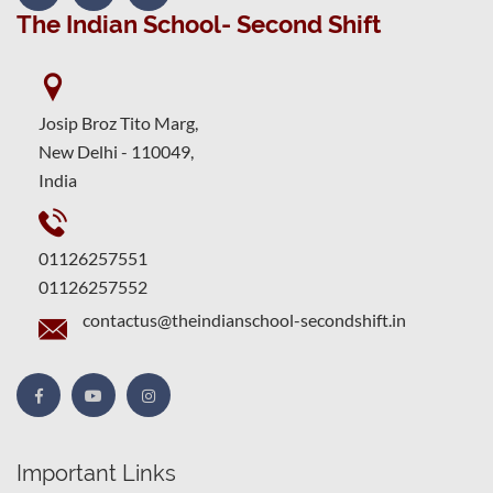
The Indian School- Second Shift
Josip Broz Tito Marg,
New Delhi - 110049,
India
01126257551
01126257552
contactus@theindianschool-secondshift.in
Important Links