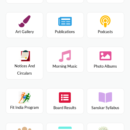
Art Gallery
Publications
Podcasts
Notices And
Morning Music
Photo Albums
Circulars
Fit India Program
Board Results
Sanskar Syllabus