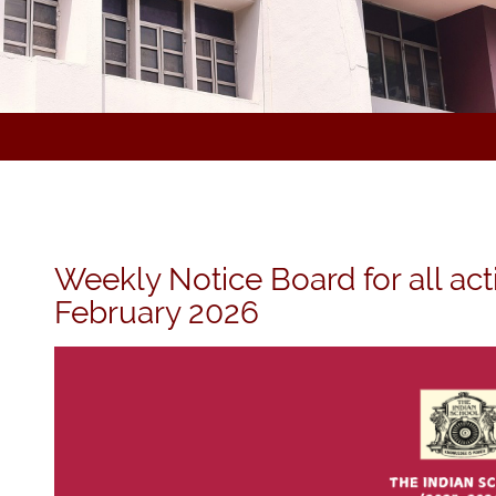
Weekly Notice Board for all act
February 2026