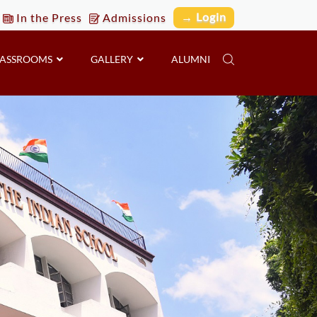
→ Login
In the Press
Admissions
LASSROOMS
GALLERY
ALUMNI