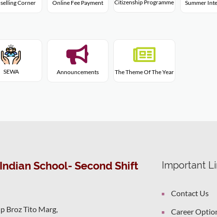
Citizenship Programme
selling Corner
Online Fee Payment
Summer Inte
SEWA
Announcements
The Theme Of The Year
Indian School- Second Shift
Important L
Contact Us
ip Broz Tito Marg,
Career Optio