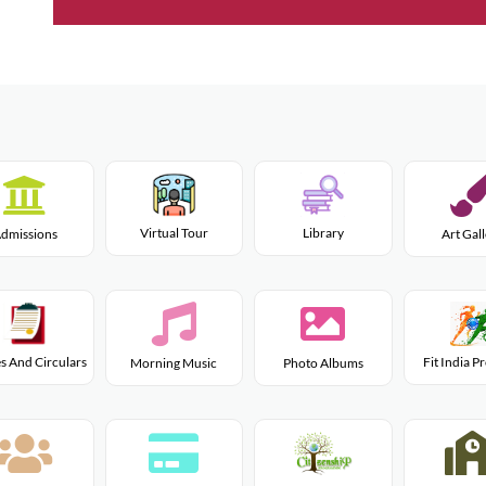
Virtual Tour
Library
dmissions
Art Gal
s And Circulars
Fit India 
Morning Music
Photo Albums