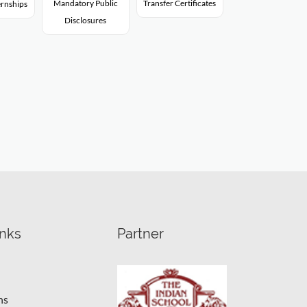
Mandatory Public
Transfer Certificates
rnships
Disclosures
inks
Partner
ns