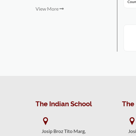
Coun
View More
The Indian School
The 
Josip Broz Tito Marg,
Jos