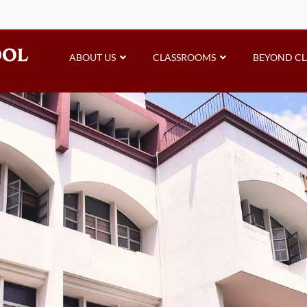
ABOUT US
CLASSROOMS
BEYOND C