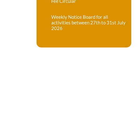
Fee Circular
Weekly Notice Board for all
activities between 27th to 31st July
2026