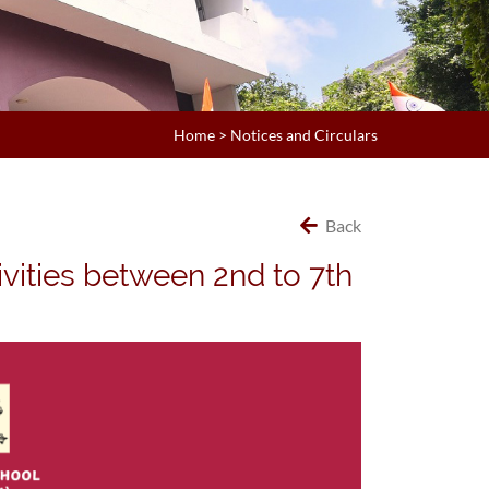
Home
>
Notices and Circulars
Back
ivities between 2nd to 7th