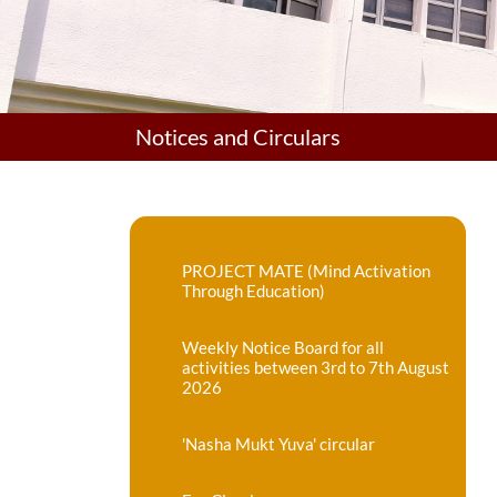
Notices and Circulars
PROJECT MATE (Mind Activation
Through Education)
Weekly Notice Board for all
activities between 3rd to 7th August
2026
'Nasha Mukt Yuva' circular