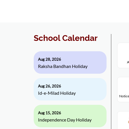
School Calendar
Aug 28, 2026
A
Raksha Bandhan Holiday
Aug 26, 2026
Id-e-Milad Holiday
Notice
Aug 15, 2026
Independence Day Holiday