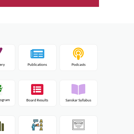
lery
Publications
Podcasts
Program
Board Results
Sanskar Syllabus