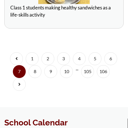
Class 1 students making healthy sandwiches as a
life-skills activity
Previous
1
2
3
4
5
6
...
(current)
7
8
9
10
105
106
Next
School Calendar