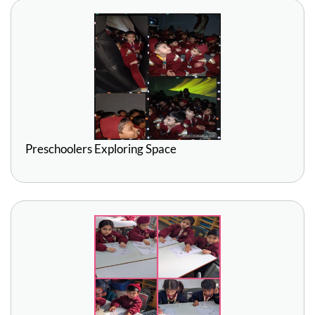
Preschoolers Exploring Space