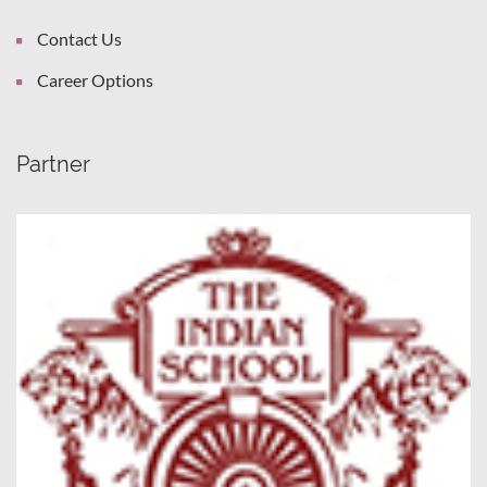
Contact Us
Career Options
Partner