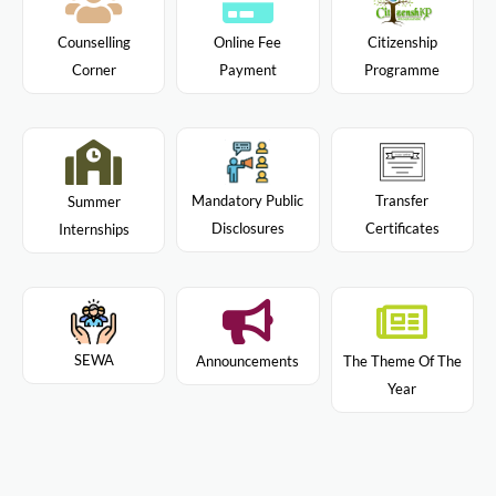
Citizenship
Counselling
Online Fee
Programme
Corner
Payment
Mandatory Public
Transfer
Summer
Disclosures
Certificates
Internships
SEWA
Announcements
The Theme Of The
Year