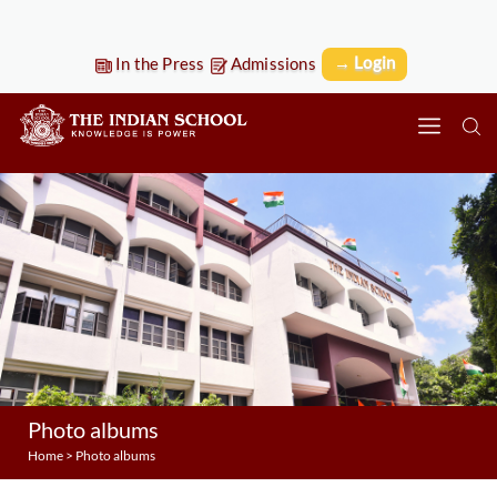
→ Login
In the Press
Admissions
Photo albums
Home
>
Photo albums