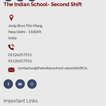
The Indian School- Second Shift
Josip Broz Tito Marg,
New Delhi - 110049,
India
01126257551
01126257552
contactus@theindianschool-secondshift.in
Important Links