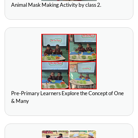
Animal Mask Making Activity by class 2.
Pre-Primary Learners Explore the Concept of One
& Many