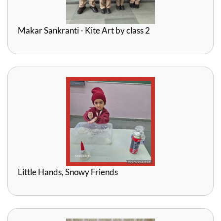
Makar Sankranti - Kite Art by class 2
Little Hands, Snowy Friends