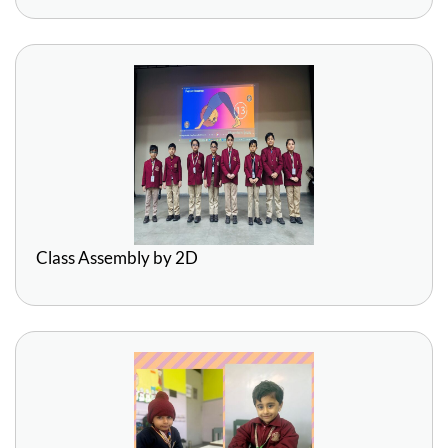
Class Assembly by 2D