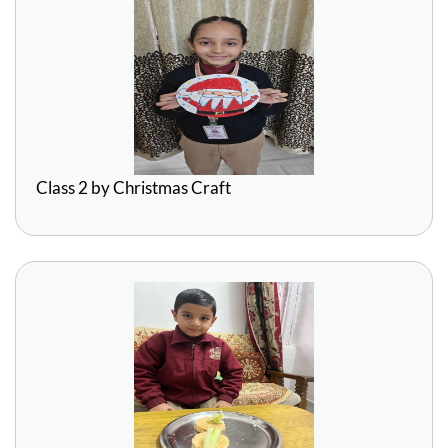
Class 2 by Christmas Craft