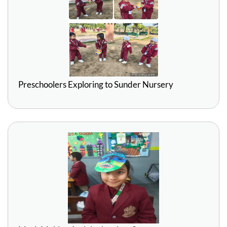
Preschoolers Exploring to Sunder Nursery