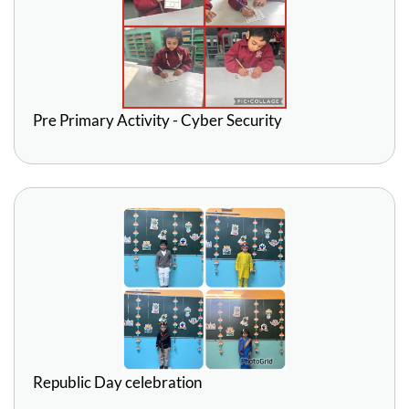
Pre Primary Activity - Cyber Security
Republic Day celebration