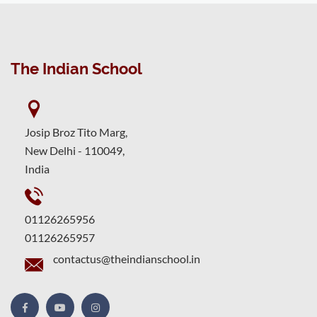
The Indian School
Josip Broz Tito Marg,
New Delhi - 110049,
India
01126265956
01126265957
contactus@theindianschool.in