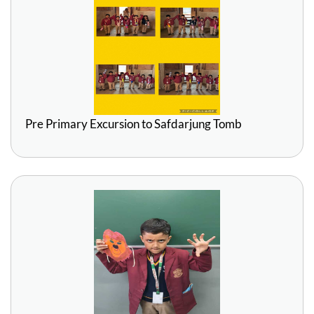
Pre Primary Excursion to Safdarjung Tomb