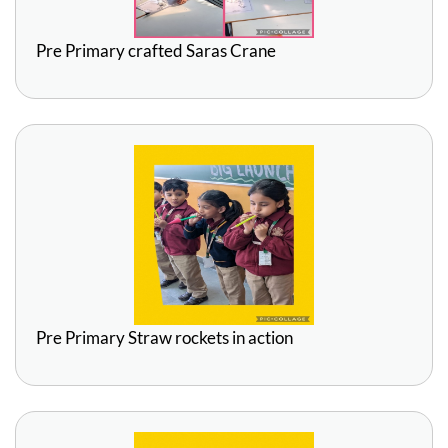
Pre Primary crafted Saras Crane
Pre Primary Straw rockets in action