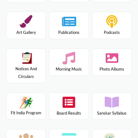
Art Gallery
Publications
Podcasts
Notices And
Morning Music
Photo Albums
Circulars
Fit India Program
Board Results
Sanskar Syllabus