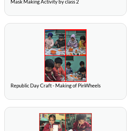
Mask Making Activity by class 2
Republic Day Craft - Making of PinWheels