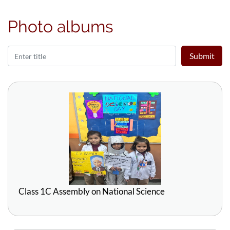
Photo albums
Submit
Class 1C Assembly on National Science