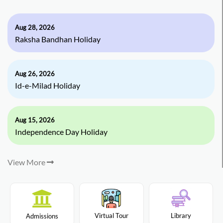
Aug 28, 2026
Raksha Bandhan Holiday
Aug 26, 2026
Id-e-Milad Holiday
Aug 15, 2026
Independence Day Holiday
View More
Virtual Tour
Library
Admissions