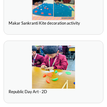
Makar Sankranti Kite decoration activity
Republic Day Art - 2D