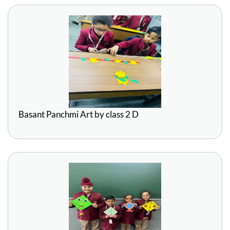
Basant Panchmi Art by class 2 D