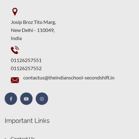
Josip Broz Tito Marg,
New Delhi - 110049,
India
01126257551
01126257552
contactus@theindianschool-secondshift.in
Important Links
Contact Us