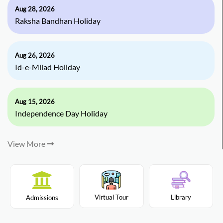
Aug 28, 2026
Raksha Bandhan Holiday
Aug 26, 2026
Id-e-Milad Holiday
Aug 15, 2026
Independence Day Holiday
View More
Virtual Tour
Library
Admissions