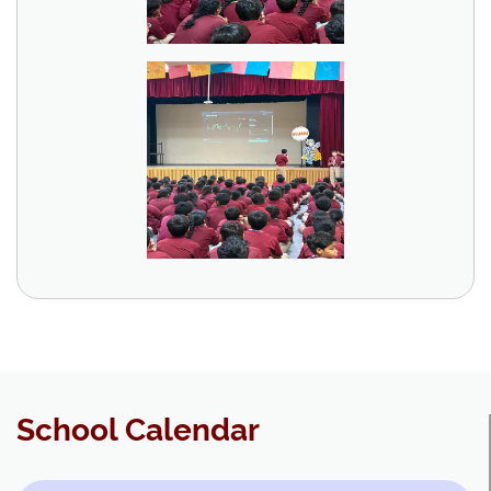
School Calendar