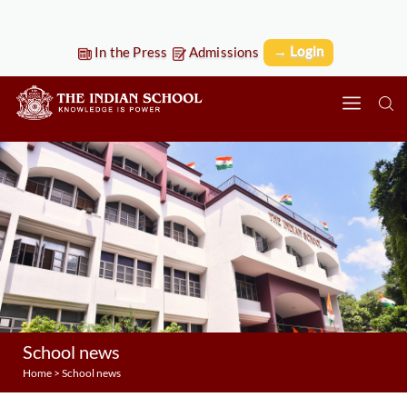
→ Login
In the Press
Admissions
School news
Home
>
School news