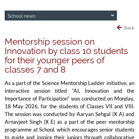
School news
Back
Mentorship session on
Innovation by class 10 students
for their younger peers of
classes 7 and 8
As a part of the Science Mentorship Ladder initiative, an
interactive session titled "AI, Innovation and the
Importance of Participation" was conducted on Monday,
18 May 2026, for the students of Classes VII and VIII.
The session was conducted by Aaryan Sehgal (X A) and
Arnavjeet Singh (X E) as a part of the peer mentorship
programme at School, which encourages senior students
to guide and inspire their juniors through collaborative