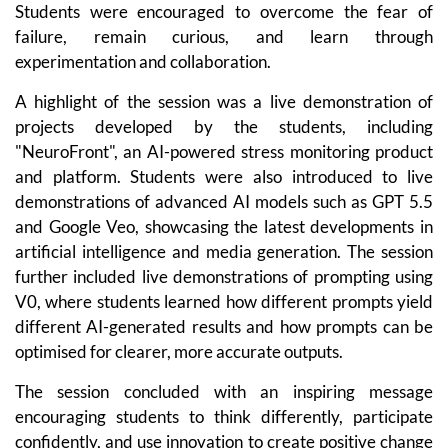
Students were encouraged to overcome the fear of
failure, remain curious, and learn through
experimentation and collaboration.
A highlight of the session was a live demonstration of
projects developed by the students, including
"NeuroFront", an AI-powered stress monitoring product
and platform. Students were also introduced to live
demonstrations of advanced AI models such as GPT 5.5
and Google Veo, showcasing the latest developments in
artificial intelligence and media generation. The session
further included live demonstrations of prompting using
V0, where students learned how different prompts yield
different AI-generated results and how prompts can be
optimised for clearer, more accurate outputs.
The session concluded with an inspiring message
encouraging students to think differently, participate
confidently, and use innovation to create positive change