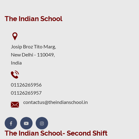
The Indian School
Josip Broz Tito Marg,
New Delhi - 110049,
India
01126265956
01126265957
contactus@theindianschool.in
The Indian School- Second Shift