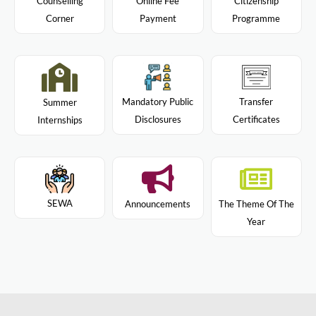
Citizenship
Counselling
Online Fee
Programme
Corner
Payment
Mandatory Public
Transfer
Summer
Disclosures
Certificates
Internships
SEWA
Announcements
The Theme Of The
Year