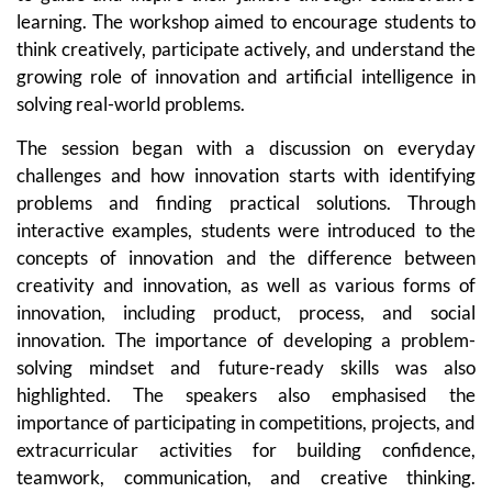
learning. The workshop aimed to encourage students to
think creatively, participate actively, and understand the
growing role of innovation and artificial intelligence in
solving real-world problems.
The session began with a discussion on everyday
challenges and how innovation starts with identifying
problems and finding practical solutions. Through
interactive examples, students were introduced to the
concepts of innovation and the difference between
creativity and innovation, as well as various forms of
innovation, including product, process, and social
innovation. The importance of developing a problem-
solving mindset and future-ready skills was also
highlighted. The speakers also emphasised the
importance of participating in competitions, projects, and
extracurricular activities for building confidence,
teamwork, communication, and creative thinking.