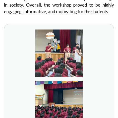
in society. Overall, the workshop proved to be highly
engaging, informative, and motivating for the students.