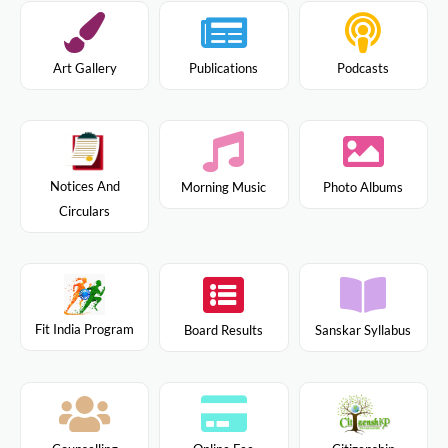
Art Gallery
Publications
Podcasts
Notices And
Morning Music
Photo Albums
Circulars
Fit India Program
Board Results
Sanskar Syllabus