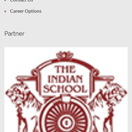
Career Options
Partner