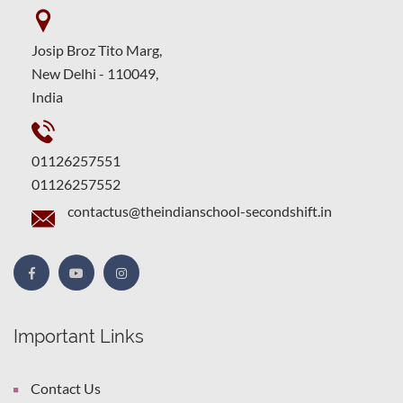
Josip Broz Tito Marg,
New Delhi - 110049,
India
01126257551
01126257552
contactus@theindianschool-secondshift.in
Important Links
Contact Us