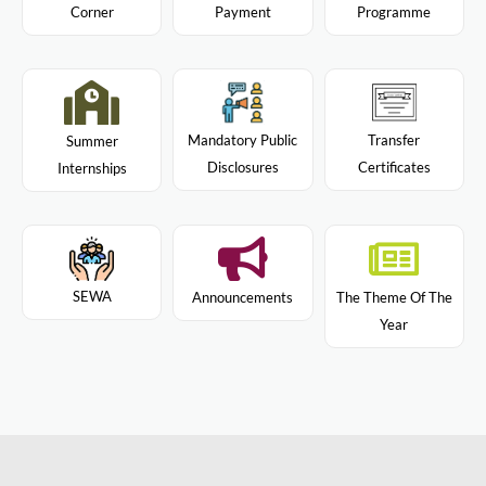
Programme
Corner
Payment
Mandatory Public
Transfer
Summer
Disclosures
Certificates
Internships
SEWA
Announcements
The Theme Of The
Year