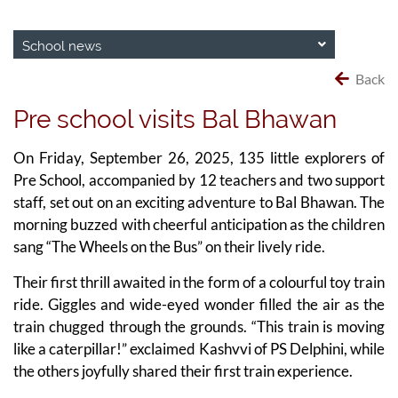
School news
Back
Pre school visits Bal Bhawan
On Friday, September 26, 2025, 135 little explorers of
Pre School, accompanied by 12 teachers and two support
staff, set out on an exciting adventure to Bal Bhawan. The
morning buzzed with cheerful anticipation as the children
sang “The Wheels on the Bus” on their lively ride.
Their first thrill awaited in the form of a colourful toy train
ride. Giggles and wide-eyed wonder filled the air as the
train chugged through the grounds. “This train is moving
like a caterpillar!” exclaimed Kashvvi of PS Delphini, while
the others joyfully shared their first train experience.