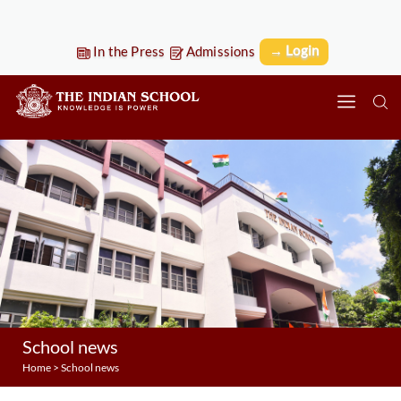
→ Login
In the Press
Admissions
School news
Home
>
School news