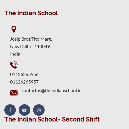
The Indian School
Josip Broz Tito Marg,
New Delhi - 110049,
India
01126265956
01126265957
contactus@theindianschool.in
The Indian School- Second Shift