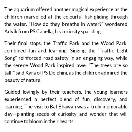
The aquarium offered another magical experience as the
children marvelled at the colourful fish gliding through
the water. “How do they breathe in water?” wondered
Advik from PS Capella, his curiosity sparkling.
Their final stops, the Traffic Park and the Wood Park,
combined fun and learning. Singing the “Traffic Light
Song” reinforced road safety in an engaging way, while
the serene Wood Park inspired awe. “The trees are so
tall!” said Kyra of PS Delphini, as the children admired the
beauty of nature.
Guided lovingly by their teachers, the young learners
experienced a perfect blend of fun, discovery, and
learning. The visit to Bal Bhawan was a truly memorable
day—planting seeds of curiosity and wonder that will
continue to bloom in their hearts.