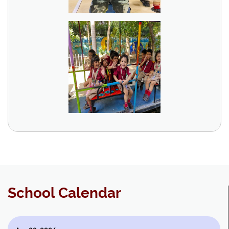
School Calendar