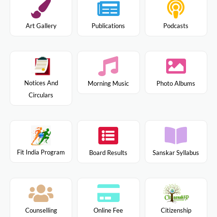
Art Gallery
Publications
Podcasts
Notices And
Morning Music
Photo Albums
Circulars
Fit India Program
Board Results
Sanskar Syllabus
Citizenship
Counselling
Online Fee