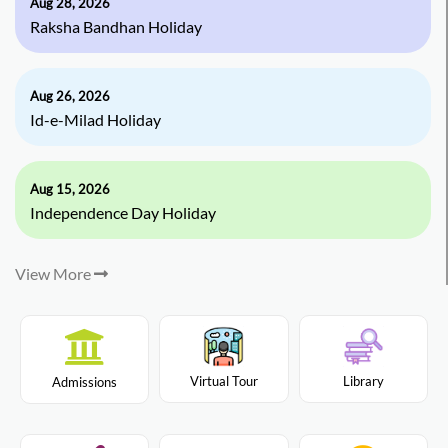
Aug 28, 2026
Raksha Bandhan Holiday
Aug 26, 2026
Id-e-Milad Holiday
Aug 15, 2026
Independence Day Holiday
View More
Virtual Tour
Library
Admissions