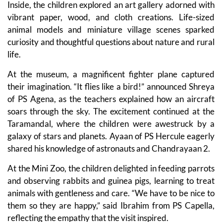
Inside, the children explored an art gallery adorned with
vibrant paper, wood, and cloth creations. Life-sized
animal models and miniature village scenes sparked
curiosity and thoughtful questions about nature and rural
life.
At the museum, a magnificent fighter plane captured
their imagination. “It flies like a bird!” announced Shreya
of PS Agena, as the teachers explained how an aircraft
soars through the sky. The excitement continued at the
Taramandal, where the children were awestruck by a
galaxy of stars and planets. Ayaan of PS Hercule eagerly
shared his knowledge of astronauts and Chandrayaan 2.
At the Mini Zoo, the children delighted in feeding parrots
and observing rabbits and guinea pigs, learning to treat
animals with gentleness and care. “We have to be nice to
them so they are happy,” said Ibrahim from PS Capella,
reflecting the empathy that the visit inspired.