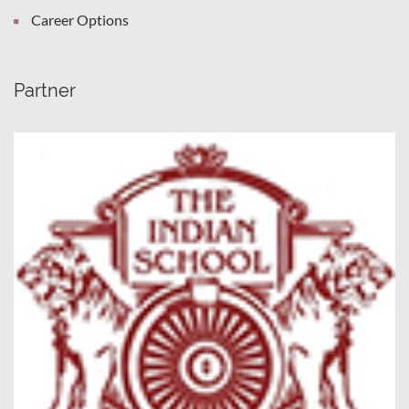
Career Options
Partner