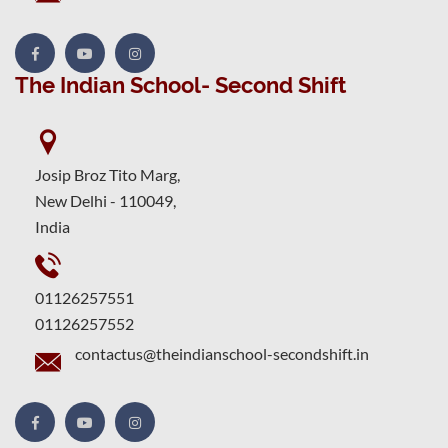
The Indian School- Second Shift
Josip Broz Tito Marg,
New Delhi - 110049,
India
01126257551
01126257552
contactus@theindianschool-secondshift.in