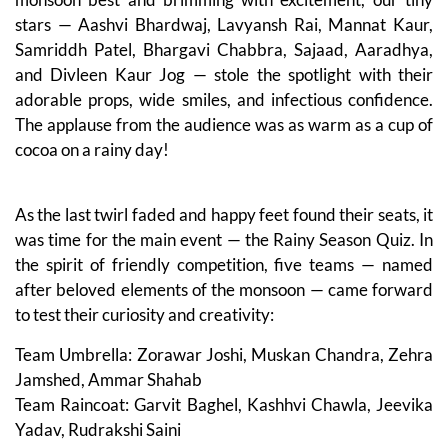
stars — Aashvi Bhardwaj, Lavyansh Rai, Mannat Kaur,
Samriddh Patel, Bhargavi Chabbra, Sajaad, Aaradhya,
and Divleen Kaur Jog — stole the spotlight with their
adorable props, wide smiles, and infectious confidence.
The applause from the audience was as warm as a cup of
cocoa on a rainy day!
As the last twirl faded and happy feet found their seats, it
was time for the main event — the Rainy Season Quiz. In
the spirit of friendly competition, five teams — named
after beloved elements of the monsoon — came forward
to test their curiosity and creativity:
Team Umbrella: Zorawar Joshi, Muskan Chandra, Zehra
Jamshed, Ammar Shahab
Team Raincoat: Garvit Baghel, Kashhvi Chawla, Jeevika
Yadav, Rudrakshi Saini