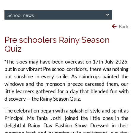
School news
Back
Pre schoolers Rainy Season
Quiz
“The skies may have been overcast on 17th July 2025,
but in our vibrant Pre school corridors, there was nothing
but sunshine in every smile. As raindrops painted the
windows and the monsoon breeze caressed them, our
little learners gathered for a day that blended fun with
discovery — the Rainy Season Quiz.
The celebration began with a splash of style and spirit as
Principal, Ms Tania Joshi, joined the little ones in the
delightful Rainy Day Fashion Show. Dressed in their
monsoon best and brimming with excitement, our tiny