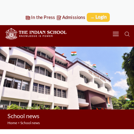
→ Login
In the Press
Admissions
School news
Home
>
School news