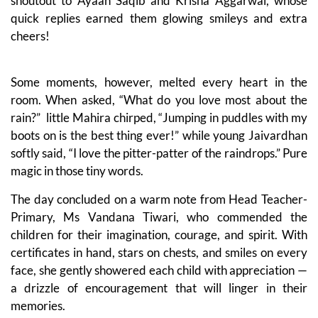
shoutout to Ayaan Saqib and Krisha Aggarwal, whose
quick replies earned them glowing smileys and extra
cheers!
Some moments, however, melted every heart in the
room. When asked, “What do you love most about the
rain?” little Mahira chirped, “Jumping in puddles with my
boots on is the best thing ever!” while young Jaivardhan
softly said, “I love the pitter-patter of the raindrops.” Pure
magic in those tiny words.
The day concluded on a warm note from Head Teacher-
Primary, Ms Vandana Tiwari, who commended the
children for their imagination, courage, and spirit. With
certificates in hand, stars on chests, and smiles on every
face, she gently showered each child with appreciation —
a drizzle of encouragement that will linger in their
memories.