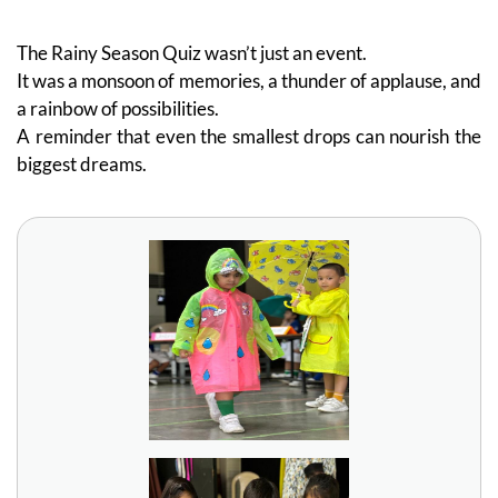
The Rainy Season Quiz wasn’t just an event.
It was a monsoon of memories, a thunder of applause, and
a rainbow of possibilities.
A reminder that even the smallest drops can nourish the
biggest dreams.