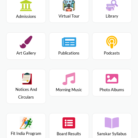
Virtual Tour
Library
Admissions
Art Gallery
Publications
Podcasts
Notices And
Morning Music
Photo Albums
Circulars
Fit India Program
Board Results
Sanskar Syllabus