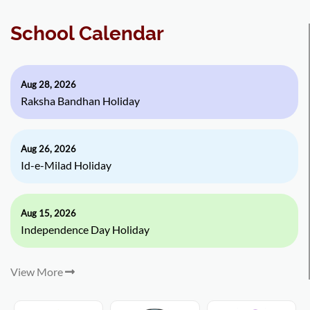
School Calendar
Aug 28, 2026
Raksha Bandhan Holiday
Aug 26, 2026
Id-e-Milad Holiday
Aug 15, 2026
Independence Day Holiday
View More