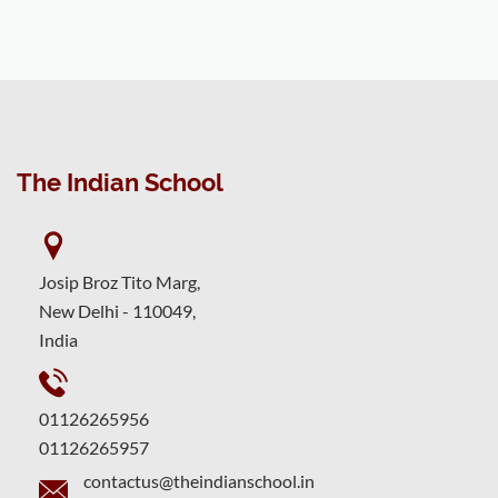
The Indian School
Josip Broz Tito Marg,
New Delhi - 110049,
India
01126265956
01126265957
contactus@theindianschool.in