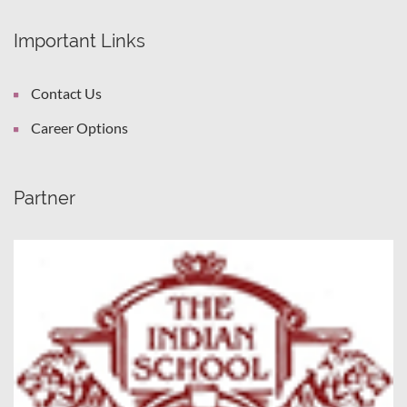
Important Links
Contact Us
Career Options
Partner