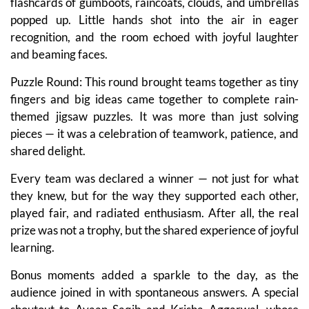
flashcards of gumboots, raincoats, clouds, and umbrellas
popped up. Little hands shot into the air in eager
recognition, and the room echoed with joyful laughter
and beaming faces.
Puzzle Round: This round brought teams together as tiny
fingers and big ideas came together to complete rain-
themed jigsaw puzzles. It was more than just solving
pieces — it was a celebration of teamwork, patience, and
shared delight.
Every team was declared a winner — not just for what
they knew, but for the way they supported each other,
played fair, and radiated enthusiasm. After all, the real
prize was not a trophy, but the shared experience of joyful
learning.
Bonus moments added a sparkle to the day, as the
audience joined in with spontaneous answers. A special