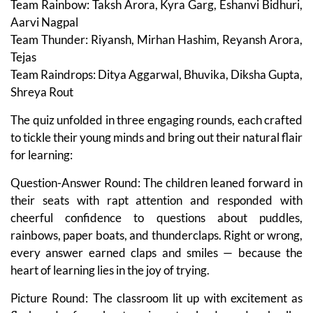
Team Rainbow: Taksh Arora, Kyra Garg, Eshanvi Bidhuri,
Aarvi Nagpal
Team Thunder: Riyansh, Mirhan Hashim, Reyansh Arora,
Tejas
Team Raindrops: Ditya Aggarwal, Bhuvika, Diksha Gupta,
Shreya Rout
The quiz unfolded in three engaging rounds, each crafted
to tickle their young minds and bring out their natural flair
for learning:
Question-Answer Round: The children leaned forward in
their seats with rapt attention and responded with
cheerful confidence to questions about puddles,
rainbows, paper boats, and thunderclaps. Right or wrong,
every answer earned claps and smiles — because the
heart of learning lies in the joy of trying.
Picture Round: The classroom lit up with excitement as