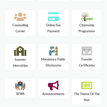
Citizenship
Counselling
Online Fee
Programme
Corner
Payment
Mandatory Public
Transfer
Summer
Disclosures
Certificates
Internships
SEWA
Announcements
The Theme Of The
Year