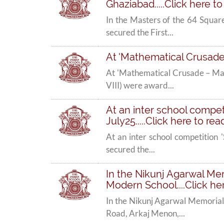
Ghaziabad.....Click here t
In the Masters of the 64 Squar
secured the First...
At 'Mathematical Crusade 
At 'Mathematical Crusade – Mat
VIII) were award...
At an inter school competi
July25.....Click here to re
At an inter school competition 
secured the...
In the Nikunj Agarwal Mem
Modern School....Click he
In the Nikunj Agarwal Memorial
Road, Arkaj Menon,...