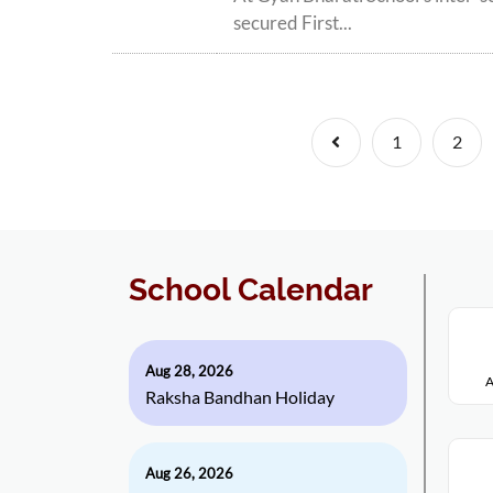
secured First...
Previous
1
2
School Calendar
Aug 28, 2026
A
Raksha Bandhan Holiday
Aug 26, 2026