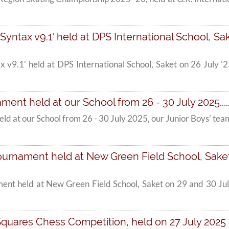
'Syntax v9.1' held at DPS International School, Sake
tax v9.1' held at DPS International School, Saket on 26 July
ment held at our School from 26 - 30 July 2025....
eld at our School from 26 - 30 July 2025, our Junior Boys' te
urnament held at New Green Field School, Saket o
ent held at New Green Field School, Saket on 29 and 30 Jul
Squares Chess Competition, held on 27 July 2025 