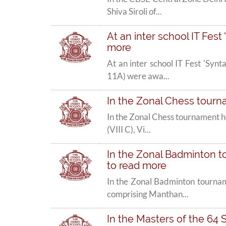
Shiva Siroli of...
At an inter school IT Fest 
more
At an inter school IT Fest 'Syn
11A) were awa...
In the Zonal Chess tourna
In the Zonal Chess tournament h
(VIII C), Vi...
In the Zonal Badminton to
to read more
In the Zonal Badminton tournam
comprising Manthan...
In the Masters of the 64 