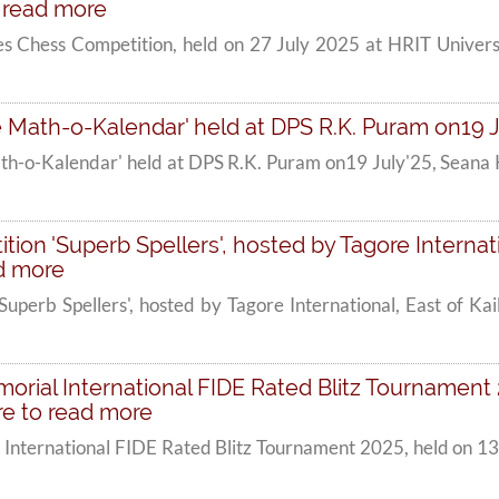
o read more
es Chess Competition, held on 27 July 2025 at HRIT Univers
Math-o-Kalendar' held at DPS R.K. Puram on19 Jul
h-o-Kalendar' held at DPS R.K. Puram on19 July'25, Seana K
tion 'Superb Spellers', hosted by Tagore Internati
ad more
'Superb Spellers', hosted by Tagore International, East of Ka
orial International FIDE Rated Blitz Tournament 2
re to read more
 International FIDE Rated Blitz Tournament 2025, held on 