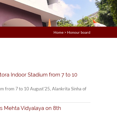
Home
>
Honour board
tora Indoor Stadium from 7 to 10
m from 7 to 10 August'25, Alankrita Sinha of
's Mehta Vidyalaya on 8th