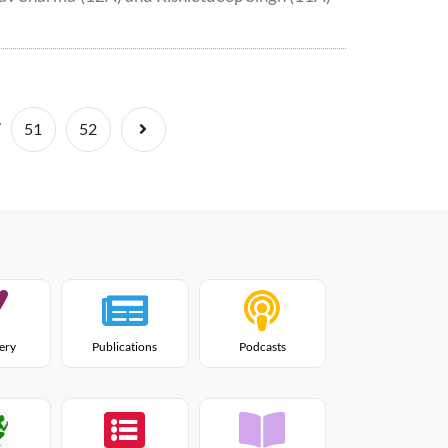
.
Next
51
52
lery
Publications
Podcasts