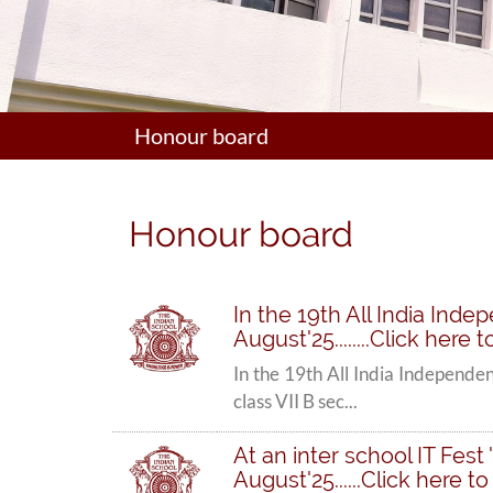
Honour board
Honour board
In the 19th All India Ind
August'25........Click here
In the 19th All India Independe
class VII B sec...
At an inter school IT Fes
August'25......Click here t