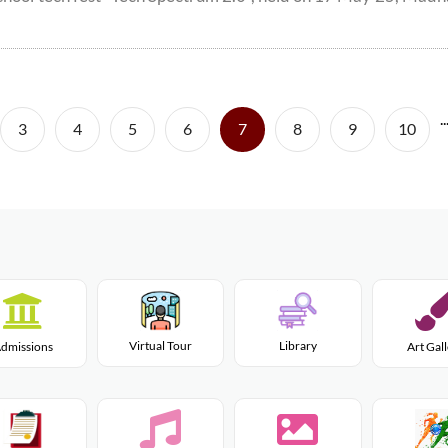
..
(current)
3
4
5
6
7
8
9
10
Virtual Tour
Library
dmissions
Art Gal