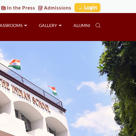
→ Login
In the Press
Admissions
LASSROOMS
GALLERY
ALUMNI