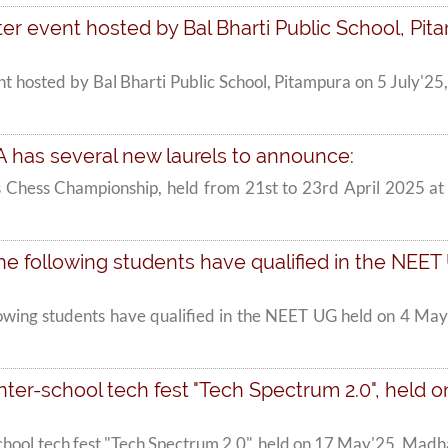
r event hosted by Bal Bharti Public School, Pitam
t hosted by Bal Bharti Public School, Pitampura on 5 July'25
A has several new laurels to announce:
rls Chess Championship, held from 21st to 23rd April 2025
e following students have qualified in the NEET U
lowing students have qualified in the NEET UG held on 4 May
ter-school tech fest "Tech Spectrum 2.0", held on
school tech fest "Tech Spectrum 2.0", held on 17 May'25, Ma