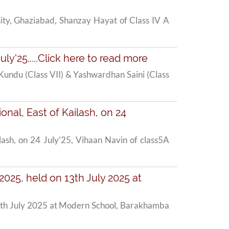
ity, Ghaziabad, Shanzay Hayat of Class IV A
y'25.....Click here to read more
undu (Class VII) & Yashwardhan Saini (Class
onal, East of Kailash, on 24
ilash, on 24 July’25, Vihaan Navin of class5A
025, held on 13th July 2025 at
13th July 2025 at Modern School, Barakhamba