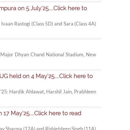
pura on 5 July'25....Click here to
, Ivaan Rastogi (Class 5D) and Sara (Class 4A)
 at Major Dhyan Chand National Stadium, New
G held on 4 May'25....Click here to
'25: Hardik Ahlawat, Harshil Jain, Prabhleen
 17 May'25....Click here to read
dhav Sharma (12A) and Rishietdeep Singh (11A)