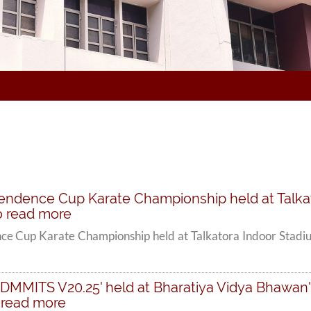
ependence Cup Karate Championship held at Talka
 to read more
nce Cup Karate Championship held at Talkatora Indoor Stadiu
t 'DMMITS V20.25' held at Bharatiya Vidya Bhawan
o read more