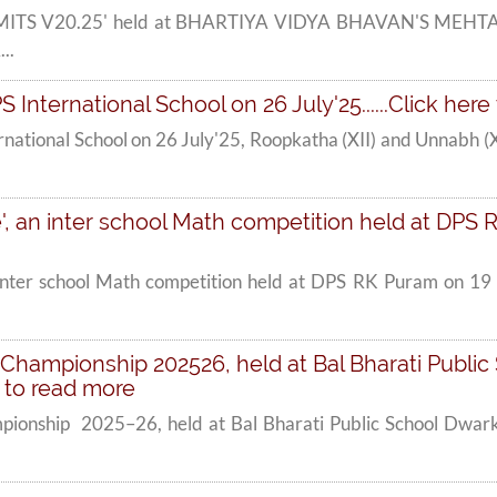
'DMMITS V20.25' held at BHARTIYA VIDYA BHAVAN'S MEHT
..
S International School on 26 July'25......Click her
rnational School on 26 July'25, Roopkatha (XII) and Unnabh (X
 an inter school Math competition held at DPS RK 
inter school Math competition held at DPS RK Puram on 19 J
Championship 202526, held at Bal Bharati Public 
e to read more
pionship 2025–26, held at Bal Bharati Public School Dwark