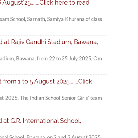
August'25.......Click here to read
nbeam School, Sarnath, Samiya Khurana of class
d at Rajiv Gandhi Stadium, Bawana,
Stadium, Bawana, from 22 to 25 July 2025, Om
om 1 to 5 August 2025.......Click
t 2025, The Indian School Senior Girls' team
at G.R. International School,
onal School, Bawana, on 2 and 3 August 2025,