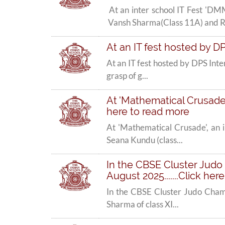
At an inter school IT Fest 
Vansh Sharma(Class 11A) and R.
At an IT fest hosted by DP
At an IT fest hosted by DPS Inte
grasp of g...
At 'Mathematical Crusade',
here to read more
At 'Mathematical Crusade', an 
Seana Kundu (class...
In the CBSE Cluster Judo 
August 2025.......Click her
In the CBSE Cluster Judo Cham
Sharma of class XI...