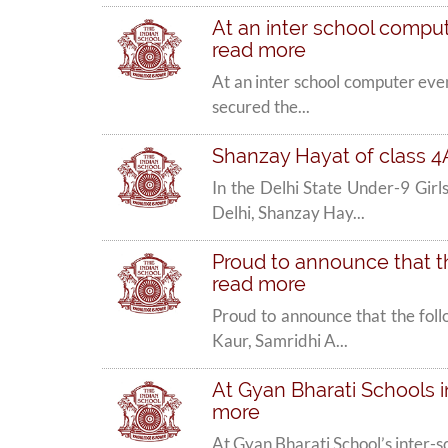
At an inter school compute
read more
At an inter school computer even
secured the...
Shanzay Hayat of class 4
In the Delhi State Under-9 Gi
Delhi, Shanzay Hay...
Proud to announce that th
read more
Proud to announce that the fol
Kaur, Samridhi A...
At Gyan Bharati Schools in
more
At Gyan Bharati School’s inter-