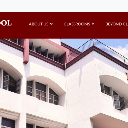
ABOUT US
CLASSROOMS
BEYOND C