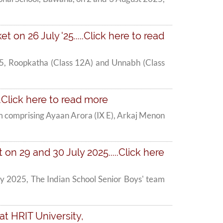
t on 26 July '25.....Click here to read
 '25, Roopkatha (Class 12A) and Unnabh (Class
.Click here to read more
am comprising Ayaan Arora (IX E), Arkaj Menon
n 29 and 30 July 2025.....Click here
y 2025, The Indian School Senior Boys' team
at HRIT University,