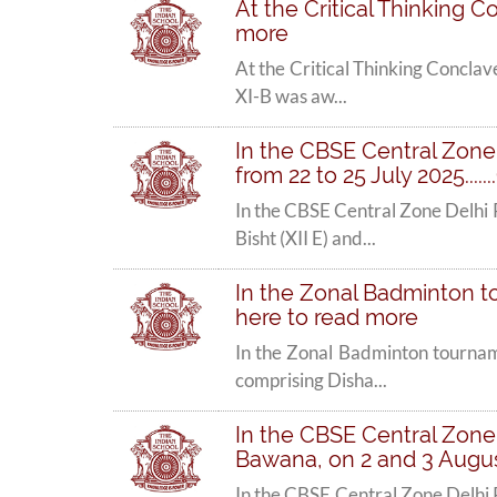
At the Critical Thinking C
more
At the Critical Thinking Conclav
XI-B was aw...
In the CBSE Central Zone
from 22 to 25 July 2025....
In the CBSE Central Zone Delhi
Bisht (XII E) and...
In the Zonal Badminton to
here to read more
In the Zonal Badminton tournam
comprising Disha...
In the CBSE Central Zone 
Bawana, on 2 and 3 August 
In the CBSE Central Zone Delhi 