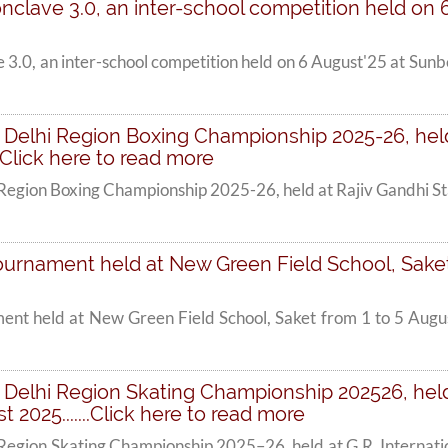
onclave 3.0, an inter-school competition held on 6 
e 3.0, an inter-school competition held on 6 August'25 at Su
 Delhi Region Boxing Championship 2025-26, hel
...Click here to read more
 Region Boxing Championship 2025-26, held at Rajiv Gandhi 
urnament held at New Green Field School, Saket fr
ent held at New Green Field School, Saket from 1 to 5 Augus
Delhi Region Skating Championship 202526, held 
2025.......Click here to read more
Region Skating Championship 2025–26, held at G.R. Internati