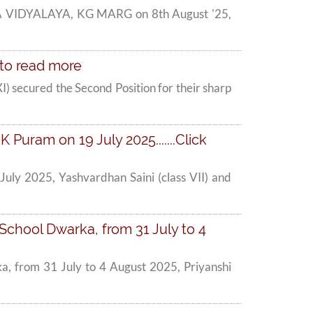
A VIDYALAYA, KG MARG on 8th August '25,
e to read more
I) secured the Second Position for their sharp
Puram on 19 July 2025.......Click
uly 2025, Yashvardhan Saini (class VII) and
School Dwarka, from 31 July to 4
a, from 31 July to 4 August 2025, Priyanshi