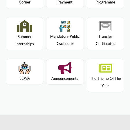
Programme
Corner
Payment
Mandatory Public
Transfer
Summer
Disclosures
Certificates
Internships
SEWA
Announcements
The Theme Of The
Year