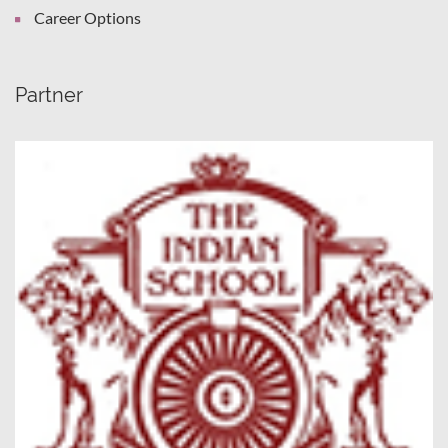
Career Options
Partner