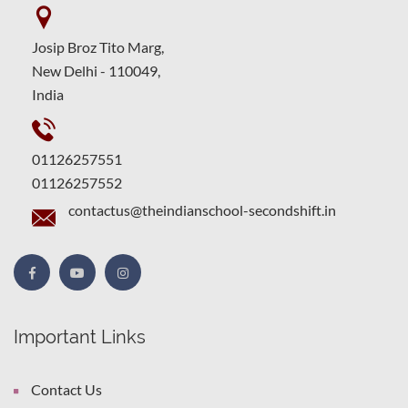
Josip Broz Tito Marg,
New Delhi - 110049,
India
01126257551
01126257552
contactus@theindianschool-secondshift.in
Important Links
Contact Us