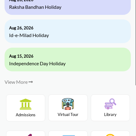
Raksha Bandhan Holiday
Aug 26, 2026
Id-e-Milad Holiday
Aug 15, 2026
Independence Day Holiday
View More
Virtual Tour
Library
Admissions