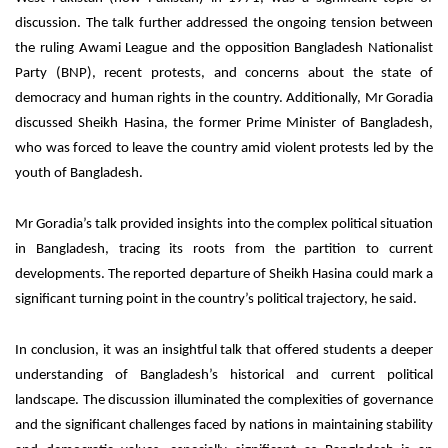
discussion. The talk further addressed the ongoing tension between
the ruling Awami League and the opposition Bangladesh Nationalist
Party (BNP), recent protests, and concerns about the state of
democracy and human rights in the country. Additionally, Mr Goradia
discussed Sheikh Hasina, the former Prime Minister of Bangladesh,
who was forced to leave the country amid violent protests led by the
youth of Bangladesh.
Mr Goradia’s talk provided insights into the complex political situation
in Bangladesh, tracing its roots from the partition to current
developments. The reported departure of Sheikh Hasina could mark a
significant turning point in the country’s political trajectory, he said.
In conclusion, it was an insightful talk that offered students a deeper
understanding of Bangladesh’s historical and current political
landscape. The discussion illuminated the complexities of governance
and the significant challenges faced by nations in maintaining stability