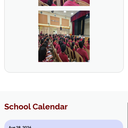
School Calendar
Aug 28, 2026