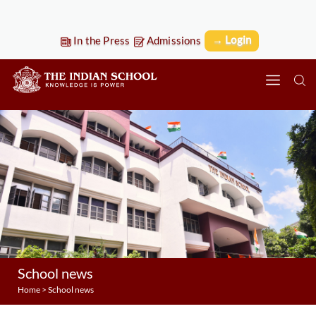
→ Login
In the Press
Admissions
School news
Home
>
School news