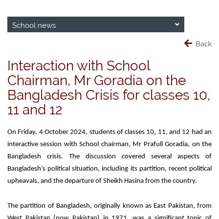
School news
Back
Interaction with School
Chairman, Mr Goradia on the
Bangladesh Crisis for classes 10,
11 and 12
On Friday, 4 October 2024, students of classes 10, 11, and 12 had an
interactive session with School chairman, Mr Prafull Goradia, on the
Bangladesh crisis. The discussion covered several aspects of
Bangladesh’s political situation, including its partition, recent political
upheavals, and the departure of Sheikh Hasina from the country.
The partition of Bangladesh, originally known as East Pakistan, from
West Pakistan (now Pakistan) in 1971, was a significant topic of