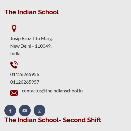
The Indian School
Josip Broz Tito Marg,
New Delhi - 110049,
India
01126265956
01126265957
contactus@theindianschool.in
The Indian School- Second Shift