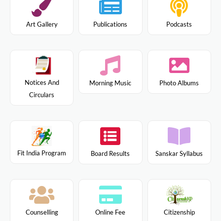
Art Gallery
Publications
Podcasts
Notices And
Morning Music
Photo Albums
Circulars
Fit India Program
Board Results
Sanskar Syllabus
Citizenship
Counselling
Online Fee