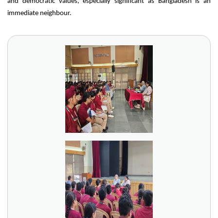
and democratic values, especially significant as Bangladesh is an
immediate neighbour.