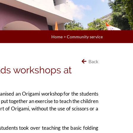
Home
>
Community service
Back
lds workshops at
ganised an Origami workshop for the students
put together an exercise to teach the children
t of Origami, without the use of scissors or a
tudents took over teaching the basic folding