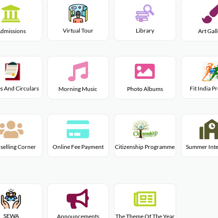
Virtual Tour
Library
dmissions
Art Gal
s And Circulars
Fit India 
Morning Music
Photo Albums
Citizenship Programme
selling Corner
Online Fee Payment
Summer Inte
SEWA
Announcements
The Theme Of The Year