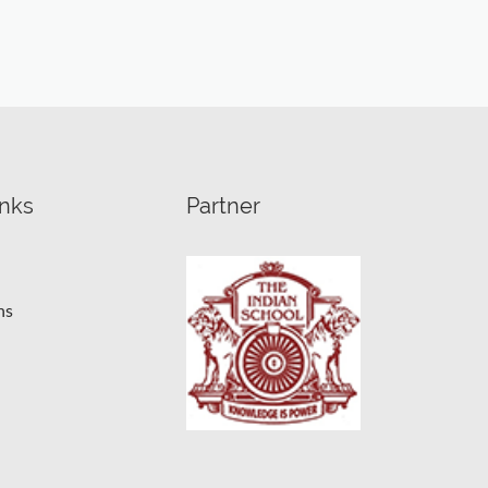
inks
Partner
ns