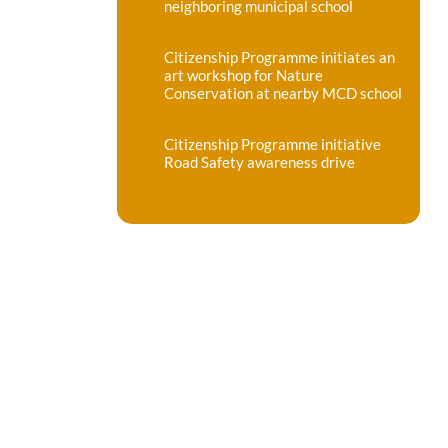
neighboring municipal school
Citizenship Programme initiates an
art workshop for Nature
Conservation at nearby MCD school
Citizenship Programme initiative
Road Safety awareness drive