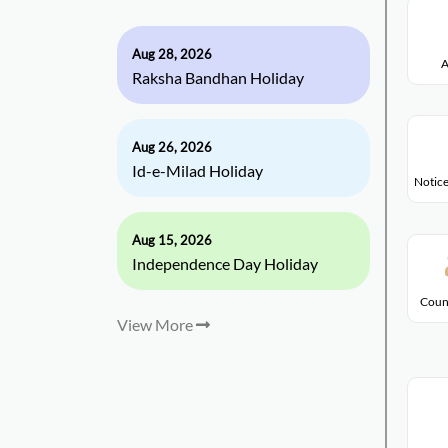
Aug 28, 2026
A
Raksha Bandhan Holiday
Aug 26, 2026
Id-e-Milad Holiday
Notice
Aug 15, 2026
Independence Day Holiday
Coun
View More