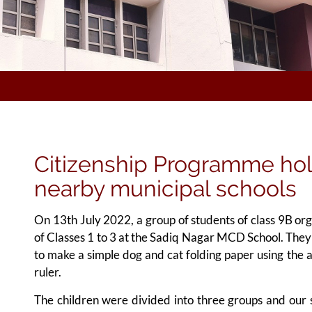
Citizenship Programme ho
nearby municipal schools
On 13th July 2022, a group of students of class 9B or
of Classes 1 to 3 at the Sadiq Nagar MCD School. They 
to make a simple dog and cat folding paper using the ar
ruler.
The children were divided into three groups and our s