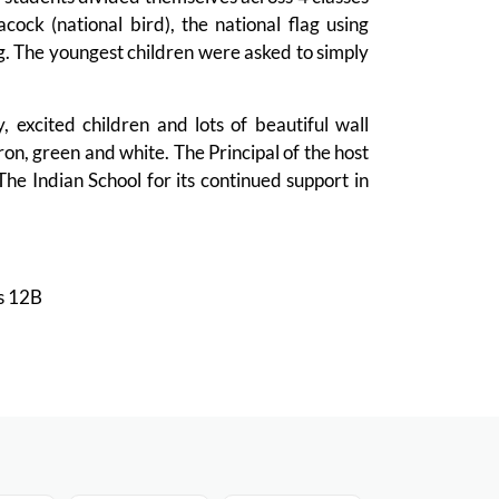
ock (national bird), the national flag using
lag. The youngest children were asked to simply
 excited children and lots of beautiful wall
ron, green and white. The Principal of the host
he Indian School for its continued support in
ss 12B