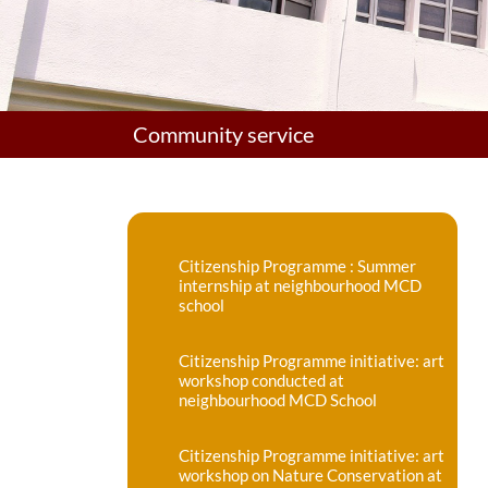
Community service
Citizenship Programme : Summer
internship at neighbourhood MCD
school
Citizenship Programme initiative: art
workshop conducted at
neighbourhood MCD School
Citizenship Programme initiative: art
workshop on Nature Conservation at