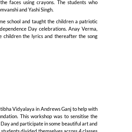
the faces using crayons. The students who
mvanshi and Yashi Singh.
e school and taught the children a patriotic
ndependence Day celebrations. Anay Verma,
 children the lyrics and thereafter the song
atibha Vidyalaya in Andrews Ganj to help with
dation. This workshop was to sensitise the
ay and participate in some beautiful art and
he students divided themselves across 4 classes