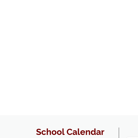
School Calendar