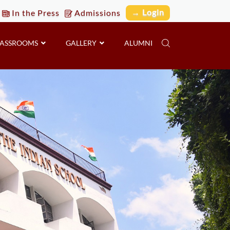
→ Login
In the Press
Admissions
LASSROOMS
GALLERY
ALUMNI