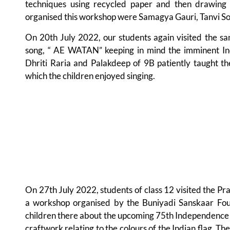
techniques using recycled paper and then drawing 
organised this workshop were Samagya Gauri, Tanvi So
On 20th July 2022, our students again visited the sam
song, “ AE WATAN” keeping in mind the imminent I
Dhriti Raria and Palakdeep of 9B patiently taught the
which the children enjoyed singing.
On 27th July 2022, students of class 12 visited the Pr
a workshop organised by the Buniyadi Sanskaar Foun
children there about the upcoming 75th Independence D
craftwork relating to the colours of the Indian flag. T