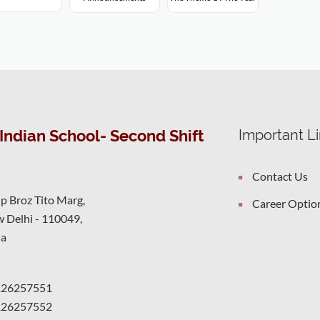
Indian School- Second Shift
Important L
Contact Us
ip Broz Tito Marg,
Career Optio
 Delhi - 110049,
ia
126257551
126257552