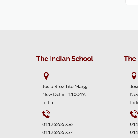
The Indian School
The 
Josip Broz Tito Marg,
Jos
New Delhi - 110049,
New
India
Ind
01126265956
01
01126265957
01