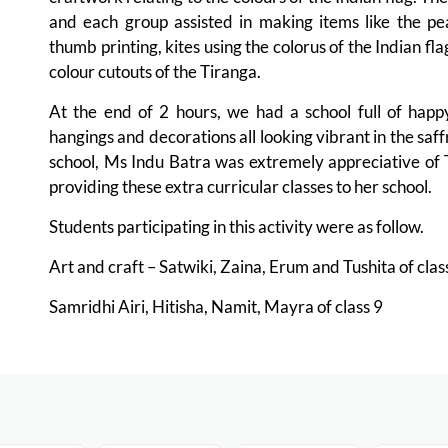
and each group assisted in making items like the peac
thumb printing, kites using the colorus of the Indian f
colour cutouts of the Tiranga.
At the end of 2 hours, we had a school full of happy,
hangings and decorations all looking vibrant in the saff
school, Ms Indu Batra was extremely appreciative of T
providing these extra curricular classes to her school.
Students participating in this activity were as follow.
Art and craft – Satwiki, Zaina, Erum and Tushita of cla
Samridhi Airi, Hitisha, Namit, Mayra of class 9