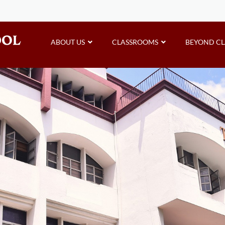
ABOUT US
CLASSROOMS
BEYOND C