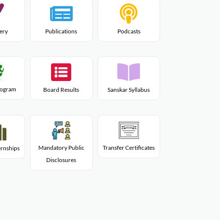
lery
Publications
Podcasts
Program
Board Results
Sanskar Syllabus
Mandatory Public
Transfer Certificates
rnships
Disclosures