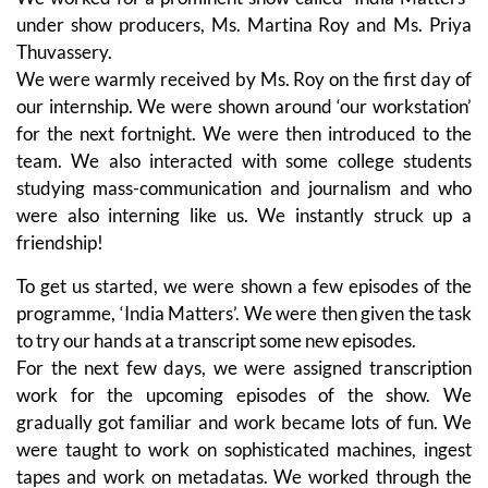
under show producers, Ms. Martina Roy and Ms. Priya
Thuvassery.
We were warmly received by Ms. Roy on the first day of
our internship. We were shown around ‘our workstation’
for the next fortnight. We were then introduced to the
team. We also interacted with some college students
studying mass-communication and journalism and who
were also interning like us. We instantly struck up a
friendship!
To get us started, we were shown a few episodes of the
programme, ‘India Matters’. We were then given the task
to try our hands at a transcript some new episodes.
For the next few days, we were assigned transcription
work for the upcoming episodes of the show. We
gradually got familiar and work became lots of fun. We
were taught to work on sophisticated machines, ingest
tapes and work on metadatas. We worked through the