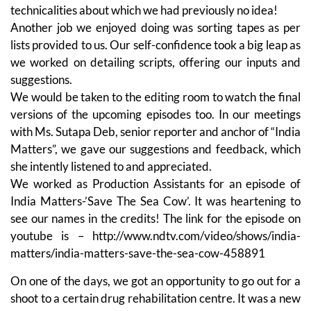
technicalities about which we had previously no idea!
Another job we enjoyed doing was sorting tapes as per
lists provided to us. Our self-confidence took a big leap as
we worked on detailing scripts, offering our inputs and
suggestions.
We would be taken to the editing room to watch the final
versions of the upcoming episodes too. In our meetings
with Ms. Sutapa Deb, senior reporter and anchor of “India
Matters”, we gave our suggestions and feedback, which
she intently listened to and appreciated.
We worked as Production Assistants for an episode of
India Matters-’Save The Sea Cow’. It was heartening to
see our names in the credits! The link for the episode on
youtube is – http://www.ndtv.com/video/shows/india-
matters/india-matters-save-the-sea-cow-458891
On one of the days, we got an opportunity to go out for a
shoot to a certain drug rehabilitation centre. It was a new