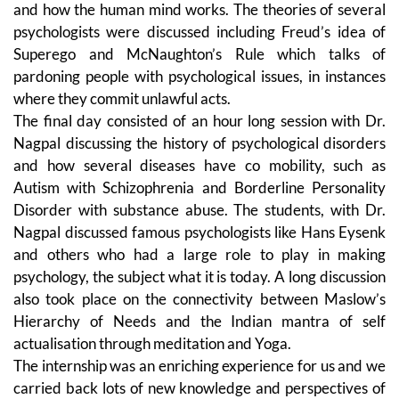
and how the human mind works. The theories of several
psychologists were discussed including Freud’s idea of
Superego and McNaughton’s Rule which talks of
pardoning people with psychological issues, in instances
where they commit unlawful acts.
The final day consisted of an hour long session with Dr.
Nagpal discussing the history of psychological disorders
and how several diseases have co mobility, such as
Autism with Schizophrenia and Borderline Personality
Disorder with substance abuse. The students, with Dr.
Nagpal discussed famous psychologists like Hans Eysenk
and others who had a large role to play in making
psychology, the subject what it is today. A long discussion
also took place on the connectivity between Maslow’s
Hierarchy of Needs and the Indian mantra of self
actualisation through meditation and Yoga.
The internship was an enriching experience for us and we
carried back lots of new knowledge and perspectives of