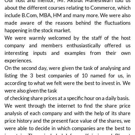
Our host and mentor, Mr. Akshat Maheshwari told us
about the different courses relating to Commerce, which
include B.Com, MBA, HM and many more. We were also
made aware of the reasons behind the fluctuations
happening in the stock market.
We were warmly welcomed by the staff of the host
company and members enthusiastically offered us
interesting inputs and examples from their own
experiences.
On the second day, were given the task of analysing and
listing the 3 best companies of 10 named for us, in
according to what we felt were the best to invest in. We
were also given the task
of checking share prices at a specific hour on a daily basis.
We went through the internet to find the share price
analysis of each company and with the help of its share
price history and the present face value of the shares, we
were able to decide in which companies are the best to