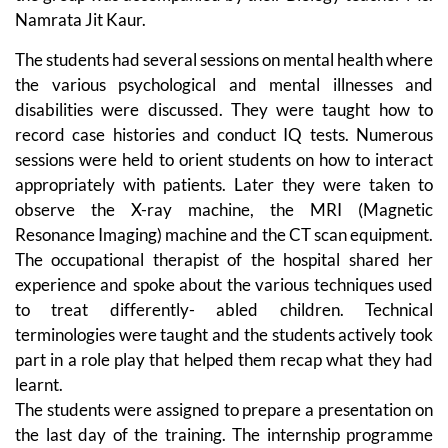
Namrata Jit Kaur.
The students had several sessions on mental health where
the various psychological and mental illnesses and
disabilities were discussed. They were taught how to
record case histories and conduct IQ tests. Numerous
sessions were held to orient students on how to interact
appropriately with patients. Later they were taken to
observe the X-ray machine, the MRI (Magnetic
Resonance Imaging) machine and the CT scan equipment.
The occupational therapist of the hospital shared her
experience and spoke about the various techniques used
to treat differently- abled children. Technical
terminologies were taught and the students actively took
part in a role play that helped them recap what they had
learnt.
The students were assigned to prepare a presentation on
the last day of the training. The internship programme