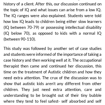
history of a client. After this, our discussion continued on
the topic of IQ and what issues can arise from a low IQ.
The IQ ranges were also explained. Students were told
how low IQ leads to children being either slow learners
(IQ between 70-79) or possessing intellectual disability
(IQ below 70), as opposed to kids with a normal IQ
(between 90-110).
This study was followed by another set of case studies
and students were informed of the importance of taking a
case history and then working well at it. The occupational
therapist then came and continued her discussion, this
time on the treatment of Autistic children and how they
need extra attention. The crux of the discussion was to
show that autistic kids aren’t any different from other
children. They just need extra attention, care and
understanding to be brought out of their tiny bubble
where they tend to feel safest- self absorbed and self