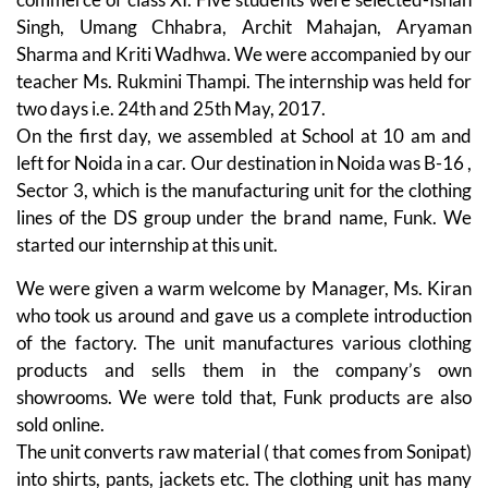
Singh, Umang Chhabra, Archit Mahajan, Aryaman
Sharma and Kriti Wadhwa. We were accompanied by our
teacher Ms. Rukmini Thampi. The internship was held for
two days i.e. 24th and 25th May, 2017.
On the first day, we assembled at School at 10 am and
left for Noida in a car. Our destination in Noida was B-16 ,
Sector 3, which is the manufacturing unit for the clothing
lines of the DS group under the brand name, Funk. We
started our internship at this unit.
We were given a warm welcome by Manager, Ms. Kiran
who took us around and gave us a complete introduction
of the factory. The unit manufactures various clothing
products and sells them in the company’s own
showrooms. We were told that, Funk products are also
sold online.
The unit converts raw material ( that comes from Sonipat)
into shirts, pants, jackets etc. The clothing unit has many