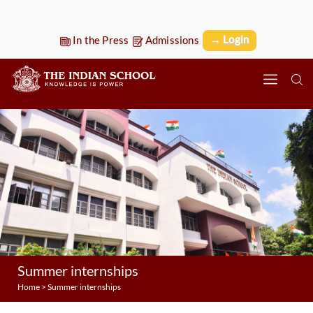
→ Login
In the Press
Admissions
Summer internships
Home
>
Summer internships