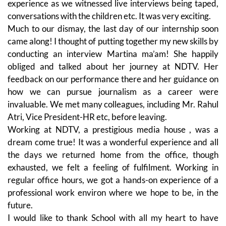
experience as we witnessed live interviews being taped,
conversations with the children etc. It was very exciting.
Much to our dismay, the last day of our internship soon
came along! I thought of putting together my new skills by
conducting an interview Martina ma’am! She happily
obliged and talked about her journey at NDTV. Her
feedback on our performance there and her guidance on
how we can pursue journalism as a career were
invaluable. We met many colleagues, including Mr. Rahul
Atri, Vice President-HR etc, before leaving.
Working at NDTV, a prestigious media house , was a
dream come true! It was a wonderful experience and all
the days we returned home from the office, though
exhausted, we felt a feeling of fulfilment. Working in
regular office hours, we got a hands-on experience of a
professional work environ where we hope to be, in the
future.
I would like to thank School with all my heart to have