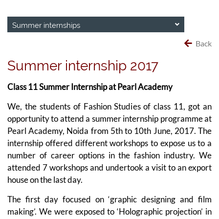
Summer internships
Back
Summer internship 2017
Class 11 Summer Internship at Pearl Academy
We, the students of Fashion Studies of class 11, got an
opportunity to attend a summer internship programme at
Pearl Academy, Noida from 5th to 10th June, 2017. The
internship offered different workshops to expose us to a
number of career options in the fashion industry. We
attended 7 workshops and undertook a visit to an export
house on the last day.
The first day focused on ‘graphic designing and film
making’. We were exposed to ‘Holographic projection’ in