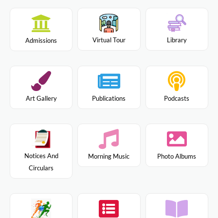
Virtual Tour
Library
Admissions
Art Gallery
Publications
Podcasts
Notices And
Morning Music
Photo Albums
Circulars