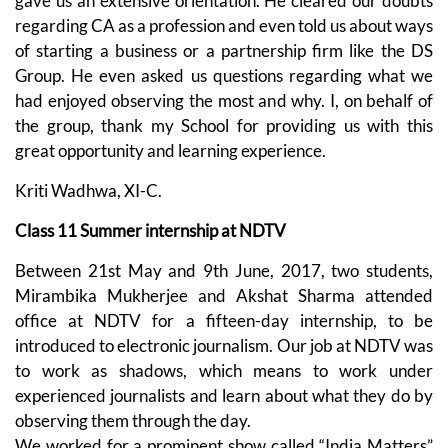
gave us an extensive orientation. He cleared our doubts
regarding CA as a profession and even told us about ways
of starting a business or a partnership firm like the DS
Group. He even asked us questions regarding what we
had enjoyed observing the most and why. I, on behalf of
the group, thank my School for providing us with this
great opportunity and learning experience.
Kriti Wadhwa, XI-C.
Class 11 Summer internship at NDTV
Between 21st May and 9th June, 2017, two students,
Mirambika Mukherjee and Akshat Sharma attended
office at NDTV for a fifteen-day internship, to be
introduced to electronic journalism. Our job at NDTV was
to work as shadows, which means to work under
experienced journalists and learn about what they do by
observing them through the day.
We worked for a prominent show called “India Matters”