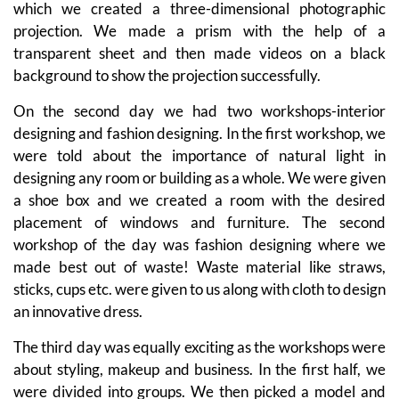
which we created a three-dimensional photographic
projection. We made a prism with the help of a
transparent sheet and then made videos on a black
background to show the projection successfully.
On the second day we had two workshops-interior
designing and fashion designing. In the first workshop, we
were told about the importance of natural light in
designing any room or building as a whole. We were given
a shoe box and we created a room with the desired
placement of windows and furniture. The second
workshop of the day was fashion designing where we
made best out of waste! Waste material like straws,
sticks, cups etc. were given to us along with cloth to design
an innovative dress.
The third day was equally exciting as the workshops were
about styling, makeup and business. In the first half, we
were divided into groups. We then picked a model and