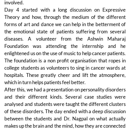
involved.
Day 4 started with a long discussion on Expressive
Theory and how, through the medium of the different
forms of art and dance we can help in the betterment of
the emotional state of patients suffering from several
diseases. A volunteer from the Ashwin Maharaj
Foundation was attending the internship and he
enlightened us on the use of music to help cancer patients.
The foundation is a non profit organisation that ropes in
college students as volunteers to sing in cancer wards at
hospitals. These greatly cheer and lift the atmosphere,
which in turn helps patients feel better.
After this, we had a presentation on personality disorders
and their different kinds. Several case studies were
analysed and students were taught the different clusters
of these disorders. The day ended with a deep discussion
between the students and Dr. Nagpal on what actually
makes up the brain and the mind, how they are connected