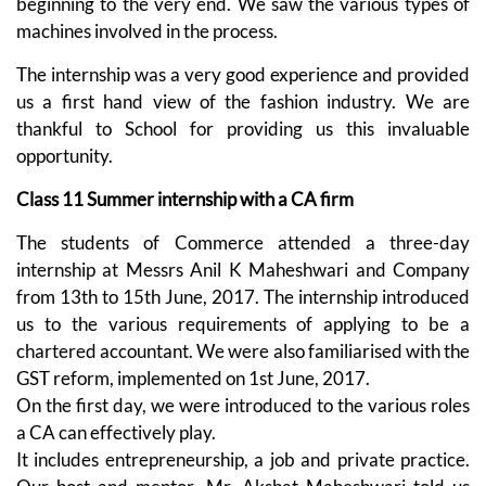
beginning to the very end. We saw the various types of
machines involved in the process.
The internship was a very good experience and provided
us a first hand view of the fashion industry. We are
thankful to School for providing us this invaluable
opportunity.
Class 11 Summer internship with a CA firm
The students of Commerce attended a three-day
internship at Messrs Anil K Maheshwari and Company
from 13th to 15th June, 2017. The internship introduced
us to the various requirements of applying to be a
chartered accountant. We were also familiarised with the
GST reform, implemented on 1st June, 2017.
On the first day, we were introduced to the various roles
a CA can effectively play.
It includes entrepreneurship, a job and private practice.