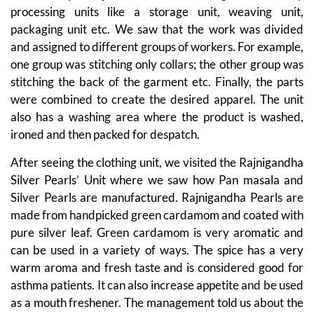
processing units like a storage unit, weaving unit,
packaging unit etc. We saw that the work was divided
and assigned to different groups of workers. For example,
one group was stitching only collars; the other group was
stitching the back of the garment etc. Finally, the parts
were combined to create the desired apparel. The unit
also has a washing area where the product is washed,
ironed and then packed for despatch.
After seeing the clothing unit, we visited the Rajnigandha
Silver Pearls’ Unit where we saw how Pan masala and
Silver Pearls are manufactured. Rajnigandha Pearls are
made from handpicked green cardamom and coated with
pure silver leaf. Green cardamom is very aromatic and
can be used in a variety of ways. The spice has a very
warm aroma and fresh taste and is considered good for
asthma patients. It can also increase appetite and be used
as a mouth freshener. The management told us about the