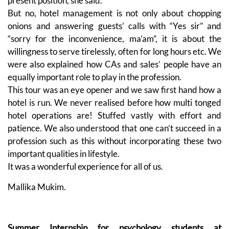
present position, she said.
But no, hotel management is not only about chopping
onions and answering guests’ calls with “Yes sir” and
“sorry for the inconvenience, ma’am”, it is about the
willingness to serve tirelessly, often for long hours etc. We
were also explained how CAs and sales’ people have an
equally important role to play in the profession.
This tour was an eye opener and we saw first hand how a
hotel is run. We never realised before how multi tonged
hotel operations are! Stuffed vastly with effort and
patience. We also understood that one can’t succeed in a
profession such as this without incorporating these two
important qualities in lifestyle.
It was a wonderful experience for all of us.
Mallika Mukim.
Summer Internship for psychology students at