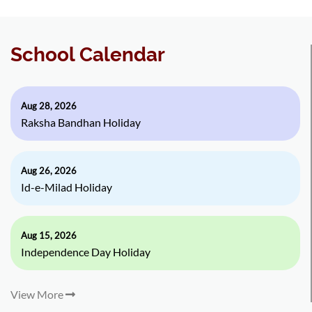
School Calendar
Aug 28, 2026
Raksha Bandhan Holiday
Aug 26, 2026
Id-e-Milad Holiday
Aug 15, 2026
Independence Day Holiday
View More