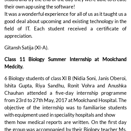
their own app using the software!
It was a wonderful experience for all of us as it taught us a
good deal about upcoming and existing technology in the
field of IT. Each student received a certificate of
appreciation.
Gitansh Satija (XI-A).
Class 11 Biology Summer Internship at Moolchand
Medcity.
6 Biology students of class XI B (Nidia Soni, Janis Oberoi,
Ishita Gupta, Riya Sandhu, Ronit Vohra and Anushka
Chauhan attended a five-day internship programme
from 23rd to 27th May, 2017 at Moolchand Hospital. The
objective of the internship was to familiarise students
with equipment used in speciality hospitals and show
them how medical reports are written. On the first day
the group was accompanied by their Biology teacher Ms.