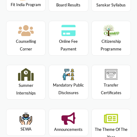
Fit India Program
Board Results
Sanskar Syllabus
Citizenship
Counselling
Online Fee
Programme
Corner
Payment
Mandatory Public
Transfer
Summer
Disclosures
Certificates
Internships
SEWA
Announcements
The Theme Of The