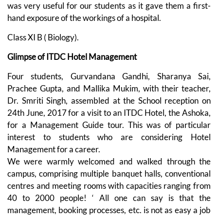
was very useful for our students as it gave them a first-
hand exposure of the workings of a hospital.
Class XI B ( Biology).
Glimpse of ITDC Hotel Management
Four students, Gurvandana Gandhi, Sharanya Sai,
Prachee Gupta, and Mallika Mukim, with their teacher,
Dr. Smriti Singh, assembled at the School reception on
24th June, 2017 for a visit to an ITDC Hotel, the Ashoka,
for a Management Guide tour. This was of particular
interest to students who are considering Hotel
Management for a career.
We were warmly welcomed and walked through the
campus, comprising multiple banquet halls, conventional
centres and meeting rooms with capacities ranging from
40 to 2000 people! ‘ All one can say is that the
management, booking processes, etc. is not as easy a job