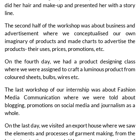
did her hair and make-up and presented her with a story
line.
The second half of the workshop was about business and
advertisement where we conceptualised our own
imaginary of products and made charts to advertise the
products- their uses, prices, promotions, etc.
On the fourth day, we had a product designing class
where we were assigned to craft a luminous product from
coloured sheets, bulbs, wires etc.
The last workshop of our internship was about Fashion
Media Communication where we were told about
blogging, promotions on social media and journalism as a
whole.
On the last day, we visited an export house where we saw
the elements and processes of garment making, from the