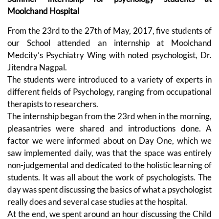
Moolchand Hospital
From the 23rd to the 27th of May, 2017, five students of
our School attended an internship at Moolchand
Medcity’s Psychiatry Wing with noted psychologist, Dr.
Jitendra Nagpal.
The students were introduced to a variety of experts in
different fields of Psychology, ranging from occupational
therapists to researchers.
The internship began from the 23rd when in the morning,
pleasantries were shared and introductions done. A
factor we were informed about on Day One, which we
saw implemented daily, was that the space was entirely
non-judgemental and dedicated to the holistic learning of
students. It was all about the work of psychologists. The
day was spent discussing the basics of what a psychologist
really does and several case studies at the hospital.
At the end, we spent around an hour discussing the Child