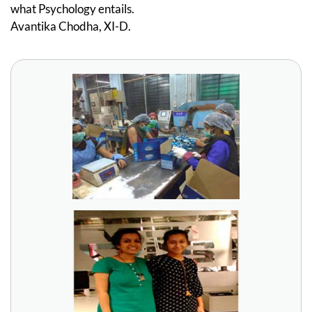
what Psychology entails.
Avantika Chodha, XI-D.