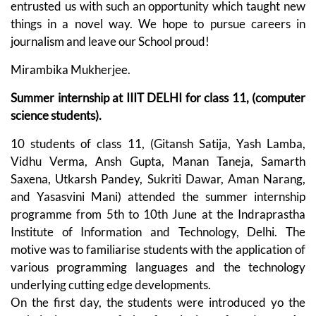
entrusted us with such an opportunity which taught new
things in a novel way. We hope to pursue careers in
journalism and leave our School proud!
Mirambika Mukherjee.
Summer internship at IIIT DELHI for class 11, (computer
science students).
10 students of class 11, (Gitansh Satija, Yash Lamba,
Vidhu Verma, Ansh Gupta, Manan Taneja, Samarth
Saxena, Utkarsh Pandey, Sukriti Dawar, Aman Narang,
and Yasasvini Mani) attended the summer internship
programme from 5th to 10th June at the Indraprastha
Institute of Information and Technology, Delhi. The
motive was to familiarise students with the application of
various programming languages and the technology
underlying cutting edge developments.
On the first day, the students were introduced yo the