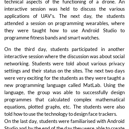
technical aspects of the functioning of a drone. An
interactive session was held to discuss the various
applications of UAV’s. The next day, the students
attended a session on programming wearables, where
they were taught how to use Android Studio to
programme fitness bands and smart watches.
On the third day, students participated in another
interactive session where the discussion was about social
networking. Students were told about various privacy
settings and their status on the sites. The next two days
were very exciting for the students as they were taught a
new programming language called MatLab. Using the
language, the group was able to successfully design
programmes that calculated complex mathematical
equations, plotted graphs, etc. The students were also
told how to use the technology to design face trackers.
On the last day, students were familiarised with Android
Studio and by the end of the day they were able to create