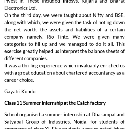
invest in. These included Infosys, Kajaria and Bharat
Electronics Ltd.
On the third day, we were taught about Nifty and BSE,
along with which, we were given the task of noting down
the net worth, the assets and liabilities of a certain
company namely, Rio Tinto. We were given many
categories to fill up and we managed to do it all. This
exercise greatly helped us interpret the balance sheets of
different companies.
It was a thrilling experience which invaluably enriched us
with a great education about chartered accountancy as a
career choice.
Gayatri Kundu.
Class 11 Summer internship at the Catch factory
School organised a summer internship at Dharampal and
Satyapal Group of Industries, Noida, for students of
commerce of class XI. Five students were selected-Ishan