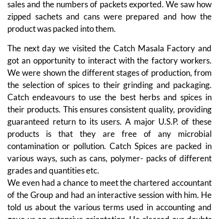
sales and the numbers of packets exported. We saw how
zipped sachets and cans were prepared and how the
product was packed into them.
The next day we visited the Catch Masala Factory and
got an opportunity to interact with the factory workers.
We were shown the different stages of production, from
the selection of spices to their grinding and packaging.
Catch endeavours to use the best herbs and spices in
their products. This ensures consistent quality, providing
guaranteed return to its users. A major U.S.P. of these
products is that they are free of any microbial
contamination or pollution. Catch Spices are packed in
various ways, such as cans, polymer- packs of different
grades and quantities etc.
We even had a chance to meet the chartered accountant
of the Group and had an interactive session with him. He
told us about the various terms used in accounting and