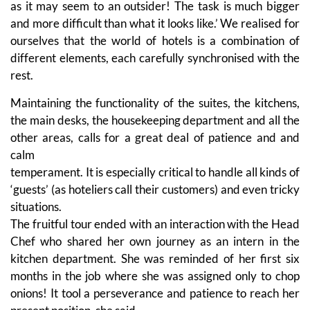
as it may seem to an outsider! The task is much bigger
and more difficult than what it looks like.’ We realised for
ourselves that the world of hotels is a combination of
different elements, each carefully synchronised with the
rest.
Maintaining the functionality of the suites, the kitchens,
the main desks, the housekeeping department and all the
other areas, calls for a great deal of patience and and
calm
temperament. It is especially critical to handle all kinds of
‘guests’ (as hoteliers call their customers) and even tricky
situations.
The fruitful tour ended with an interaction with the Head
Chef who shared her own journey as an intern in the
kitchen department. She was reminded of her first six
months in the job where she was assigned only to chop
onions! It tool a perseverance and patience to reach her