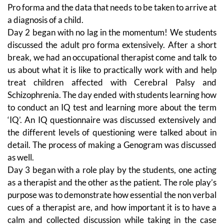
Pro forma and the data that needs to be taken to arrive at
a diagnosis of a child.
Day 2 began with no lag in the momentum! We students
discussed the adult pro forma extensively. After a short
break, we had an occupational therapist come and talk to
us about what it is like to practically work with and help
treat children affected with Cerebral Palsy and
Schizophrenia. The day ended with students learning how
to conduct an IQ test and learning more about the term
‘IQ’. An IQ questionnaire was discussed extensively and
the different levels of questioning were talked about in
detail. The process of making a Genogram was discussed
as well.
Day 3 began with a role play by the students, one acting
as a therapist and the other as the patient. The role play’s
purpose was to demonstrate how essential the non verbal
cues of a therapist are, and how important it is to have a
calm and collected discussion while taking in the case