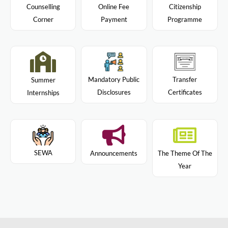
Citizenship
Counselling
Online Fee
Programme
Corner
Payment
Mandatory Public
Transfer
Summer
Disclosures
Certificates
Internships
SEWA
Announcements
The Theme Of The
Year