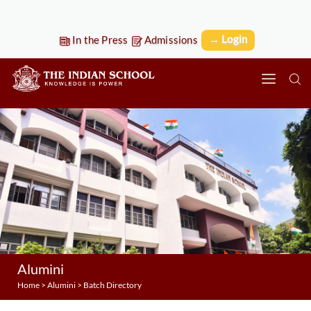
→ Login
In the Press
Admissions
Alumini
Home
>
Alumini
>
Batch Directory