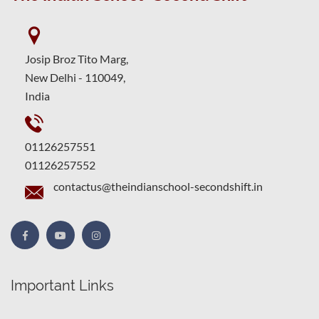
Josip Broz Tito Marg,
New Delhi - 110049,
India
01126257551
01126257552
contactus@theindianschool-secondshift.in
Important Links