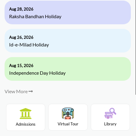
Aug 28, 2026
Raksha Bandhan Holiday
Aug 26, 2026
Id-e-Milad Holiday
Aug 15, 2026
Independence Day Holiday
View More
Virtual Tour
Library
Admissions