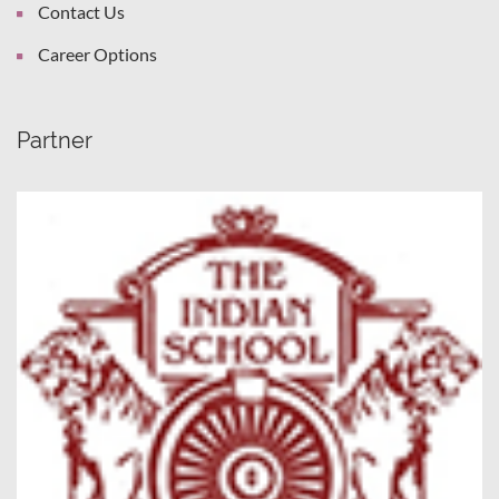
Contact Us
Career Options
Partner