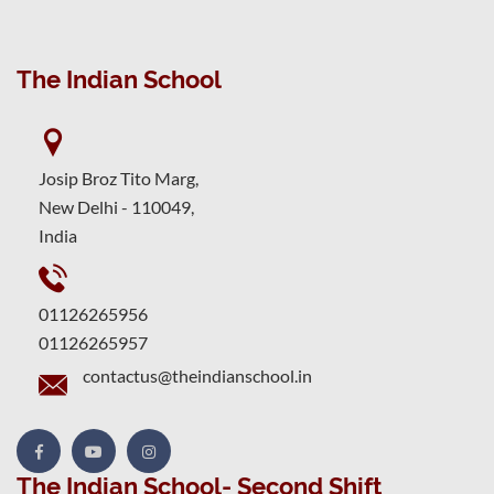
The Indian School
Josip Broz Tito Marg,
New Delhi - 110049,
India
01126265956
01126265957
contactus@theindianschool.in
The Indian School- Second Shift