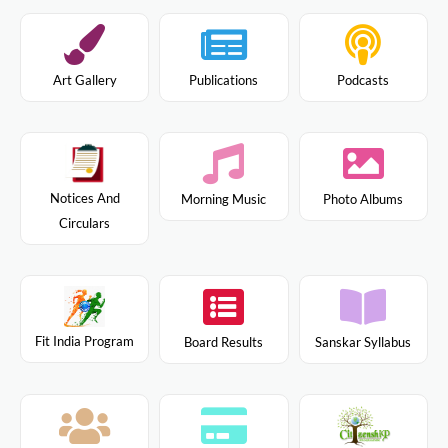
Art Gallery
Publications
Podcasts
Notices And
Morning Music
Photo Albums
Circulars
Fit India Program
Board Results
Sanskar Syllabus