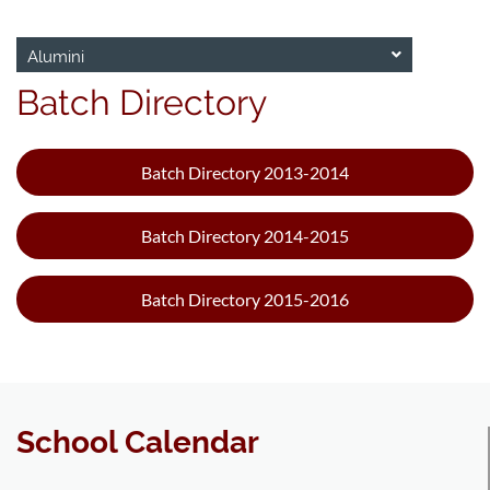
Alumini
Batch Directory
Batch Directory 2013-2014
Batch Directory 2014-2015
Batch Directory 2015-2016
School Calendar