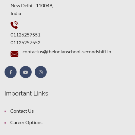
New Delhi - 110049,
India
01126257551
01126257552
contactus@theindianschool-secondshift.in
Important Links
Contact Us
Career Options