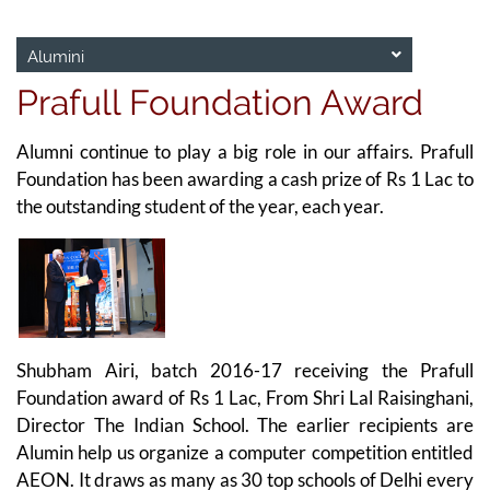
Alumini
Prafull Foundation Award
Alumni continue to play a big role in our affairs. Prafull
Foundation has been awarding a cash prize of Rs 1 Lac to
the outstanding student of the year, each year.
Shubham Airi, batch 2016-17 receiving the Prafull
Foundation award of Rs 1 Lac, From Shri Lal Raisinghani,
Director The Indian School. The earlier recipients are
Alumin help us organize a computer competition entitled
AEON. It draws as many as 30 top schools of Delhi every