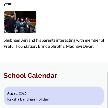
year.
Shubham Airi and his parents interacting with member of
Prafull Foundation, Brinda Shroff & Madhavi Divan.
School Calendar
Aug 28, 2026
Raksha Bandhan Holiday