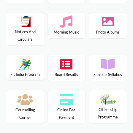
Notices And
Morning Music
Photo Albums
Circulars
Fit India Program
Board Results
Sanskar Syllabus
Citizenship
Counselling
Online Fee
Programme
Corner
Payment