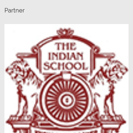
Partner