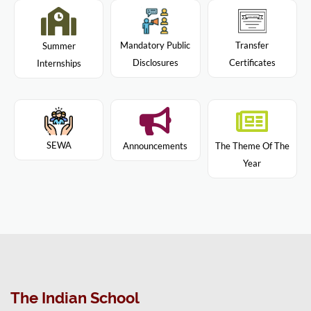
Mandatory Public
Transfer
Summer
Disclosures
Certificates
Internships
SEWA
Announcements
The Theme Of The
Year
The Indian School