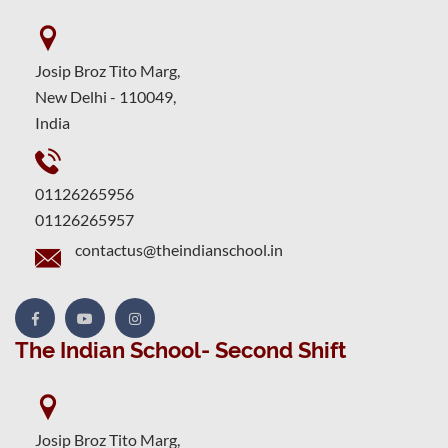
Josip Broz Tito Marg,
New Delhi - 110049,
India
01126265956
01126265957
contactus@theindianschool.in
The Indian School- Second Shift
Josip Broz Tito Marg,