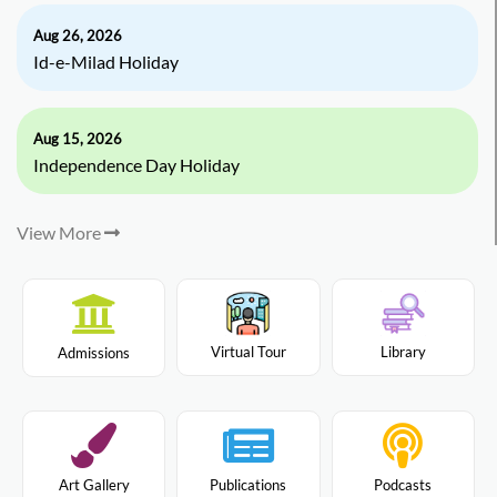
Aug 26, 2026
Id-e-Milad Holiday
Aug 15, 2026
Independence Day Holiday
View More
Virtual Tour
Library
Admissions
Art Gallery
Publications
Podcasts