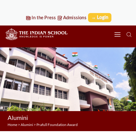
→ Login
In the Press
Admissions
Alumini
Home
>
Alumini
>
Prafull Foundation Award