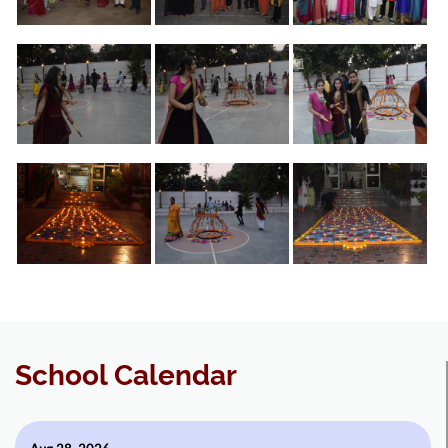
School Calendar