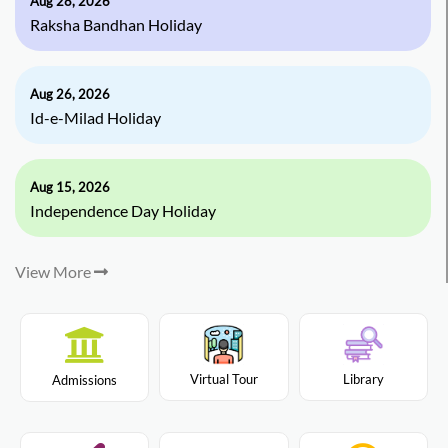
Aug 28, 2026
Raksha Bandhan Holiday
Aug 26, 2026
Id-e-Milad Holiday
Aug 15, 2026
Independence Day Holiday
View More
Virtual Tour
Library
Admissions