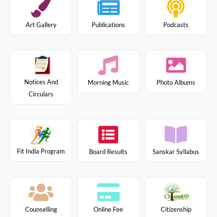
Art Gallery
Publications
Podcasts
Notices And
Morning Music
Photo Albums
Circulars
Fit India Program
Board Results
Sanskar Syllabus
Citizenship
Counselling
Online Fee