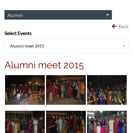
Alumini
Back
Select Events
Alumni meet 2015
Alumni meet 2015