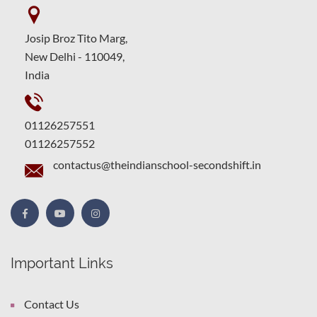
Josip Broz Tito Marg,
New Delhi - 110049,
India
01126257551
01126257552
contactus@theindianschool-secondshift.in
Important Links
Contact Us