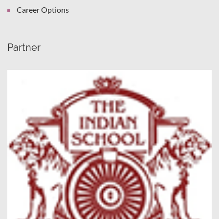
Career Options
Partner