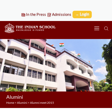
→ Login
In the Press
Admissions
Alumini
Home
>
Alumini
>
Alumni meet 2015