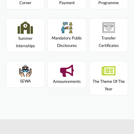
Programme
Corner
Payment
Mandatory Public
Transfer
Summer
Disclosures
Certificates
Internships
SEWA
Announcements
The Theme Of The
Year