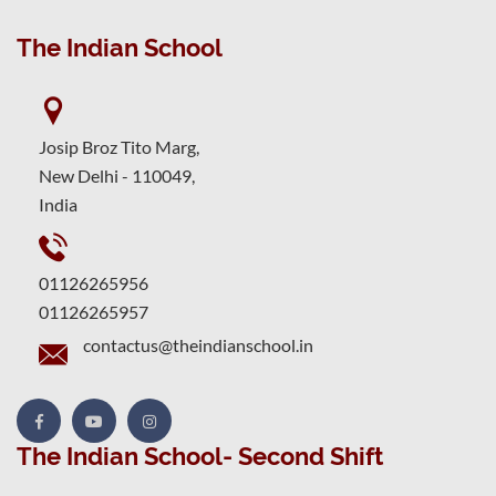
The Indian School
Josip Broz Tito Marg,
New Delhi - 110049,
India
01126265956
01126265957
contactus@theindianschool.in
The Indian School- Second Shift