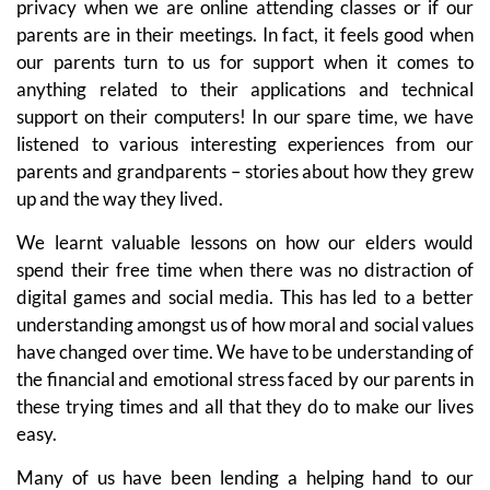
privacy when we are online attending classes or if our
parents are in their meetings. In fact, it feels good when
our parents turn to us for support when it comes to
anything related to their applications and technical
support on their computers! In our spare time, we have
listened to various interesting experiences from our
parents and grandparents – stories about how they grew
up and the way they lived.
We learnt valuable lessons on how our elders would
spend their free time when there was no distraction of
digital games and social media. This has led to a better
understanding amongst us of how moral and social values
have changed over time. We have to be understanding of
the financial and emotional stress faced by our parents in
these trying times and all that they do to make our lives
easy.
Many of us have been lending a helping hand to our