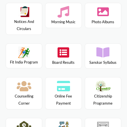
Notices And
Morning Music
Photo Albums
Circulars
Fit India Program
Board Results
Sanskar Syllabus
Citizenship
Counselling
Online Fee
Programme
Corner
Payment