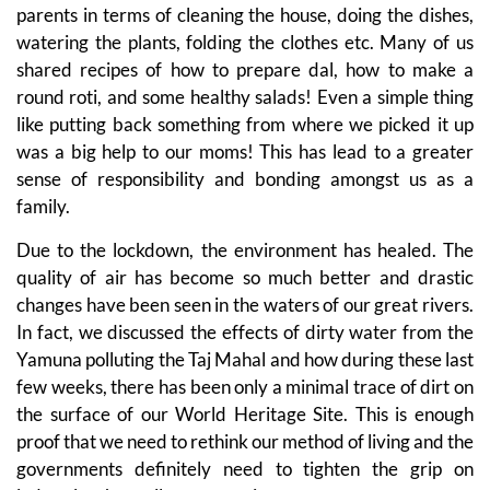
parents in terms of cleaning the house, doing the dishes,
watering the plants, folding the clothes etc. Many of us
shared recipes of how to prepare dal, how to make a
round roti, and some healthy salads! Even a simple thing
like putting back something from where we picked it up
was a big help to our moms! This has lead to a greater
sense of responsibility and bonding amongst us as a
family.
Due to the lockdown, the environment has healed. The
quality of air has become so much better and drastic
changes have been seen in the waters of our great rivers.
In fact, we discussed the effects of dirty water from the
Yamuna polluting the Taj Mahal and how during these last
few weeks, there has been only a minimal trace of dirt on
the surface of our World Heritage Site. This is enough
proof that we need to rethink our method of living and the
governments definitely need to tighten the grip on