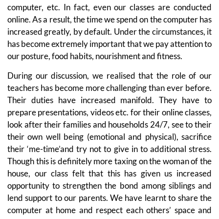
computer, etc. In fact, even our classes are conducted
online. As a result, the time we spend on the computer has
increased greatly, by default. Under the circumstances, it
has become extremely important that we pay attention to
our posture, food habits, nourishment and fitness.
During our discussion, we realised that the role of our
teachers has become more challenging than ever before.
Their duties have increased manifold. They have to
prepare presentations, videos etc. for their online classes,
look after their families and households 24/7, see to their
their own well being (emotional and physical), sacrifice
their ‘me-time’and try not to give in to additional stress.
Though this is definitely more taxing on the woman of the
house, our class felt that this has given us increased
opportunity to strengthen the bond among siblings and
lend support to our parents. We have learnt to share the
computer at home and respect each others’ space and