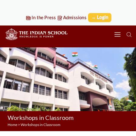
→ Login
In the Press
Admissions
Workshops in Classroom
Home
>
Workshops in Classroom