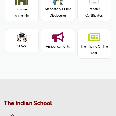
Mandatory Public
Transfer
Summer
Disclosures
Certificates
Internships
SEWA
Announcements
The Theme Of The
Year
The Indian School