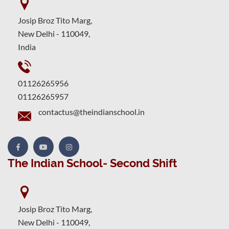
Josip Broz Tito Marg,
New Delhi - 110049,
India
01126265956
01126265957
contactus@theindianschool.in
The Indian School- Second Shift
Josip Broz Tito Marg,
New Delhi - 110049,