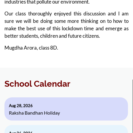
industries that pollute our environment.
Our class thoroughly enjoyed this discussion and I am
sure we will be doing some more thinking on to how to
make the best use of this lockdown time and emerge as
better students, children and future citizens.
Mugdha Arora, class 8D.
School Calendar
Aug 28, 2026
Raksha Bandhan Holiday