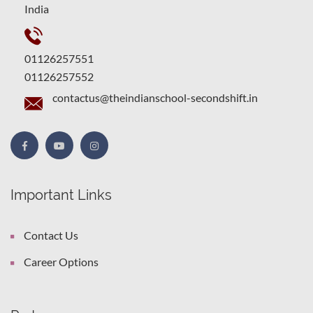
India
01126257551
01126257552
contactus@theindianschool-secondshift.in
Important Links
Contact Us
Career Options