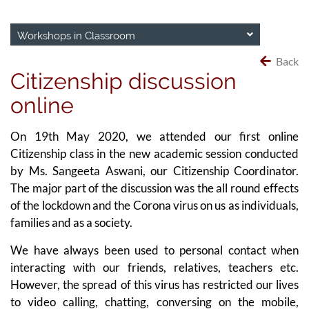
Workshops in Classroom
Back
Citizenship discussion
online
On 19th May 2020, we attended our first online
Citizenship class in the new academic session conducted
by Ms. Sangeeta Aswani, our Citizenship Coordinator.
The major part of the discussion was the all round effects
of the lockdown and the Corona virus on us as individuals,
families and as a society.
We have always been used to personal contact when
interacting with our friends, relatives, teachers etc.
However, the spread of this virus has restricted our lives
to video calling, chatting, conversing on the mobile,