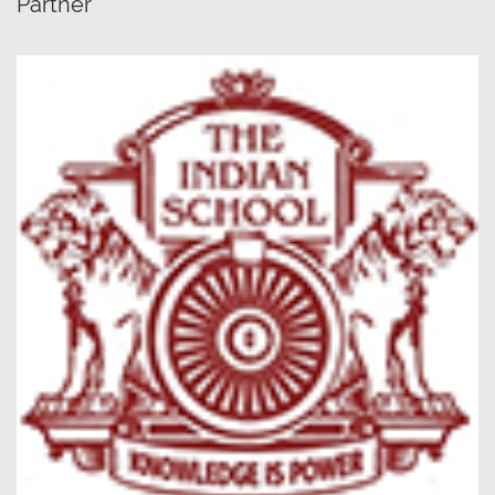
Partner