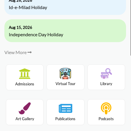
Aug 26, 2026
Id-e-Milad Holiday
Aug 15, 2026
Independence Day Holiday
View More
Virtual Tour
Library
Admissions
Art Gallery
Publications
Podcasts