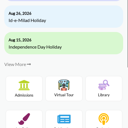
Aug 26, 2026
Id-e-Milad Holiday
Aug 15, 2026
Independence Day Holiday
View More
Virtual Tour
Library
Admissions