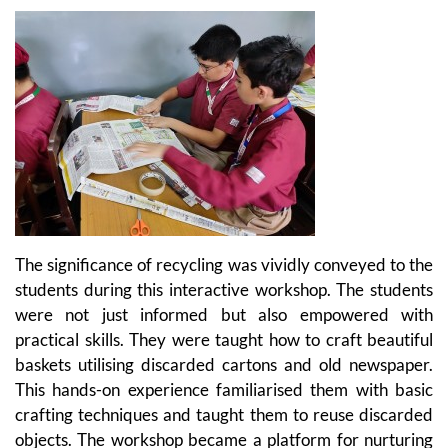
The significance of recycling was vividly conveyed to the
students during this interactive workshop. The students
were not just informed but also empowered with
practical skills. They were taught how to craft beautiful
baskets utilising discarded cartons and old newspaper.
This hands-on experience familiarised them with basic
crafting techniques and taught them to reuse discarded
objects. The workshop became a platform for nurturing