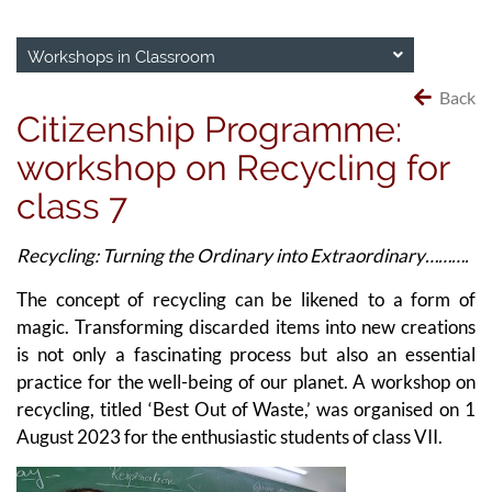
Workshops in Classroom
Back
Citizenship Programme:
workshop on Recycling for
class 7
Recycling: Turning the Ordinary into Extraordinary……….
The concept of recycling can be likened to a form of
magic. Transforming discarded items into new creations
is not only a fascinating process but also an essential
practice for the well-being of our planet. A workshop on
recycling, titled ‘Best Out of Waste,’ was organised on 1
August 2023 for the enthusiastic students of class VII.