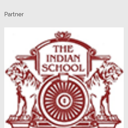
Partner