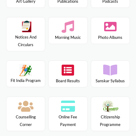
Art Gallery
Publications
Podcasts
Notices And
Morning Music
Photo Albums
Circulars
Fit India Program
Board Results
Sanskar Syllabus
Citizenship
Counselling
Online Fee
Programme
Corner
Payment