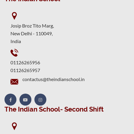
Josip Broz Tito Marg,
New Delhi - 110049,
India
01126265956
01126265957
contactus@theindianschool.in
The Indian School- Second Shift