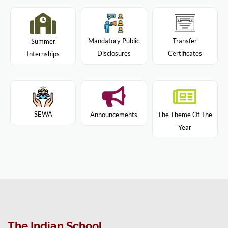
Mandatory Public
Transfer
Summer
Disclosures
Certificates
Internships
SEWA
Announcements
The Theme Of The
Year
The Indian School