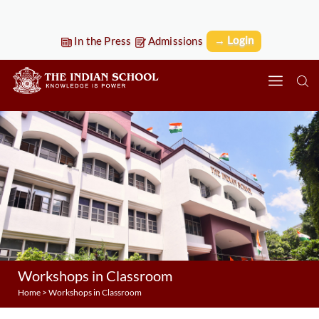
→ Login
In the Press
Admissions
Workshops in Classroom
Home
>
Workshops in Classroom