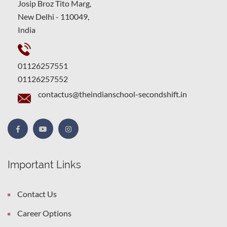
Josip Broz Tito Marg,
New Delhi - 110049,
India
01126257551
01126257552
contactus@theindianschool-secondshift.in
Important Links
Contact Us
Career Options