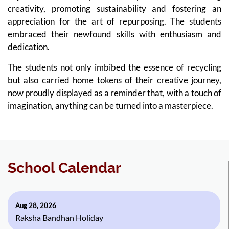
creativity, promoting sustainability and fostering an
appreciation for the art of repurposing. The students
embraced their newfound skills with enthusiasm and
dedication.
The students not only imbibed the essence of recycling
but also carried home tokens of their creative journey,
now proudly displayed as a reminder that, with a touch of
imagination, anything can be turned into a masterpiece.
School Calendar
Aug 28, 2026
Raksha Bandhan Holiday