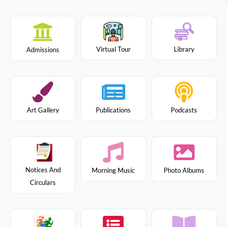
Virtual Tour
Library
Admissions
Art Gallery
Publications
Podcasts
Notices And
Morning Music
Photo Albums
Circulars