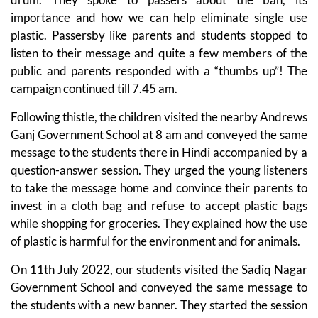
importance and how we can help eliminate single use
plastic. Passersby like parents and students stopped to
listen to their message and quite a few members of the
public and parents responded with a “thumbs up”! The
campaign continued till 7.45 am.
Following thistle, the children visited the nearby Andrews
Ganj Government School at 8 am and conveyed the same
message to the students there in Hindi accompanied by a
question-answer session. They urged the young listeners
to take the message home and convince their parents to
invest in a cloth bag and refuse to accept plastic bags
while shopping for groceries. They explained how the use
of plastic is harmful for the environment and for animals.
On 11th July 2022, our students visited the Sadiq Nagar
Government School and conveyed the same message to
the students with a new banner. They started the session