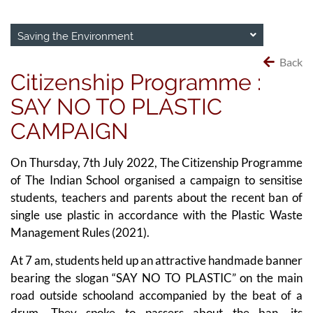
Saving the Environment
Back
Citizenship Programme :
SAY NO TO PLASTIC
CAMPAIGN
On Thursday, 7th July 2022, The Citizenship Programme
of The Indian School organised a campaign to sensitise
students, teachers and parents about the recent ban of
single use plastic in accordance with the Plastic Waste
Management Rules (2021).
At 7 am, students held up an attractive handmade banner
bearing the slogan “SAY NO TO PLASTIC” on the main
road outside schooland accompanied by the beat of a
drum. They spoke to passers about the ban, its