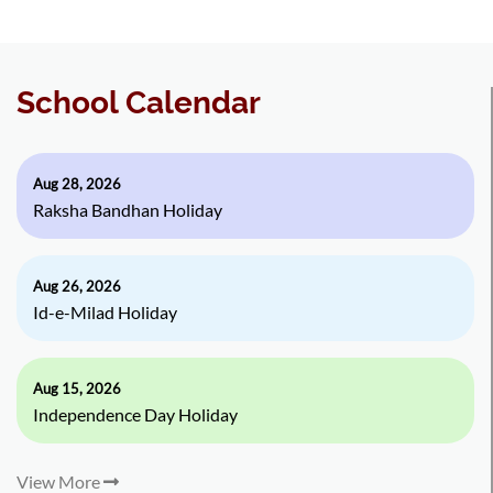
School Calendar
Aug 28, 2026
Raksha Bandhan Holiday
Aug 26, 2026
Id-e-Milad Holiday
Aug 15, 2026
Independence Day Holiday
View More