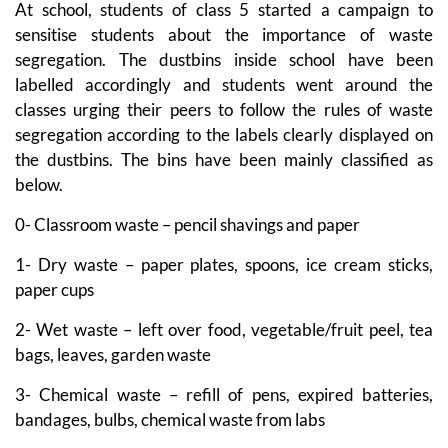
At school, students of class 5 started a campaign to
sensitise students about the importance of waste
segregation. The dustbins inside school have been
labelled accordingly and students went around the
classes urging their peers to follow the rules of waste
segregation according to the labels clearly displayed on
the dustbins. The bins have been mainly classified as
below.
0- Classroom waste – pencil shavings and paper
1- Dry waste – paper plates, spoons, ice cream sticks,
paper cups
2- Wet waste – left over food, vegetable/fruit peel, tea
bags, leaves, garden waste
3- Chemical waste – refill of pens, expired batteries,
bandages, bulbs, chemical waste from labs