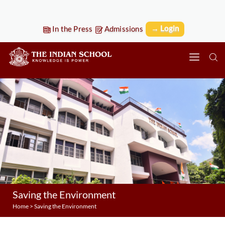
→ Login
In the Press
Admissions
Saving the Environment
Home
>
Saving the Environment