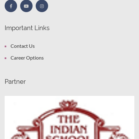
Important Links
Contact Us
Career Options
Partner