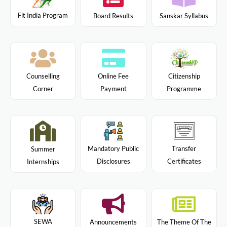
Fit India Program
Board Results
Sanskar Syllabus
Citizenship
Counselling
Online Fee
Programme
Corner
Payment
Mandatory Public
Transfer
Summer
Disclosures
Certificates
Internships
SEWA
Announcements
The Theme Of The