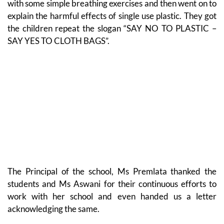
with some simple breathing exercises and then went on to
explain the harmful effects of single use plastic. They got
the children repeat the slogan “SAY NO TO PLASTIC –
SAY YES TO CLOTH BAGS”.
The Principal of the school, Ms Premlata thanked the
students and Ms Aswani for their continuous efforts to
work with her school and even handed us a letter
acknowledging the same.