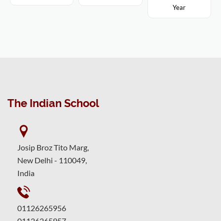
Year
The Indian School
Josip Broz Tito Marg,
New Delhi - 110049,
India
01126265956
01126265957