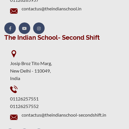
contactus@theindianschool.in
The Indian School- Second Shift
Josip Broz Tito Marg,
New Delhi - 110049,
India
01126257551
01126257552
contactus@theindianschool-secondshift.in