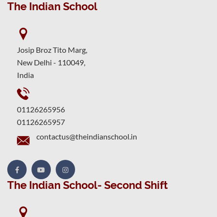
The Indian School
Josip Broz Tito Marg,
New Delhi - 110049,
India
01126265956
01126265957
contactus@theindianschool.in
The Indian School- Second Shift