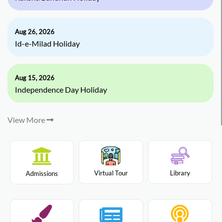
Aug 26, 2026
Id-e-Milad Holiday
Aug 15, 2026
Independence Day Holiday
View More
Virtual Tour
Library
Admissions