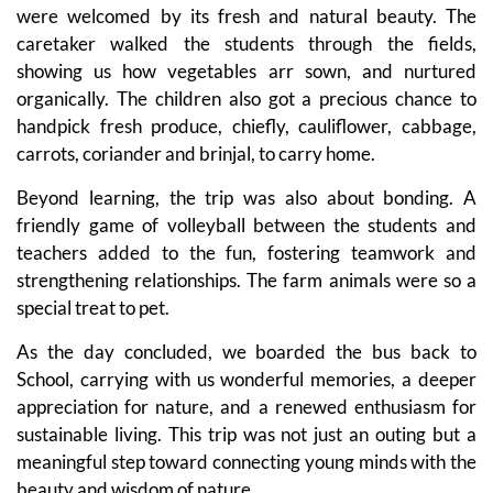
were welcomed by its fresh and natural beauty. The
caretaker walked the students through the fields,
showing us how vegetables arr sown, and nurtured
organically. The children also got a precious chance to
handpick fresh produce, chiefly, cauliflower, cabbage,
carrots, coriander and brinjal, to carry home.
Beyond learning, the trip was also about bonding. A
friendly game of volleyball between the students and
teachers added to the fun, fostering teamwork and
strengthening relationships. The farm animals were so a
special treat to pet.
As the day concluded, we boarded the bus back to
School, carrying with us wonderful memories, a deeper
appreciation for nature, and a renewed enthusiasm for
sustainable living. This trip was not just an outing but a
meaningful step toward connecting young minds with the
beauty and wisdom of nature.