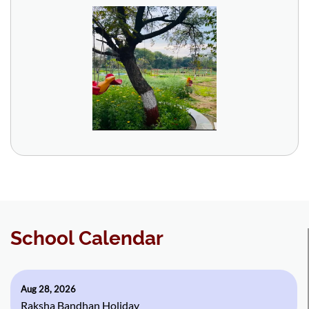
School Calendar
Aug 28, 2026
Raksha Bandhan Holiday