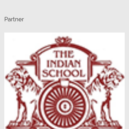
Partner