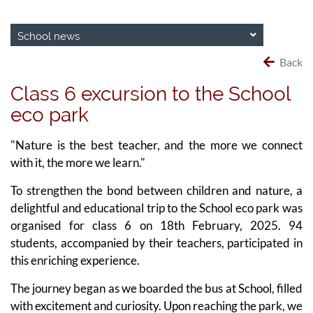
School news
Back
Class 6 excursion to the School
eco park
"Nature is the best teacher, and the more we connect
with it, the more we learn."
To strengthen the bond between children and nature, a
delightful and educational trip to the School eco park was
organised for class 6 on 18th February, 2025. 94
students, accompanied by their teachers, participated in
this enriching experience.
The journey began as we boarded the bus at School, filled
with excitement and curiosity. Upon reaching the park, we