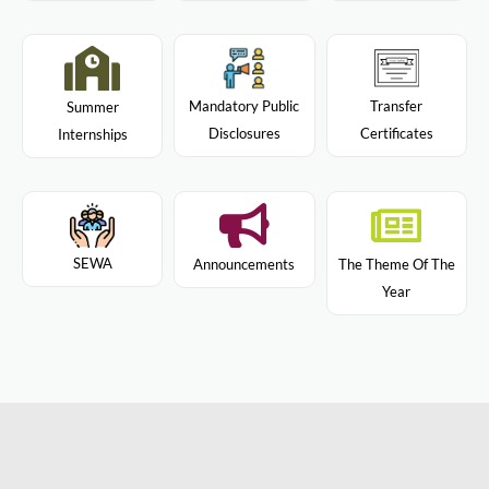
Mandatory Public
Transfer
Summer
Disclosures
Certificates
Internships
SEWA
Announcements
The Theme Of The
Year