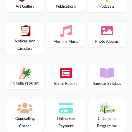
Art Gallery
Publications
Podcasts
Notices And
Morning Music
Photo Albums
Circulars
Fit India Program
Board Results
Sanskar Syllabus
Citizenship
Counselling
Online Fee
Programme
Corner
Payment