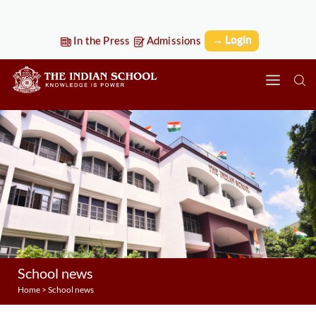
→ Login
In the Press
Admissions
School news
Home
>
School news