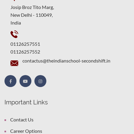
Josip Broz Tito Marg,
New Delhi - 110049,
India
01126257551
01126257552
contactus@theindianschool-secondshift.in
Important Links
Contact Us
Career Options