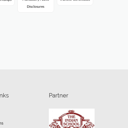
Disclosures
inks
Partner
ns