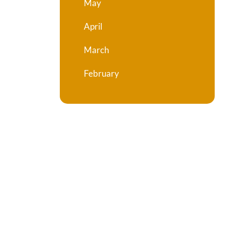
May
April
March
February