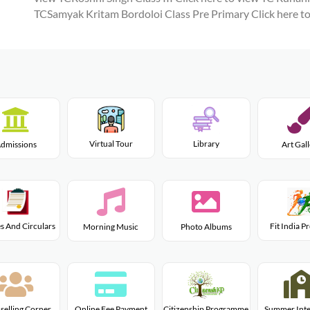
TCSamyak Kritam Bordoloi Class Pre Primary
Click here t
Virtual Tour
Library
dmissions
Art Gal
s And Circulars
Fit India 
Morning Music
Photo Albums
Citizenship Programme
selling Corner
Online Fee Payment
Summer Inte