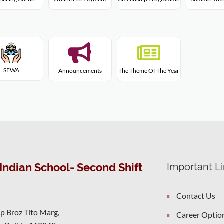
SEWA
Announcements
The Theme Of The Year
Indian School- Second Shift
Important L
Contact Us
ip Broz Tito Marg,
Career Optio