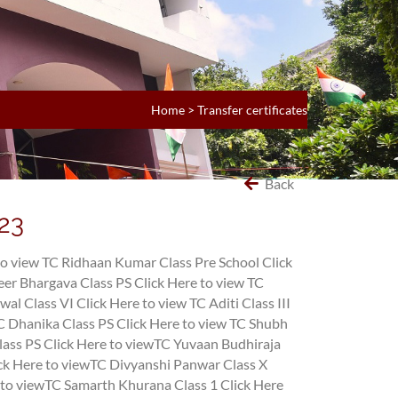
Home
>
Transfer certificates
Back
l23
to view TC Ridhaan Kumar Class Pre School
Click
eer Bhargava Class PS
Click Here to view TC
wal Class VI
Click Here to view TC Aditi Class III
TC Dhanika Class PS
Click Here to view TC Shubh
lass PS
Click Here to viewTC Yuvaan Budhiraja
ck Here to viewTC Divyanshi Panwar Class X
 to viewTC Samarth Khurana Class 1
Click Here