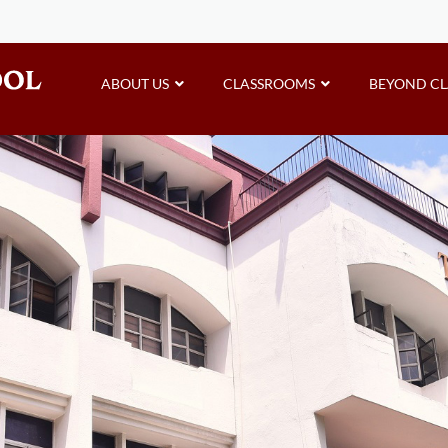
ABOUT US
CLASSROOMS
BEYOND C