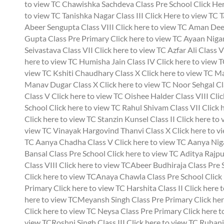
to view TC Chawishka Sachdeva Class Pre School
Click Her
to view TC Tanishka Nagar Class III
Click Here to view TC T
Abeer Sengupta Class VIII
Click here to view TC Aman Deep
Gupta Class Pre Primary
Click here to view TC Ayaan Nigam
Seivastava Class VII
Click here to view TC Azfar Ali Class V
here to view TC Humisha Jain Class IV
Click here to view 
view TC Kshiti Chaudhary Class X
Click here to view TC M
Manav Dugar Class X
Click here to view TC Noor Sehgal Cl
Class V
Click here to view TC Oishee Halder Class VIII
Clic
School
Click here to view TC Rahul Shivam Class VII
Click 
Click here to view TC Stanzin Kunsel Class II
Click here to
view TC Vinayak Hargovind Thanvi Class X
Click here to v
TC Aanya Chadha Class V
Click here to view TC Aanya Nig
Bansal Class Pre School
Click here to view TC Aditya Rajpu
Class VIII
Click here to view TCAbeer Budhiraja Class Pre
Click here to view TCAnaya Chawla Class Pre School
Click
Primary
Click here to view TC Harshita Class II
Click here 
here to view TCMeyansh Singh Class Pre Primary
Click he
Click here to view TC Neysa Class Pre Primary
Click here 
view TCRoshni Singh Class III
Click here to view TC Ruhan