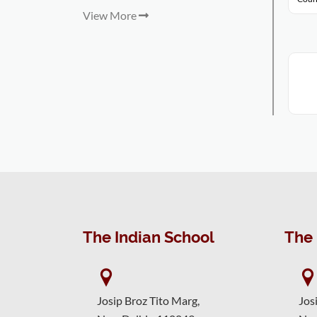
View More
The Indian School
The 
Josip Broz Tito Marg,
Jos