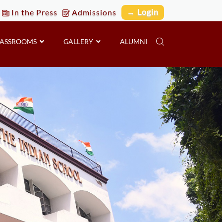
→ Login
In the Press
Admissions
LASSROOMS
GALLERY
ALUMNI