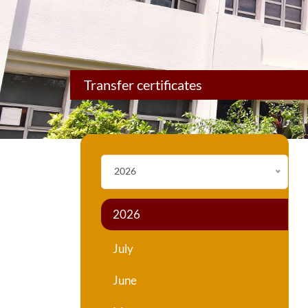
Transfer certificates
2026
2026
July
June