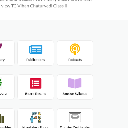
o view TC Vihan Chaturvedi Class II
lery
Publications
Podcasts
Program
Board Results
Sanskar Syllabus
Mandatory Public
Transfer Certificates
rnships