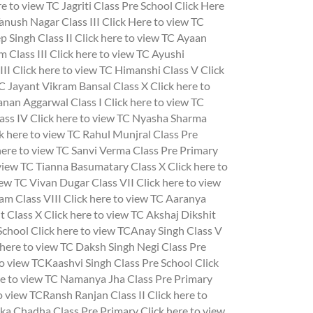
e to view TC Jagriti Class Pre School
Click Here
anush Nagar Class III
Click Here to view TC
 Singh Class II
Click here to view TC Ayaan
 Class III
Click here to view TC Ayushi
III
Click here to view TC Himanshi Class V
Click
TC Jayant Vikram Bansal Class X
Click here to
anan Aggarwal Class I
Click here to view TC
ass IV
Click here to view TC Nyasha Sharma
k here to view TC Rahul Munjral Class Pre
here to view TC Sanvi Verma Class Pre Primary
 view TC Tianna Basumatary Class X
Click here to
iew TC Vivan Dugar Class VII
Click here to view
am Class VIII
Click here to view TC Aaranya
t Class X
Click here to view TC Akshaj Dikshit
 School
Click here to view TCAnay Singh Class V
 here to view TC Daksh Singh Negi Class Pre
to view TCKaashvi Singh Class Pre School
Click
re to view TC Namanya Jha Class Pre Primary
to view TCRansh Ranjan Class II
Click here to
ika Chadha Class Pre Primary
Click here to view