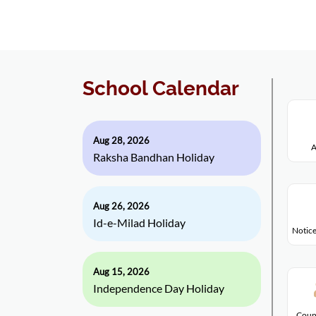
School Calendar
Aug 28, 2026
A
Raksha Bandhan Holiday
Aug 26, 2026
Id-e-Milad Holiday
Notice
Aug 15, 2026
Independence Day Holiday
Coun