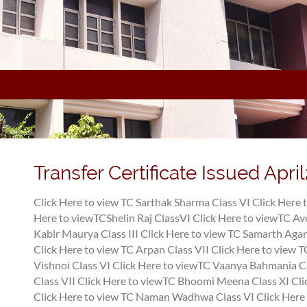
Transfer Certificate Issued Apri
Click Here to view TC Sarthak Sharma Class VI
Click Here 
Here to viewTCShelin Raj ClassVI
Click Here to viewTC Av
Kabir Maurya Class III
Click Here to view TC Samarth Agar
Click Here to view TC Arpan Class VII
Click Here to view 
Vishnoi Class VI
Click Here to viewTC Vaanya Bahmania C
Class VII
Click Here to viewTC Bhoomi Meena Class XI
Cli
Click Here to view TC Naman Wadhwa Class VI
Click Here