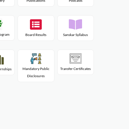
lery
Publications
Podcasts
Program
Board Results
Sanskar Syllabus
Mandatory Public
Transfer Certificates
rnships
Disclosures