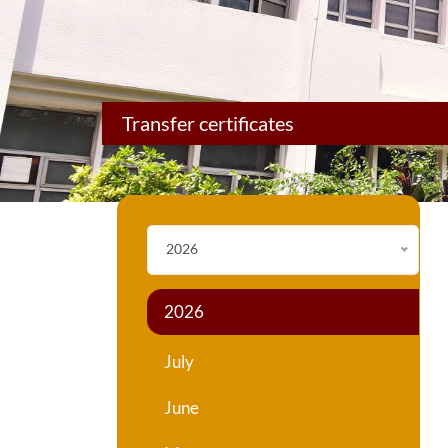
Transfer certificates
2026
2026
July
June