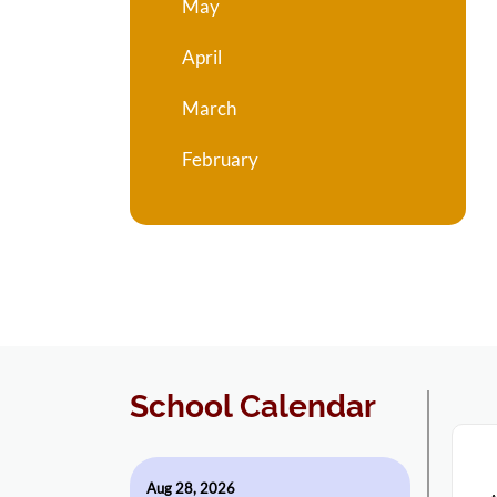
May
April
March
February
School Calendar
Aug 28, 2026