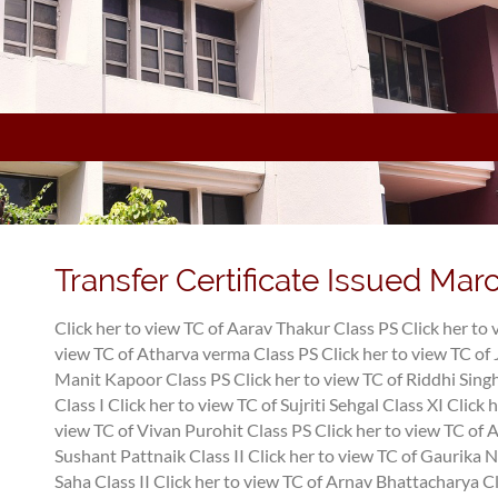
Transfer Certificate Issued Mar
Click her to view TC of Aarav Thakur Class PS
Click her to
view TC of Atharva verma Class PS
Click her to view TC of 
Manit Kapoor Class PS
Click her to view TC of Riddhi Singh
Class I
Click her to view TC of Sujriti Sehgal Class XI
Click 
view TC of Vivan Purohit Class PS
Click her to view TC of
Sushant Pattnaik Class II
Click her to view TC of Gaurika N
Saha Class II
Click her to view TC of Arnav Bhattacharya Cl