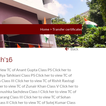
Home
>
Transfer certificates
Back
ch'16
 view TC of Anant Gupta Class PS
Click her to
Jiya Tahikiani Class PS
Click her to view TC of
 Class III
Click her to view TC of Rishit Rastogi
her to view TC of Zunair Khan Class V
Click her to
 Anushka Sachdeva Class I
Click her to view TC of
arang Class III
Click her to view TC of Sohan
ass II
Click her to view TC of Sutej Kumar Class