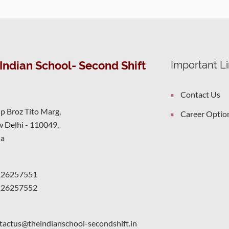
Indian School- Second Shift
Important L
Contact Us
ip Broz Tito Marg,
Career Optio
 Delhi - 110049,
ia
126257551
126257552
tactus@theindianschool-secondshift.in