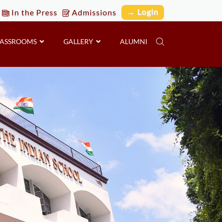
→ Login
In the Press
Admissions
LASSROOMS
GALLERY
ALUMNI