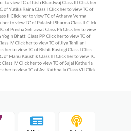
er to view TC of Itish Bhardwaj Class III
Click her
C of Yutika Raina Class I
Click her to view TC of
ass II
Click her to view TC of Atharva Verma
k her to view TC of Palakshi Sharma Class II
Click
 TC of Presha Sehrawat Class PS
Click her to view
a Yogin Bhatti Class PP
Click her to view TC of
Class IV
Click her to view TC of Jiya Tahiliani
ck her to view TC of Rishit Rastogi Class I
Click
TC of Manu Kaushik Class III
Click her to view TC
 Class IV
Click her to view TC of Sujal Kathuria
ck her to view TC of Avi Kathpalia Class VII
Click