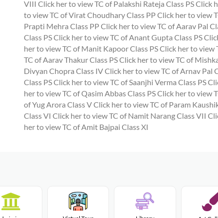
VIII
Click her to view TC of Palakshi Rateja Class PS
Click h
to view TC of Virat Choudhary Class PP
Click her to view T
Prapti Mehra Class PP
Click her to view TC of Aarav Pal Cl
Class PS
Click her to view TC of Anant Gupta Class PS
Clic
her to view TC of Manit Kapoor Class PS
Click her to view
TC of Aarav Thakur Class PS
Click her to view TC of Mishk
Divyan Chopra Class IV
Click her to view TC of Arnav Pal 
Class PS
Click her to view TC of Saanjhi Verma Class PS
Cli
her to view TC of Qasim Abbas Class PS
Click her to view 
of Yug Arora Class V
Click her to view TC of Param Kaushik
Class VI
Click her to view TC of Namit Narang Class VII
Cli
her to view TC of Amit Bajpai Class XI