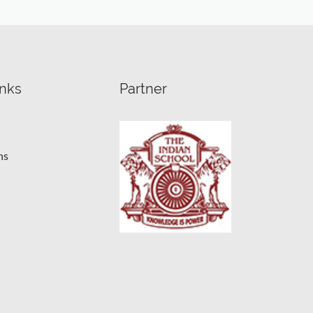
inks
Partner
ns