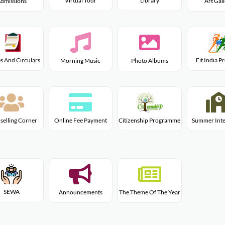
Virtual Tour
Library
dmissions
Art Gal
s And Circulars
Fit India 
Morning Music
Photo Albums
Citizenship Programme
selling Corner
Online Fee Payment
Summer Inte
SEWA
Announcements
The Theme Of The Year