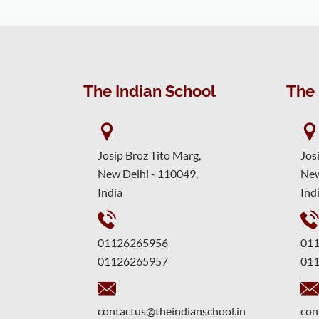
The Indian School
The 
Josip Broz Tito Marg,
Jos
New Delhi - 110049,
New
India
Ind
01126265956
01
01126265957
01
contactus@theindianschool.in
con