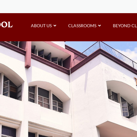
ABOUT US
CLASSROOMS
BEYOND C