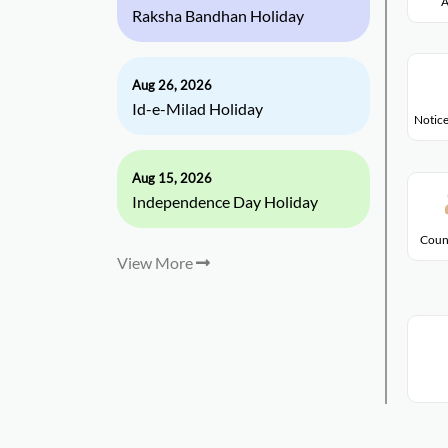
A
Raksha Bandhan Holiday
Aug 26, 2026
Id-e-Milad Holiday
Notice
Aug 15, 2026
Independence Day Holiday
Coun
View More