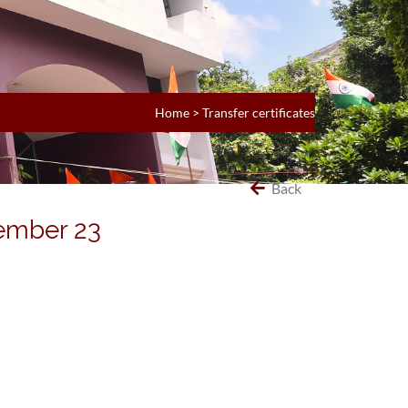
Home
>
Transfer certificates
Back
vember 23