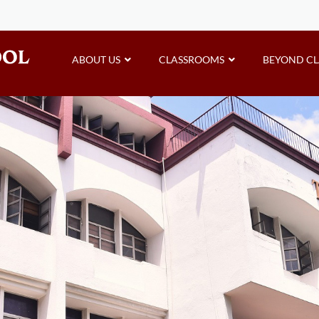
ABOUT US
CLASSROOMS
BEYOND C