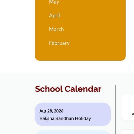
May
April
March
February
School Calendar
Aug 28, 2026
A
Raksha Bandhan Holiday