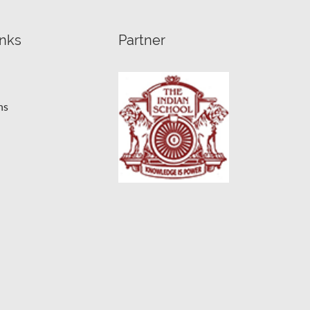
inks
Partner
ns