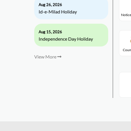
Aug 26, 2026
Id-e-Milad Holiday
Notice
Aug 15, 2026
Independence Day Holiday
Coun
View More