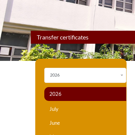
Transfer certificates
2026
2026
July
June