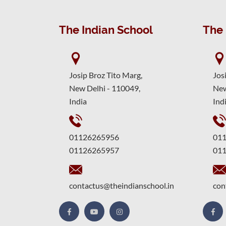
The Indian School
The 
Josip Broz Tito Marg,
Jos
New Delhi - 110049,
New
India
Ind
01126265956
01
01126265957
01
contactus@theindianschool.in
con