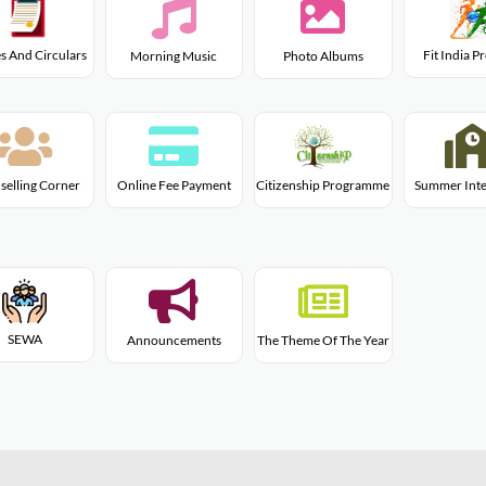
s And Circulars
Fit India 
Morning Music
Photo Albums
Citizenship Programme
selling Corner
Online Fee Payment
Summer Inte
SEWA
Announcements
The Theme Of The Year