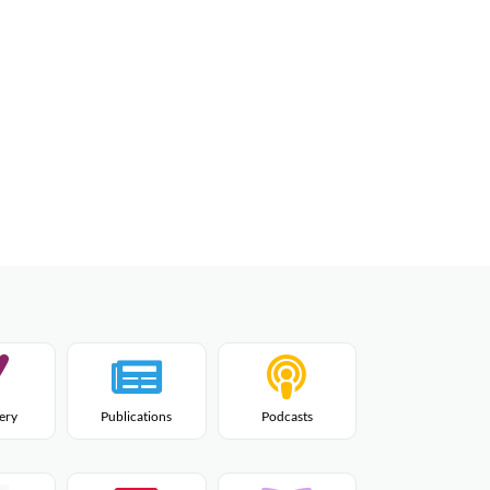
lery
Publications
Podcasts