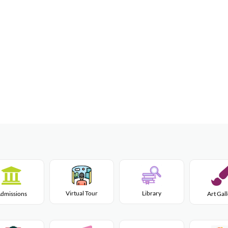
Virtual Tour
Library
dmissions
Art Gal