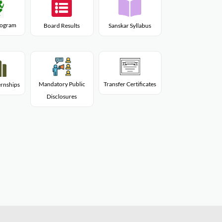
Program
Board Results
Sanskar Syllabus
Mandatory Public
Transfer Certificates
rnships
Disclosures