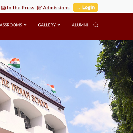
→ Login
In the Press
Admissions
LASSROOMS
GALLERY
ALUMNI