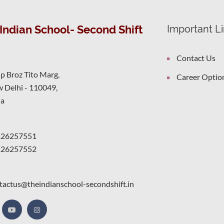
Indian School- Second Shift
Important L
Contact Us
ip Broz Tito Marg,
Career Optio
 Delhi - 110049,
ia
126257551
126257552
tactus@theindianschool-secondshift.in