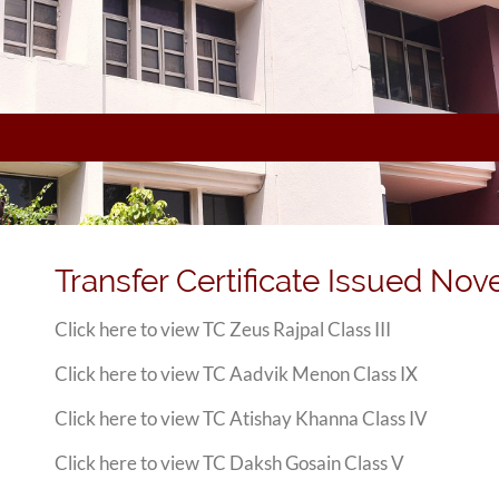
Transfer Certificate Issued No
Click here to view TC Zeus Rajpal Class III
Click here to view TC Aadvik Menon Class IX
Click here to view TC Atishay Khanna Class IV
Click here to view TC Daksh Gosain Class V