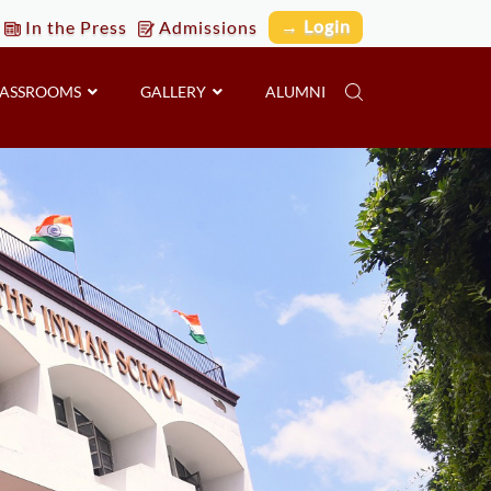
→ Login
In the Press
Admissions
LASSROOMS
GALLERY
ALUMNI