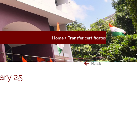
Home
>
Transfer certificates
Back
ary 25