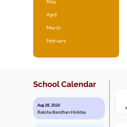
May
April
March
February
School Calendar
Aug 28, 2026
A
Raksha Bandhan Holiday