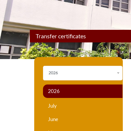
Transfer certificates
2026
2026
July
June