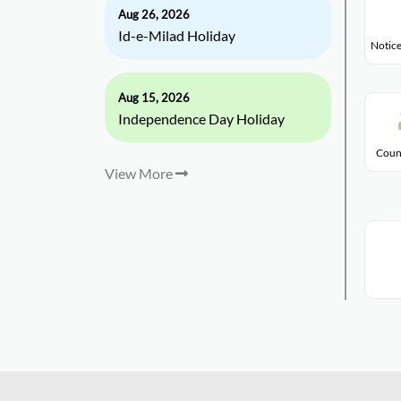
Aug 26, 2026
Id-e-Milad Holiday
Notice
Aug 15, 2026
Independence Day Holiday
Coun
View More