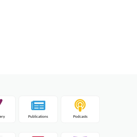
lery
Publications
Podcasts