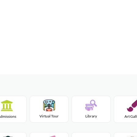
Virtual Tour
Library
dmissions
Art Gal