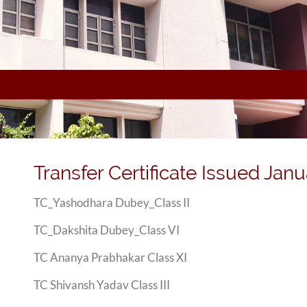
Transfer Certificate Issued Janu
TC_Yashodhara Dubey_Class II
TC_Dakshita Dubey_Class VI
TC Ananya Prabhakar Class XI
TC Shivansh Yadav Class III