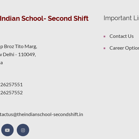
Indian School- Second Shift
Important L
Contact Us
ip Broz Tito Marg,
Career Optio
 Delhi - 110049,
ia
126257551
126257552
tactus@theindianschool-secondshift.in