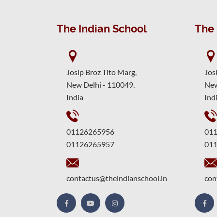
The Indian School
The 
Josip Broz Tito Marg,
Jos
New Delhi - 110049,
New
India
Ind
01126265956
01
01126265957
01
contactus@theindianschool.in
con