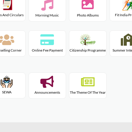
s And Circulars
Fit India 
Morning Music
Photo Albums
Citizenship Programme
selling Corner
Online Fee Payment
Summer Inte
SEWA
Announcements
The Theme Of The Year