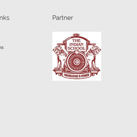
inks
Partner
ns