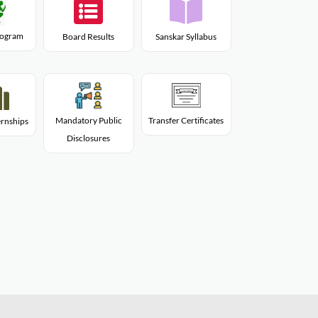
Program
Board Results
Sanskar Syllabus
Mandatory Public
Transfer Certificates
rnships
Disclosures