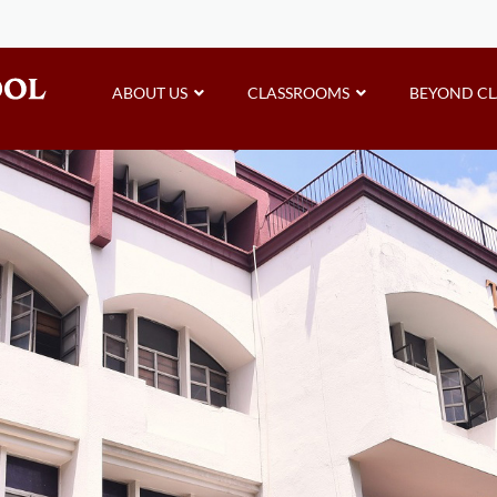
ABOUT US
CLASSROOMS
BEYOND C